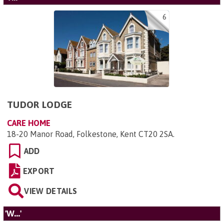
6
TUDOR LODGE
CARE HOME
18-20 Manor Road, Folkestone, Kent CT20 2SA
.
ADD
EXPORT
VIEW DETAILS
'W...'