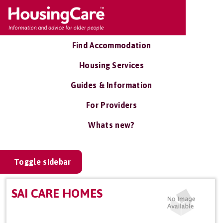
Find Accommodation
Housing Services
Guides & Information
For Providers
Whats new?
Toggle sidebar
SAI CARE HOMES