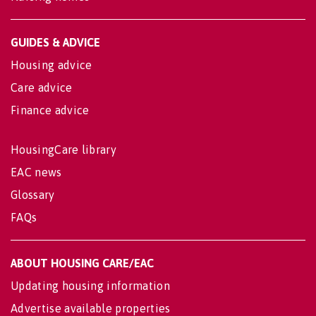
GUIDES & ADVICE
Housing advice
Care advice
Finance advice
HousingCare library
EAC news
Glossary
FAQs
ABOUT HOUSING CARE/EAC
Updating housing information
Advertise available properties