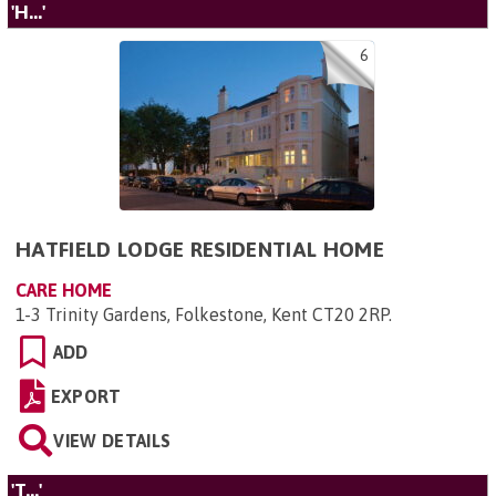
'H...'
6
HATFIELD LODGE RESIDENTIAL HOME
CARE HOME
1-3 Trinity Gardens, Folkestone, Kent CT20 2RP
.
ADD
EXPORT
VIEW DETAILS
'T...'