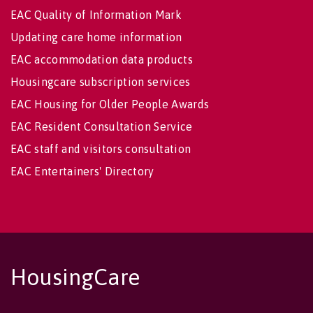
EAC Quality of Information Mark
Updating care home information
EAC accommodation data products
Housingcare subscription services
EAC Housing for Older People Awards
EAC Resident Consultation Service
EAC staff and visitors consultation
EAC Entertainers' Directory
HousingCare