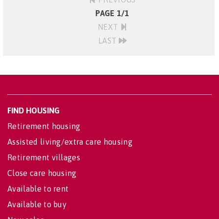
PAGE 1/1
NEXT
LAST
FIND HOUSING
Retirement housing
Assisted living/extra care housing
Retirement villages
Close care housing
Available to rent
Available to buy