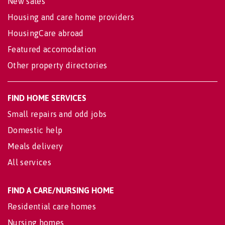
New sales
Housing and care home providers
HousingCare abroad
Featured accomodation
Other property directories
FIND HOME SERVICES
Small repairs and odd jobs
Domestic help
Meals delivery
All services
FIND A CARE/NURSING HOME
Residential care homes
Nursing homes