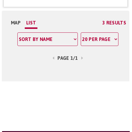
MAP
LIST
3 RESULTS
PAGE 1/1