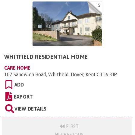
5
WHITFIELD RESIDENTIAL HOME
CARE HOME
107 Sandwich Road, Whitfield, Dover, Kent CT16 3JP
.
ADD
EXPORT
VIEW DETAILS
FIRST
PREVIOUS