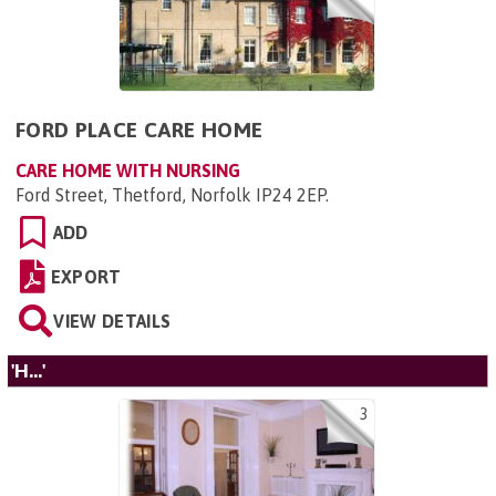
FORD PLACE CARE HOME
CARE HOME WITH NURSING
Ford Street, Thetford, Norfolk IP24 2EP
.
ADD
EXPORT
VIEW DETAILS
'H...'
3