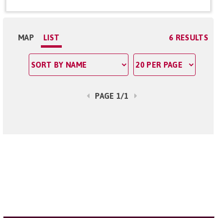
MAP
LIST
6 RESULTS
PAGE 1/1