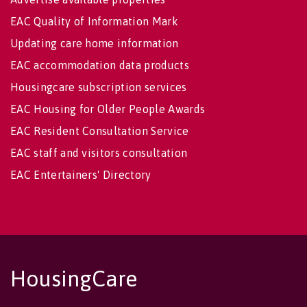
EAC Quality of Information Mark
Updating care home information
EAC accommodation data products
Housingcare subscription services
EAC Housing for Older People Awards
EAC Resident Consultation Service
EAC staff and visitors consultation
EAC Entertainers' Directory
HousingCare