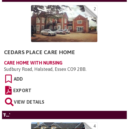
2
CEDARS PLACE CARE HOME
CARE HOME WITH NURSING
Sudbury Road, Halstead, Essex CO9 2BB
.
ADD
EXPORT
VIEW DETAILS
'F...'
4