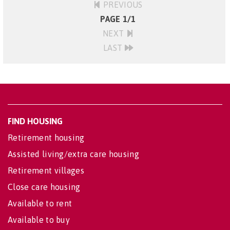
PREVIOUS
PAGE 1/1
NEXT
LAST
FIND HOUSING
Retirement housing
Assisted living/extra care housing
Retirement villages
Close care housing
Available to rent
Available to buy