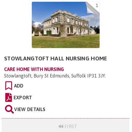
1
STOWLANGTOFT HALL NURSING HOME
CARE HOME WITH NURSING
Stowlangtoft, Bury St Edmunds, Suffolk IP31 3JY
.
ADD
EXPORT
VIEW DETAILS
FIRST