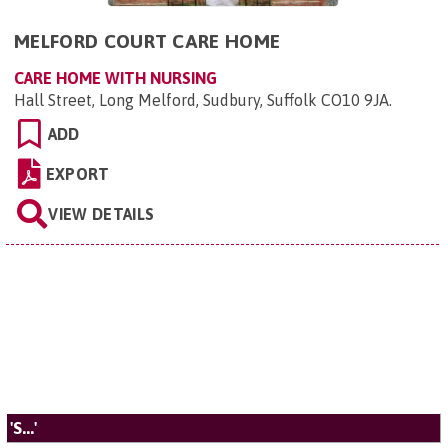
MELFORD COURT CARE HOME
CARE HOME WITH NURSING
Hall Street, Long Melford, Sudbury, Suffolk CO10 9JA
.
ADD
EXPORT
VIEW DETAILS
'S...'