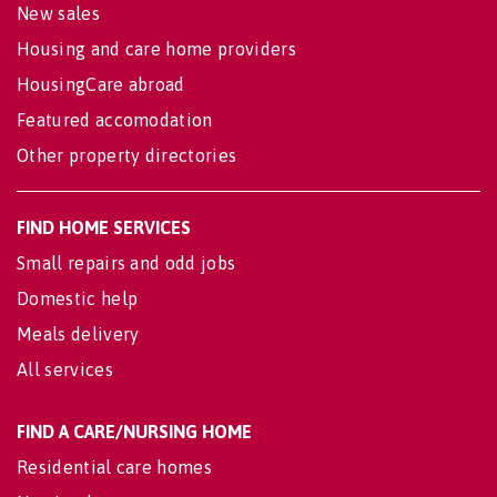
New sales
Housing and care home providers
HousingCare abroad
Featured accomodation
Other property directories
FIND HOME SERVICES
Small repairs and odd jobs
Domestic help
Meals delivery
All services
FIND A CARE/NURSING HOME
Residential care homes