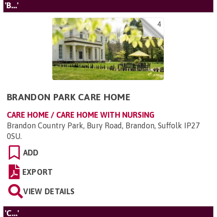
'B...'
4
BRANDON PARK CARE HOME
CARE HOME / CARE HOME WITH NURSING
Brandon Country Park, Bury Road, Brandon, Suffolk IP27
0SU
.
ADD
EXPORT
VIEW DETAILS
'C...'