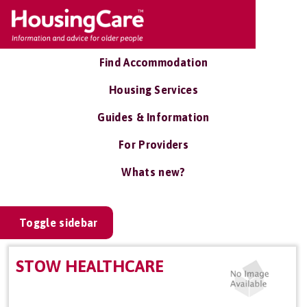
Find Accommodation
Housing Services
Guides & Information
For Providers
Whats new?
Toggle sidebar
STOW HEALTHCARE