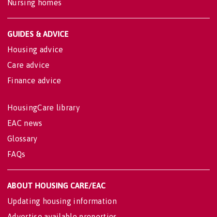
Nursing homes
GUIDES & ADVICE
Housing advice
Care advice
Finance advice
HousingCare library
EAC news
Glossary
FAQs
ABOUT HOUSING CARE/EAC
Updating housing information
Advertise available properties