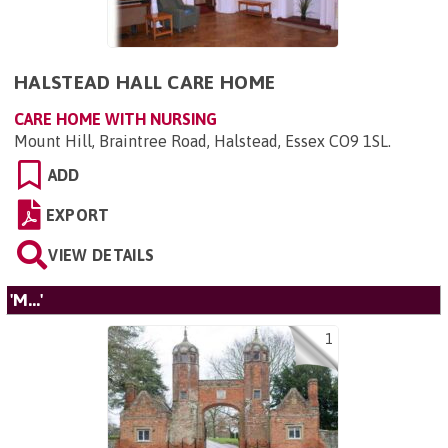
HALSTEAD HALL CARE HOME
CARE HOME WITH NURSING
Mount Hill, Braintree Road, Halstead, Essex CO9 1SL
.
ADD
EXPORT
VIEW DETAILS
'M...'
1