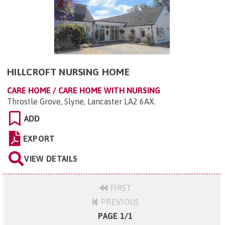
HILLCROFT NURSING HOME
CARE HOME / CARE HOME WITH NURSING
Throstle Grove, Slyne, Lancaster LA2 6AX
.
ADD
EXPORT
VIEW DETAILS
FIRST
PREVIOUS
PAGE 1/1