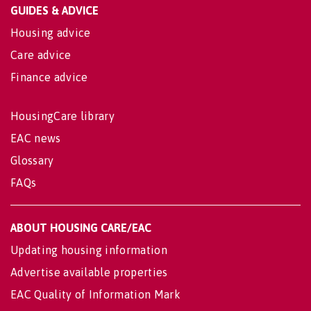
GUIDES & ADVICE
Housing advice
Care advice
Finance advice
HousingCare library
EAC news
Glossary
FAQs
ABOUT HOUSING CARE/EAC
Updating housing information
Advertise available properties
EAC Quality of Information Mark