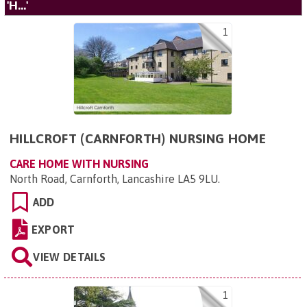
'H...'
1
HILLCROFT (CARNFORTH) NURSING HOME
CARE HOME WITH NURSING
North Road, Carnforth, Lancashire LA5 9LU
.
ADD
EXPORT
VIEW DETAILS
1