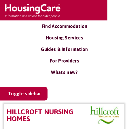
Find Accommodation
Housing Services
Guides & Information
For Providers
Whats new?
Toggle sidebar
HILLCROFT NURSING
HOMES