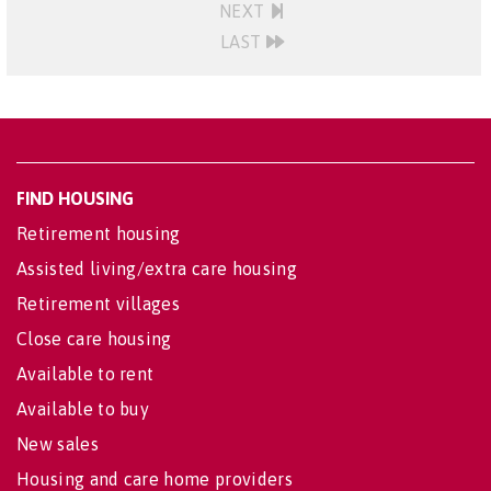
NEXT
LAST
FIND HOUSING
Retirement housing
Assisted living/extra care housing
Retirement villages
Close care housing
Available to rent
Available to buy
New sales
Housing and care home providers