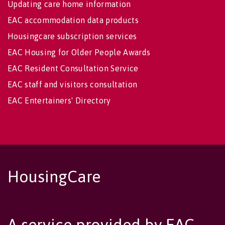
Updating care home information
EAC accommodation data products
Housingcare subscription services
EAC Housing for Older People Awards
EAC Resident Consultation Service
EAC staff and visitors consultation
EAC Entertainers' Directory
HousingCare
A service provided by EAC