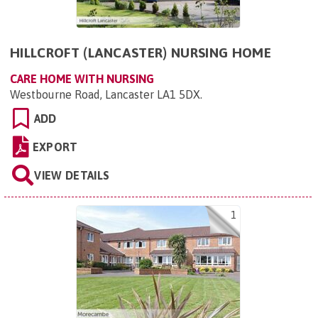
HILLCROFT (LANCASTER) NURSING HOME
CARE HOME WITH NURSING
Westbourne Road, Lancaster LA1 5DX
.
ADD
EXPORT
VIEW DETAILS
1