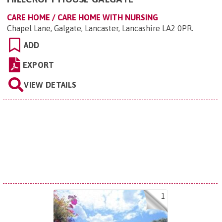
CARE HOME / CARE HOME WITH NURSING
Chapel Lane, Galgate, Lancaster, Lancashire LA2 0PR
.
ADD
EXPORT
VIEW DETAILS
1