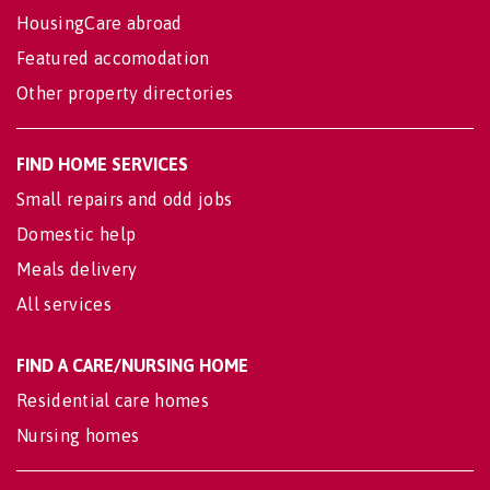
HousingCare abroad
Featured accomodation
Other property directories
FIND HOME SERVICES
Small repairs and odd jobs
Domestic help
Meals delivery
All services
FIND A CARE/NURSING HOME
Residential care homes
Nursing homes