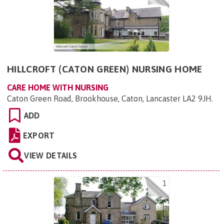
HILLCROFT (CATON GREEN) NURSING HOME
CARE HOME WITH NURSING
Caton Green Road, Brookhouse, Caton, Lancaster LA2 9JH
.
ADD
EXPORT
VIEW DETAILS
1