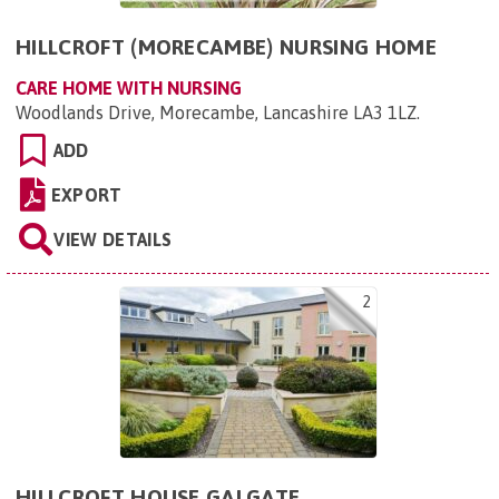
HILLCROFT (MORECAMBE) NURSING HOME
CARE HOME WITH NURSING
Woodlands Drive, Morecambe, Lancashire LA3 1LZ
.
ADD
EXPORT
VIEW DETAILS
2
HILLCROFT HOUSE GALGATE