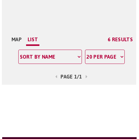
MAP
LIST
6 RESULTS
PAGE 1/1