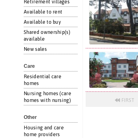
Retirement villages
Available to rent
Available to buy
Shared ownership(s)
available
New sales
Care
Residential care
homes
Nursing homes (care
FIRST
homes with nursing)
Other
Housing and care
home providers