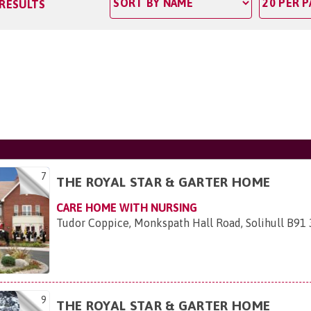
 RESULTS
7
THE ROYAL STAR & GARTER HOME
CARE HOME WITH NURSING
Tudor Coppice, Monkspath Hall Road, Solihull B91
9
THE ROYAL STAR & GARTER HOME