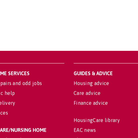
OME SERVICES
GUIDES & ADVICE
pairs and odd jobs
Housing advice
c help
Care advice
elivery
Finance advice
ices
HousingCare library
 CARE/NURSING HOME
EAC news