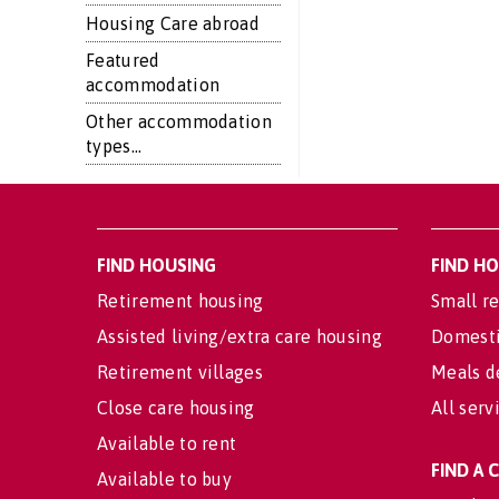
Housing Care abroad
Featured
accommodation
Other accommodation
types...
FIND HOUSING
FIND H
Retirement housing
Small re
Assisted living/extra care housing
Domesti
Retirement villages
Meals d
Close care housing
All serv
Available to rent
FIND A
Available to buy