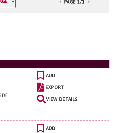
PAGE 1/1
ADD
EXPORT
 3DE
.
VIEW DETAILS
ADD