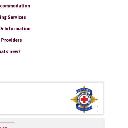
ccommodation
ing Services
 & Information
 Providers
ats new?