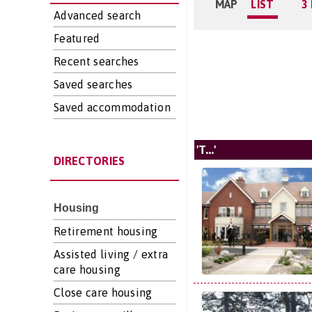
MAP
LIST
3
Advanced search
Featured
Recent searches
Saved searches
Saved accommodation
'T...'
DIRECTORIES
Housing
Retirement housing
Assisted living / extra
care housing
Close care housing