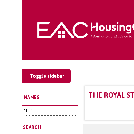
Toggle sidebar
THE ROYAL S
NAMES
'T...'
SEARCH