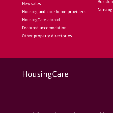
Residen
New sales
Nursing
Housing and care home providers
HousingCare abroad
Featured accomodation
Other property directories
HousingCare