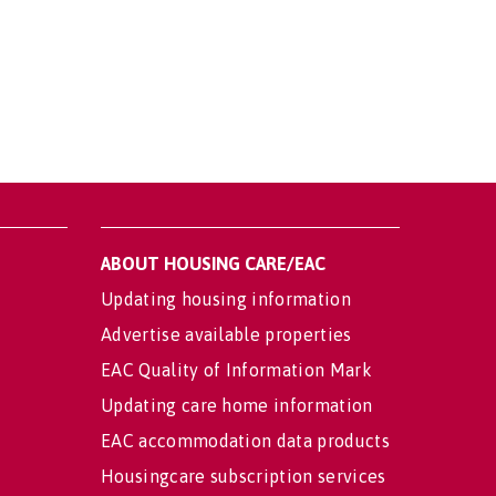
ABOUT HOUSING CARE/EAC
Updating housing information
Advertise available properties
EAC Quality of Information Mark
Updating care home information
EAC accommodation data products
Housingcare subscription services