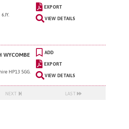
EXPORT
 6JY
.
VIEW DETAILS
ADD
GH WYCOMBE
EXPORT
hire HP13 5GG
.
VIEW DETAILS
NEXT
LAST