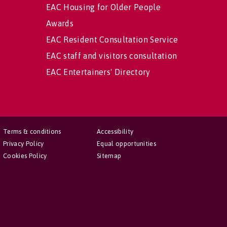
EAC Housing for Older People
Awards
EAC Resident Consultation Service
EAC staff and visitors consultation
EAC Entertainers' Directory
Terms & conditions
Accessibility
Privacy Policy
Equal opportunities
Cookies Policy
Sitemap