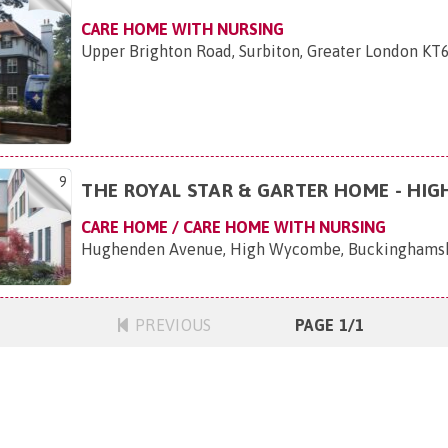
CARE HOME WITH NURSING
Upper Brighton Road, Surbiton, Greater London KT6
9
THE ROYAL STAR & GARTER HOME - HI
CARE HOME / CARE HOME WITH NURSING
Hughenden Avenue, High Wycombe, Buckinghams
PREVIOUS
PAGE 1/1