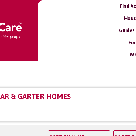
Find A
Hous
Guides
For
Wh
TAR & GARTER HOMES