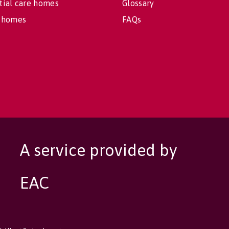
tial care homes
Glossary
 homes
FAQs
A service provided by
EAC