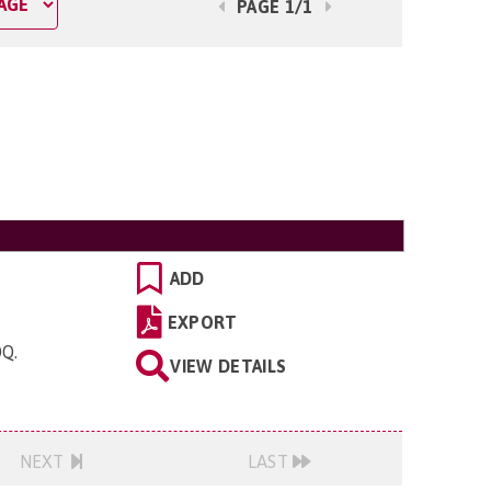
PAGE 1/1
ADD
EXPORT
DQ
.
VIEW DETAILS
NEXT
LAST