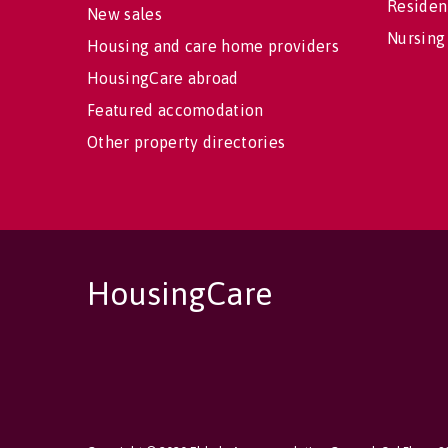
Residen
New sales
Nursing
Housing and care home providers
HousingCare abroad
Featured accomodation
Other property directories
HousingCare