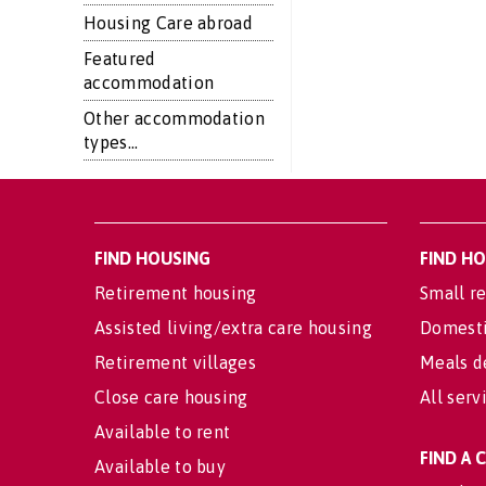
Housing Care abroad
Featured
accommodation
Other accommodation
types...
FIND HOUSING
FIND H
Retirement housing
Small re
Assisted living/extra care housing
Domesti
Retirement villages
Meals d
Close care housing
All serv
Available to rent
FIND A
Available to buy