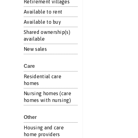
Retirement villages
Available to rent
Available to buy
Shared ownership(s)
available
New sales
Care
Residential care
homes
Nursing homes (care
homes with nursing)
Other
Housing and care
home providers