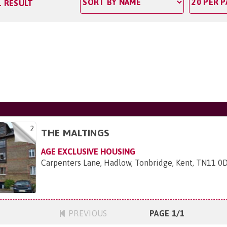
1 RESULT
2
THE MALTINGS
AGE EXCLUSIVE HOUSING
Carpenters Lane, Hadlow, Tonbridge, Kent, TN11 0
PREVIOUS
PAGE 1/1