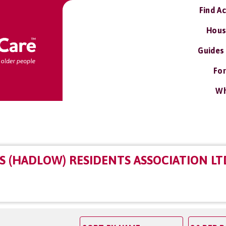
Find A
Hous
Guides
For
Wh
S (HADLOW) RESIDENTS ASSOCIATION LT