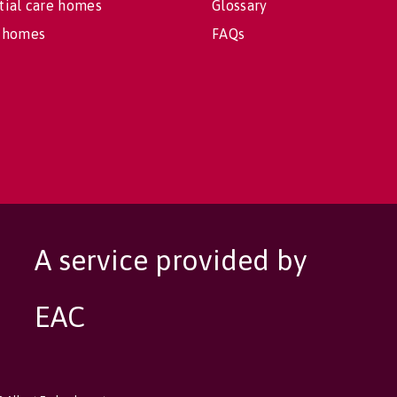
tial care homes
Glossary
 homes
FAQs
A service provided by
EAC