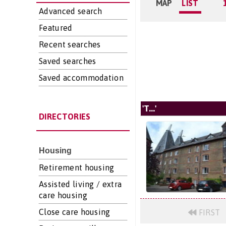
MAP
LIST
Advanced search
Featured
Recent searches
Saved searches
Saved accommodation
'T...'
DIRECTORIES
Housing
Retirement housing
Assisted living / extra
care housing
Close care housing
FIRST