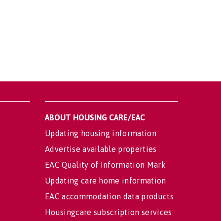
ABOUT HOUSING CARE/EAC
Updating housing information
Advertise available properties
EAC Quality of Information Mark
Updating care home information
EAC accommodation data products
Housingcare subscription services