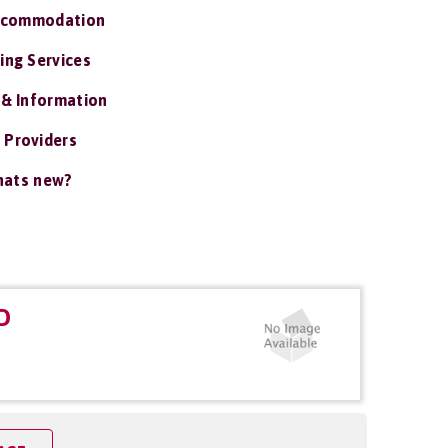
ccommodation
ing Services
 & Information
 Providers
ats new?
D