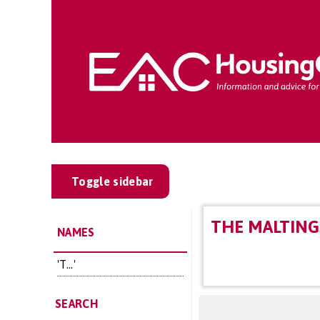
Toggle sidebar
THE MALTING
NAMES
'T...'
SEARCH