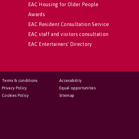
EAC Housing for Older People
Awards
EAC Resident Consultation Service
EAC staff and visitors consultation
EAC Entertainers' Directory
Terms & conditions
Accessibility
Privacy Policy
Equal opportunities
Cookies Policy
Sitemap