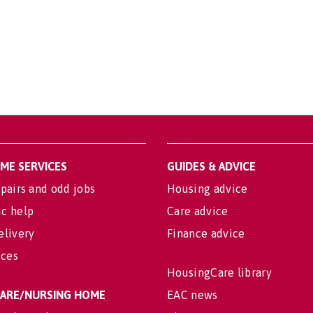
OME SERVICES
GUIDES & ADVICE
pairs and odd jobs
Housing advice
c help
Care advice
elivery
Finance advice
ices
HousingCare library
 CARE/NURSING HOME
EAC news