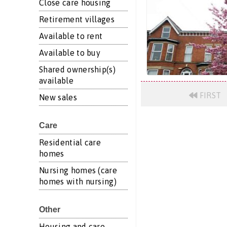
Close care housing
Retirement villages
Available to rent
Available to buy
Shared ownership(s)
available
FIRST
New sales
Care
Residential care
homes
Nursing homes (care
homes with nursing)
Other
Housing and care