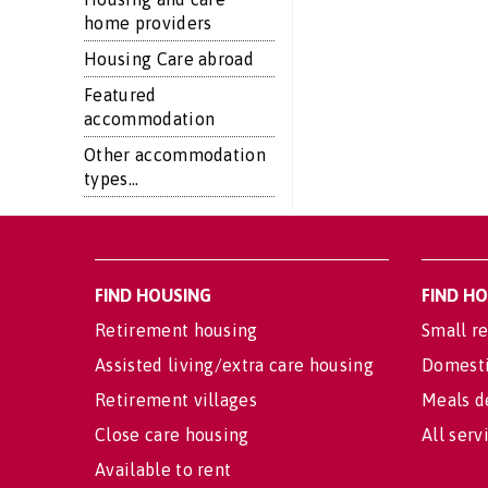
home providers
Housing Care abroad
Featured
accommodation
Other accommodation
types...
FIND HOUSING
FIND H
Retirement housing
Small re
Assisted living/extra care housing
Domesti
Retirement villages
Meals d
Close care housing
All serv
Available to rent