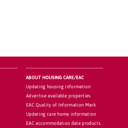
ABOUT HOUSING CARE/EAC
Updating housing information
Advertise available properties
EAC Quality of Information Mark
Updating care home information
EAC accommodation data products