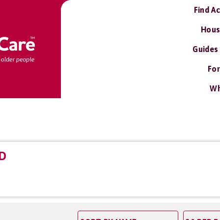
Find A
Hous
Guides
For
Wh
D