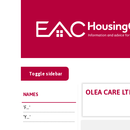
Toggle sidebar
OLEA CARE LT
NAMES
'F...'
'Y...'