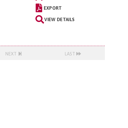
EXPORT
VIEW DETAILS
NEXT
LAST