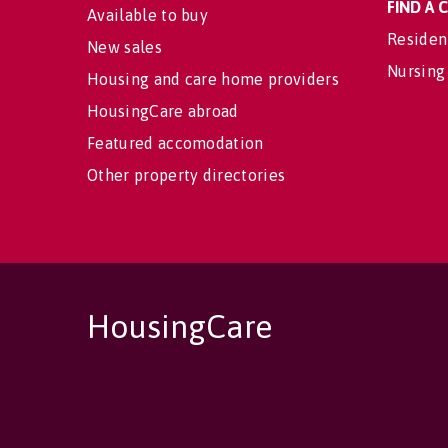
FIND A
Available to buy
Residen
New sales
Nursing
Housing and care home providers
HousingCare abroad
Featured accomodation
Other property directories
HousingCare