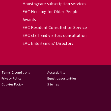
Housingcare subscription services
EAC Housing for Older People
Awards
EAC Resident Consultation Service
EAC staff and visitors consultation
EAC Entertainers' Directory
Terms & conditions
Accessibility
Privacy Policy
Equal opportunities
Cookies Policy
Sitemap