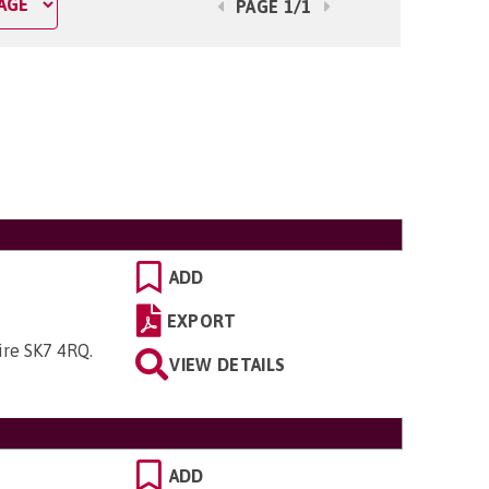
PAGE 1/1
ADD
EXPORT
hire SK7 4RQ
.
VIEW DETAILS
ADD