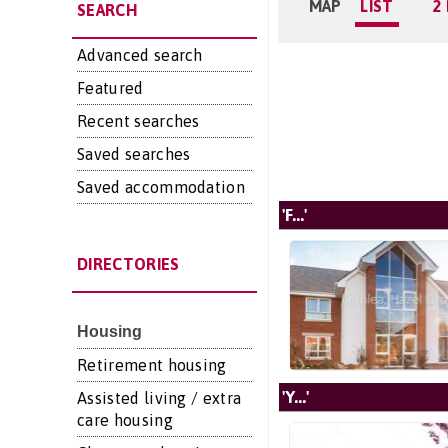
MAP
LIST
2
SEARCH
Advanced search
Featured
Recent searches
Saved searches
Saved accommodation
'F...'
DIRECTORIES
Housing
Retirement housing
'Y...'
Assisted living / extra
care housing