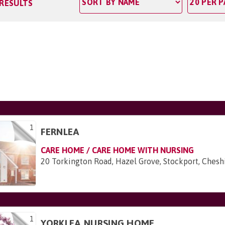
 RESULTS
1
FERNLEA
CARE HOME / CARE HOME WITH NURSING
20 Torkington Road, Hazel Grove, Stockport, Ches
1
YORKLEA NURSING HOME