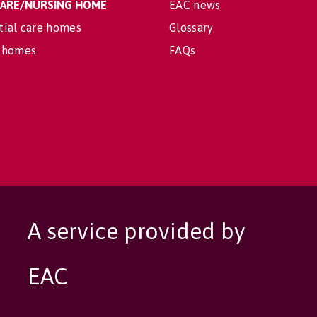
 CARE/NURSING HOME
EAC news
tial care homes
Glossary
 homes
FAQs
A service provided by
EAC