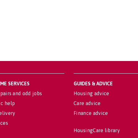
OME SERVICES
GUIDES & ADVICE
pairs and odd jobs
Housing advice
c help
Care advice
elivery
Finance advice
ices
HousingCare library