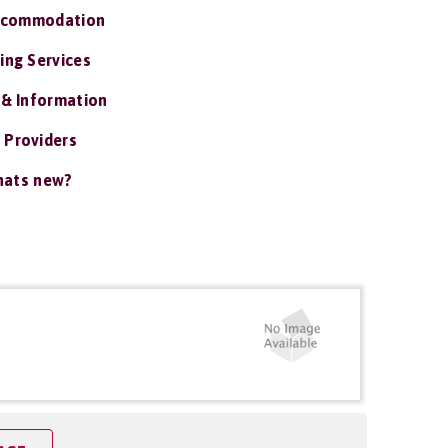
ccommodation
ing Services
 & Information
 Providers
ats new?