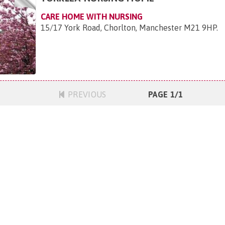
CARE HOME WITH NURSING
15/17 York Road, Chorlton, Manchester M21 9HP
.
PREVIOUS
PAGE 1/1