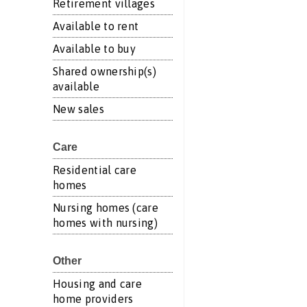
Retirement villages
Available to rent
Available to buy
Shared ownership(s)
available
New sales
Care
Residential care
homes
Nursing homes (care
homes with nursing)
Other
Housing and care
home providers