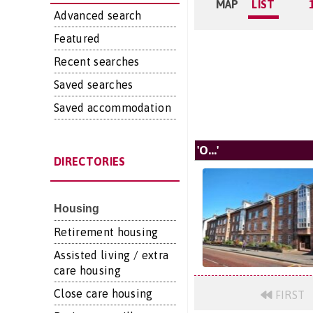
MAP
LIST
Advanced search
Featured
Recent searches
Saved searches
Saved accommodation
'O...'
DIRECTORIES
Housing
Retirement housing
Assisted living / extra
care housing
Close care housing
FIRST