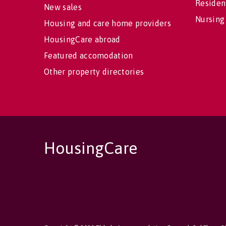
Residen
New sales
Nursing
Housing and care home providers
HousingCare abroad
Featured accomodation
Other property directories
HousingCare