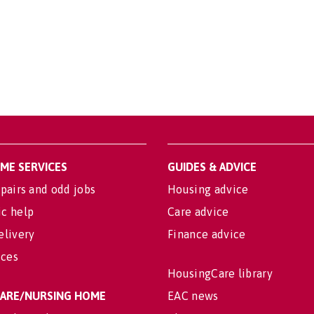
OME SERVICES
GUIDES & ADVICE
pairs and odd jobs
Housing advice
c help
Care advice
elivery
Finance advice
ices
HousingCare library
 CARE/NURSING HOME
EAC news