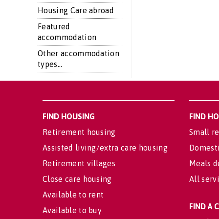
Housing Care abroad
Featured
accommodation
Other accommodation
types...
FIND HOUSING
FIND H
Retirement housing
Small re
Assisted living/extra care housing
Domesti
Retirement villages
Meals d
Close care housing
All serv
Available to rent
FIND A
Available to buy