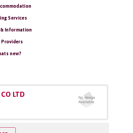
ccommodation
ing Services
 & Information
 Providers
ats new?
CO LTD