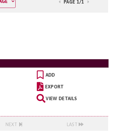
PAGE 1/1
ADD
EXPORT
VIEW DETAILS
NEXT
LAST