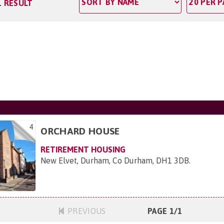
1 RESULT
4
ORCHARD HOUSE
RETIREMENT HOUSING
New Elvet, Durham, Co Durham, DH1 3DB
.
PREVIOUS
PAGE 1/1