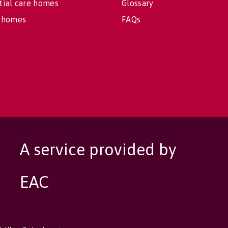
tial care homes
Glossary
 homes
FAQs
A service provided by
EAC