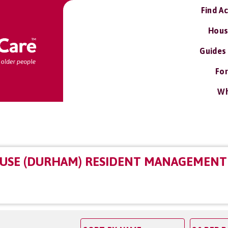
Find A
Hous
Guides
For
Wh
USE (DURHAM) RESIDENT MANAGEMENT 