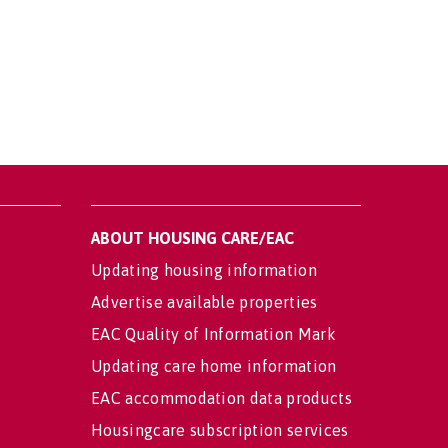
ABOUT HOUSING CARE/EAC
Updating housing information
Advertise available properties
EAC Quality of Information Mark
Updating care home information
EAC accommodation data products
Housingcare subscription services