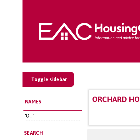
Toggle sidebar
ORCHARD HO
NAMES
'O...'
SEARCH