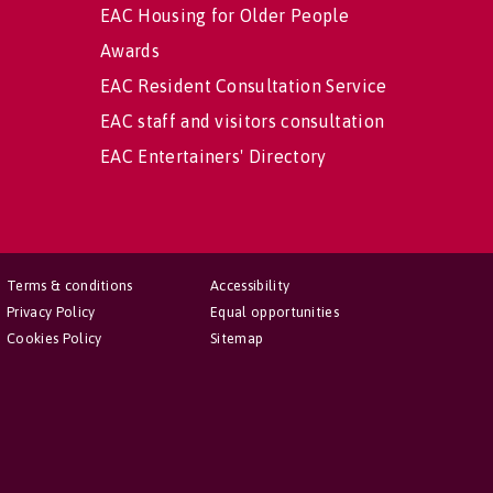
EAC Housing for Older People
Awards
EAC Resident Consultation Service
EAC staff and visitors consultation
EAC Entertainers' Directory
Terms & conditions
Accessibility
Privacy Policy
Equal opportunities
Cookies Policy
Sitemap