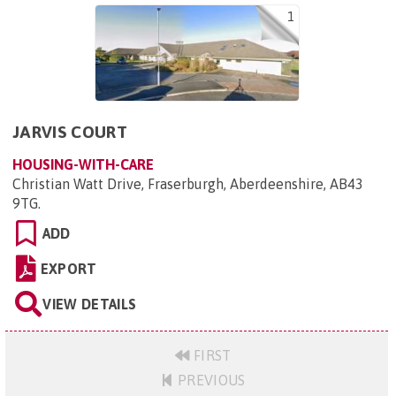
1
JARVIS COURT
HOUSING-WITH-CARE
Christian Watt Drive, Fraserburgh, Aberdeenshire, AB43
9TG
.
ADD
EXPORT
VIEW DETAILS
FIRST
PREVIOUS