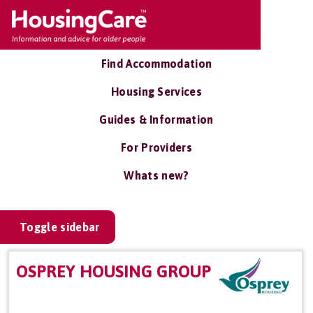
Find Accommodation
Housing Services
Guides & Information
For Providers
Whats new?
Toggle sidebar
OSPREY HOUSING GROUP