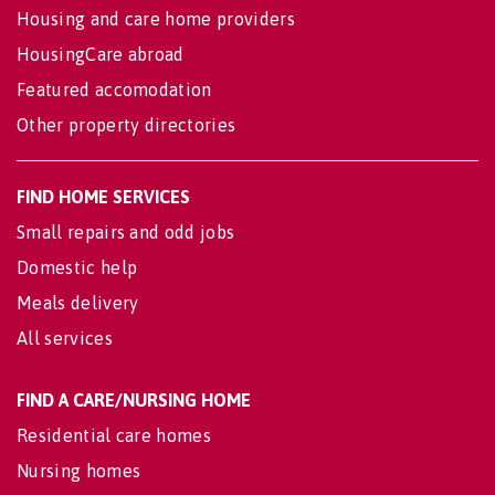
Housing and care home providers
HousingCare abroad
Featured accomodation
Other property directories
FIND HOME SERVICES
Small repairs and odd jobs
Domestic help
Meals delivery
All services
FIND A CARE/NURSING HOME
Residential care homes
Nursing homes