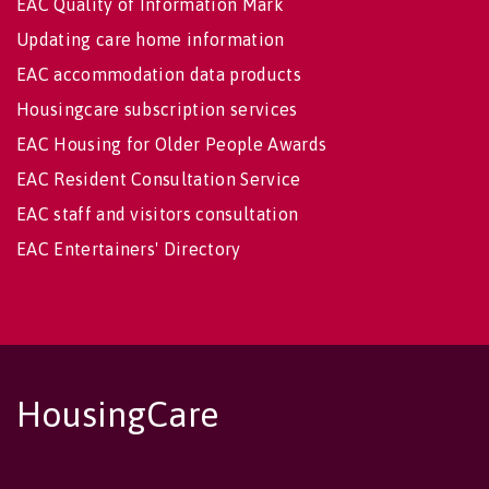
EAC Quality of Information Mark
Updating care home information
EAC accommodation data products
Housingcare subscription services
EAC Housing for Older People Awards
EAC Resident Consultation Service
EAC staff and visitors consultation
EAC Entertainers' Directory
HousingCare