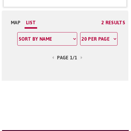
MAP
LIST
2 RESULTS
PAGE 1/1