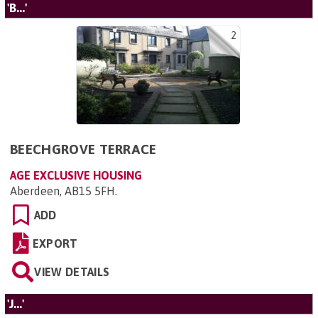
'B...'
2
BEECHGROVE TERRACE
AGE EXCLUSIVE HOUSING
Aberdeen, AB15 5FH
.
ADD
EXPORT
VIEW DETAILS
'J...'