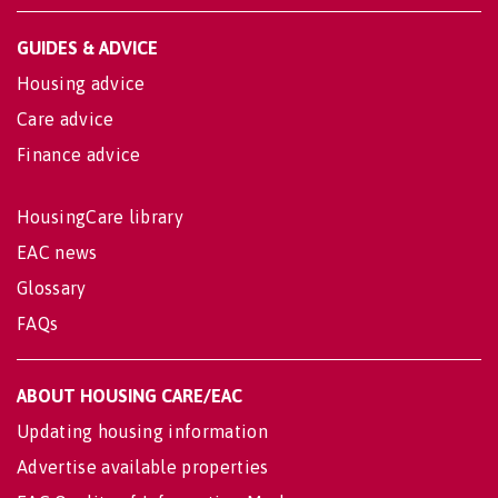
GUIDES & ADVICE
Housing advice
Care advice
Finance advice
HousingCare library
EAC news
Glossary
FAQs
ABOUT HOUSING CARE/EAC
Updating housing information
Advertise available properties