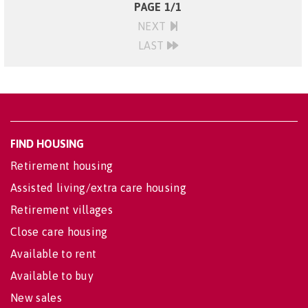
PAGE 1/1
NEXT
LAST
FIND HOUSING
Retirement housing
Assisted living/extra care housing
Retirement villages
Close care housing
Available to rent
Available to buy
New sales