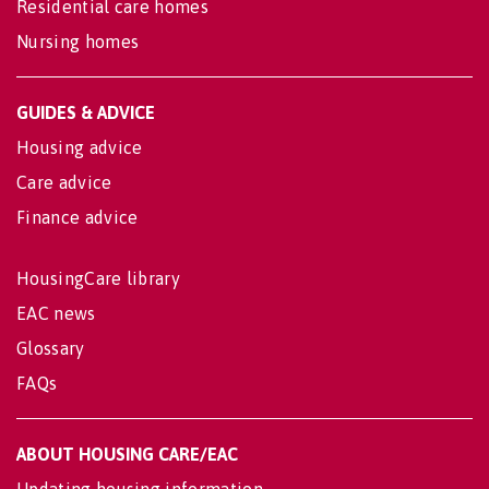
Residential care homes
Nursing homes
GUIDES & ADVICE
Housing advice
Care advice
Finance advice
HousingCare library
EAC news
Glossary
FAQs
ABOUT HOUSING CARE/EAC