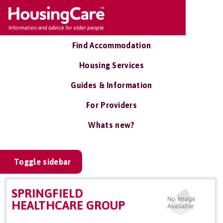
Find Accommodation
Housing Services
Guides & Information
For Providers
Whats new?
Toggle sidebar
SPRINGFIELD
HEALTHCARE GROUP