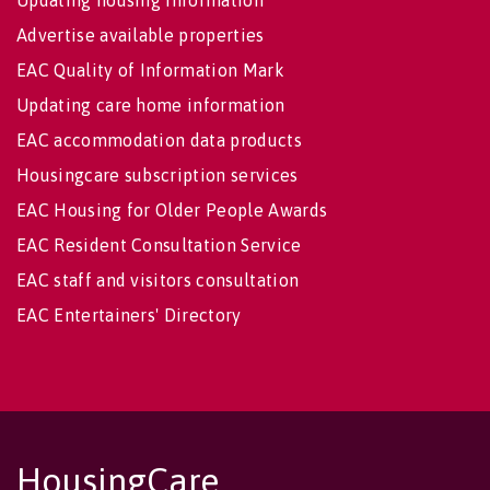
Updating housing information
Advertise available properties
EAC Quality of Information Mark
Updating care home information
EAC accommodation data products
Housingcare subscription services
EAC Housing for Older People Awards
EAC Resident Consultation Service
EAC staff and visitors consultation
EAC Entertainers' Directory
HousingCare