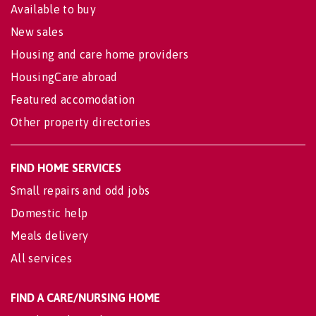
Available to buy
New sales
Housing and care home providers
HousingCare abroad
Featured accomodation
Other property directories
FIND HOME SERVICES
Small repairs and odd jobs
Domestic help
Meals delivery
All services
FIND A CARE/NURSING HOME