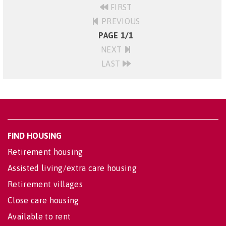
FIRST
PREVIOUS
PAGE 1/1
NEXT
LAST
FIND HOUSING
Retirement housing
Assisted living/extra care housing
Retirement villages
Close care housing
Available to rent