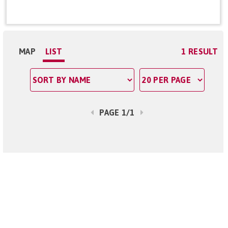
MAP
LIST
1 RESULT
PAGE 1/1