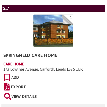
'S...'
1
SPRINGFIELD CARE HOME
CARE HOME
1/3 Lowther Avenue, Garforth, Leeds LS25 1EP
.
ADD
EXPORT
VIEW DETAILS