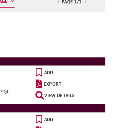
PAGE 1/1
ADD
EXPORT
4 9QF
.
VIEW DETAILS
ADD