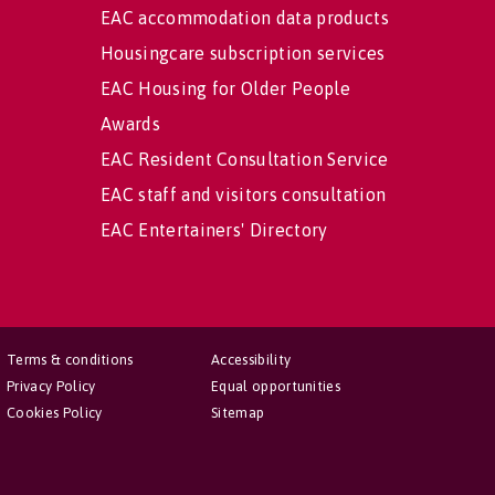
EAC accommodation data products
Housingcare subscription services
EAC Housing for Older People
Awards
EAC Resident Consultation Service
EAC staff and visitors consultation
EAC Entertainers' Directory
Terms & conditions
Accessibility
Privacy Policy
Equal opportunities
Cookies Policy
Sitemap