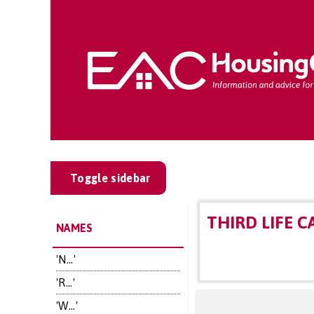
Toggle sidebar
THIRD LIFE C
NAMES
'N...'
'R...'
'W...'