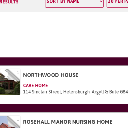
 RESULTS
1
NORTHWOOD HOUSE
CARE HOME
114 Sinclair Street, Helensburgh, Argyll & Bute G8
1
ROSEHALL MANOR NURSING HOME