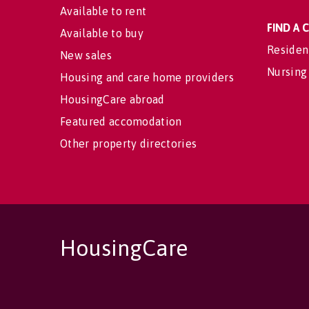
Available to rent
FIND A
Available to buy
Residen
New sales
Nursing
Housing and care home providers
HousingCare abroad
Featured accomodation
Other property directories
HousingCare