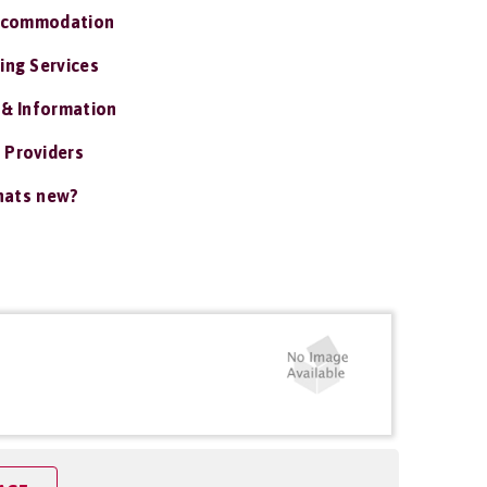
ccommodation
ing Services
 & Information
 Providers
ats new?