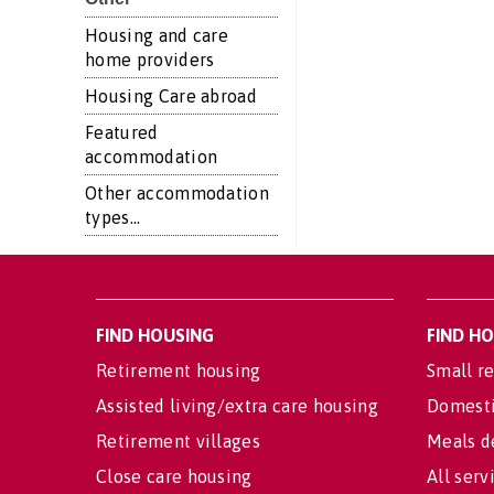
Housing and care
home providers
Housing Care abroad
Featured
accommodation
Other accommodation
types...
FIND HOUSING
FIND H
Retirement housing
Small re
Assisted living/extra care housing
Domesti
Retirement villages
Meals d
Close care housing
All serv