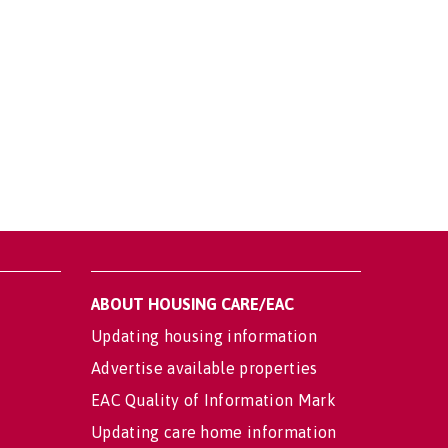
ABOUT HOUSING CARE/EAC
Updating housing information
Advertise available properties
EAC Quality of Information Mark
Updating care home information