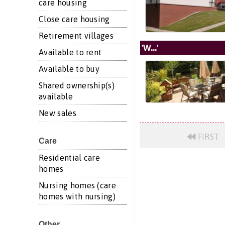
care housing
Close care housing
Retirement villages
'W...'
Available to rent
Available to buy
Shared ownership(s)
available
New sales
FIRST
Care
Residential care
homes
Nursing homes (care
homes with nursing)
Other