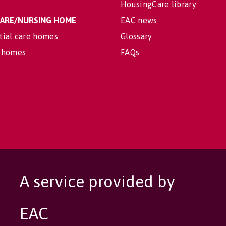
HousingCare library
 CARE/NURSING HOME
EAC news
tial care homes
Glossary
 homes
FAQs
A service provided by
EAC