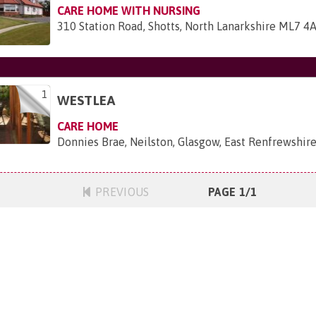
CARE HOME WITH NURSING
310 Station Road, Shotts, North Lanarkshire ML7 4
1
WESTLEA
CARE HOME
Donnies Brae, Neilston, Glasgow, East Renfrewshir
PREVIOUS
PAGE 1/1