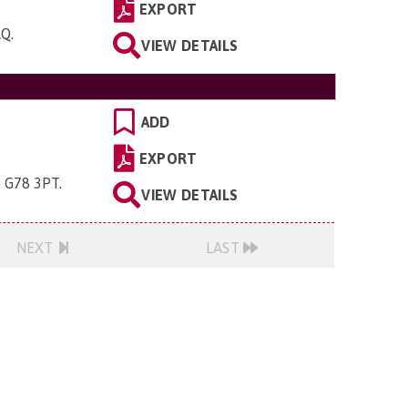
EXPORT
AQ
.
VIEW DETAILS
ADD
EXPORT
e G78 3PT
.
VIEW DETAILS
NEXT
LAST