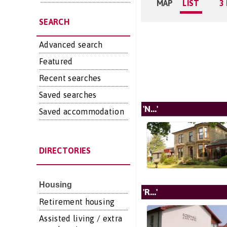
MAP
LIST
3
SEARCH
Advanced search
Featured
Recent searches
Saved searches
'N...'
Saved accommodation
DIRECTORIES
Housing
'R...'
Retirement housing
Assisted living / extra