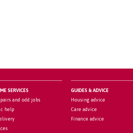
OME SERVICES
GUIDES & ADVICE
pairs and odd jobs
Housing advice
c help
Care advice
elivery
Finance advice
ices