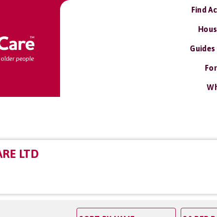
Find A
Hous
Guides
For
Wh
ARE LTD