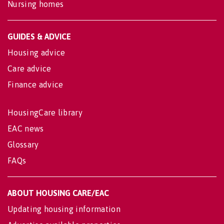
Nursing homes
GUIDES & ADVICE
Housing advice
Care advice
Finance advice
HousingCare library
EAC news
Glossary
FAQs
ABOUT HOUSING CARE/EAC
Updating housing information