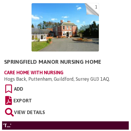
1
SPRINGFIELD MANOR NURSING HOME
CARE HOME WITH NURSING
Hogs Back, Puttenham, Guildford, Surrey GU3 1AQ
.
ADD
EXPORT
VIEW DETAILS
'T...'