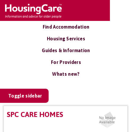
Find Accommodation
Housing Services
Guides & Information
For Providers
Whats new?
Toggle sidebar
SPC CARE HOMES