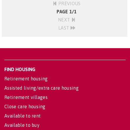
PREVIOUS
PAGE 1/1
NEXT
LAST
FIND HOUSING
Retirement housing
Assisted living/extra care housing
Retirement villages
Close care housing
Available to rent
Available to buy