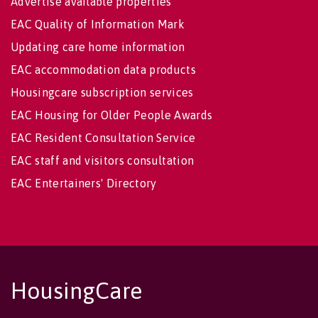
Advertise available properties
EAC Quality of Information Mark
Updating care home information
EAC accommodation data products
Housingcare subscription services
EAC Housing for Older People Awards
EAC Resident Consultation Service
EAC staff and visitors consultation
EAC Entertainers' Directory
HousingCare