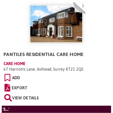
1
PANTILES RESIDENTIAL CARE HOME
CARE HOME
67 Harriotts Lane, Ashtead, Surrey KT21 2QE
.
ADD
EXPORT
VIEW DETAILS
'S...'