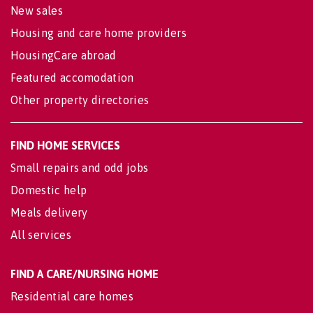
New sales
Housing and care home providers
HousingCare abroad
Featured accomodation
Other property directories
FIND HOME SERVICES
Small repairs and odd jobs
Domestic help
Meals delivery
All services
FIND A CARE/NURSING HOME
Residential care homes