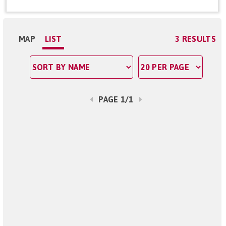
MAP
LIST
3 RESULTS
PAGE 1/1