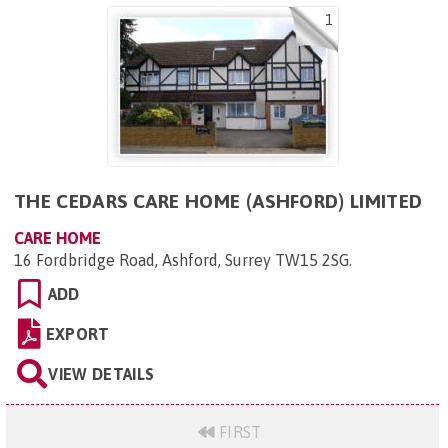
1
THE CEDARS CARE HOME (ASHFORD) LIMITED
CARE HOME
16 Fordbridge Road, Ashford, Surrey TW15 2SG
.
ADD
EXPORT
VIEW DETAILS
FIRST