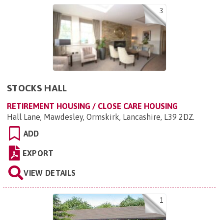
3
STOCKS HALL
RETIREMENT HOUSING / CLOSE CARE HOUSING
Hall Lane, Mawdesley, Ormskirk, Lancashire, L39 2DZ
.
ADD
EXPORT
VIEW DETAILS
1