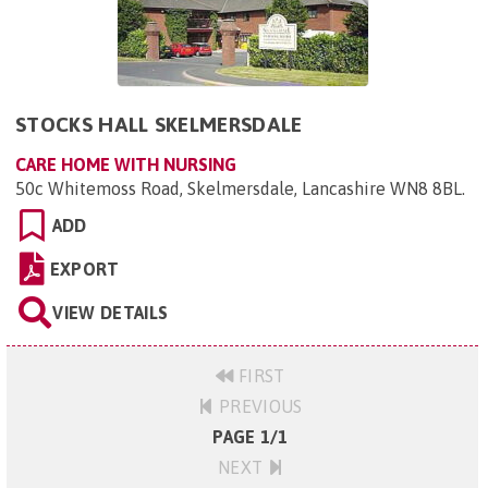
STOCKS HALL SKELMERSDALE
CARE HOME WITH NURSING
50c Whitemoss Road, Skelmersdale, Lancashire WN8 8BL
.
ADD
EXPORT
VIEW DETAILS
FIRST
PREVIOUS
PAGE 1/1
NEXT