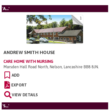
'A...'
1
ANDREW SMITH HOUSE
CARE HOME WITH NURSING
Marsden Hall Road North, Nelson, Lancashire BB8 8JN
.
ADD
EXPORT
VIEW DETAILS
'S...'