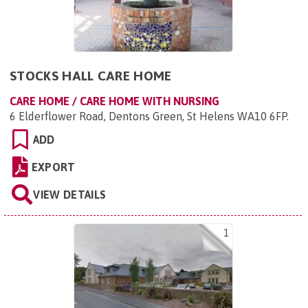
STOCKS HALL CARE HOME
CARE HOME / CARE HOME WITH NURSING
6 Elderflower Road, Dentons Green, St Helens WA10 6FP
.
ADD
EXPORT
VIEW DETAILS
1