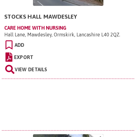
STOCKS HALL MAWDESLEY
CARE HOME WITH NURSING
Hall Lane, Mawdesley, Ormskirk, Lancashire L40 2QZ
.
ADD
EXPORT
VIEW DETAILS