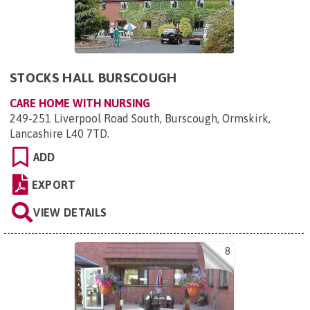
STOCKS HALL BURSCOUGH
CARE HOME WITH NURSING
249-251 Liverpool Road South, Burscough, Ormskirk,
Lancashire L40 7TD
.
ADD
EXPORT
VIEW DETAILS
8