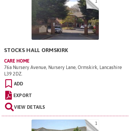
1
STOCKS HALL ORMSKIRK
CARE HOME
76a Nursery Avenue, Nursery Lane, Ormskirk, Lancashire
L39 2DZ
.
ADD
EXPORT
VIEW DETAILS
1