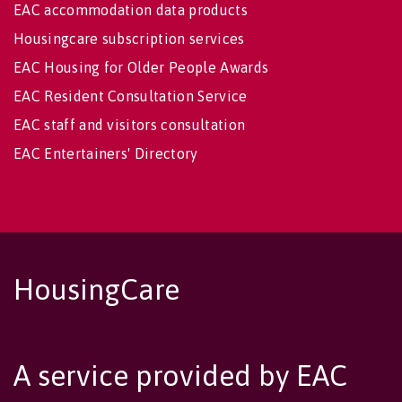
EAC accommodation data products
Housingcare subscription services
EAC Housing for Older People Awards
EAC Resident Consultation Service
EAC staff and visitors consultation
EAC Entertainers' Directory
HousingCare
A service provided by EAC