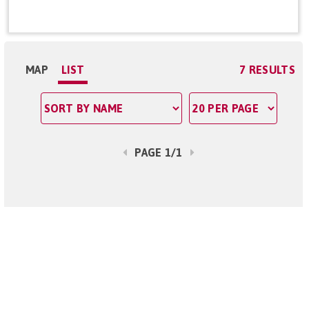
MAP
LIST
7 RESULTS
PAGE 1/1