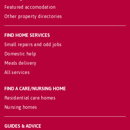
Featured accomodation
Other property directories
FIND HOME SERVICES
Small repairs and odd jobs
Domestic help
Meals delivery
All services
FIND A CARE/NURSING HOME
Residential care homes
Nursing homes
GUIDES & ADVICE