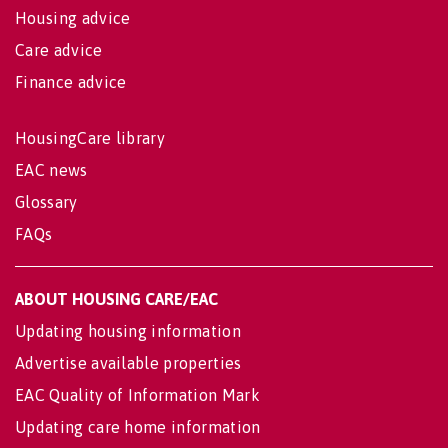
Housing advice
Care advice
Finance advice
HousingCare library
EAC news
Glossary
FAQs
ABOUT HOUSING CARE/EAC
Updating housing information
Advertise available properties
EAC Quality of Information Mark
Updating care home information