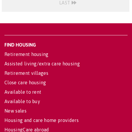
LAST
FIND HOUSING
Retirement housing
Assisted living/extra care housing
Retirement villages
Close care housing
Available to rent
Available to buy
New sales
Housing and care home providers
HousingCare abroad