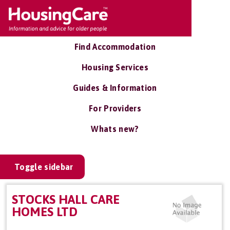
Find Accommodation
Housing Services
Guides & Information
For Providers
Whats new?
Toggle sidebar
STOCKS HALL CARE
HOMES LTD