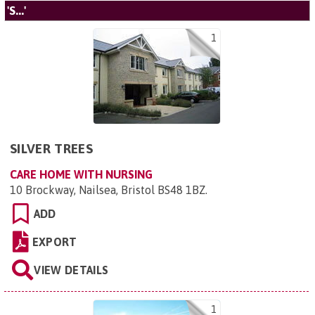
'S...'
1
SILVER TREES
CARE HOME WITH NURSING
10 Brockway, Nailsea, Bristol BS48 1BZ
.
ADD
EXPORT
VIEW DETAILS
1