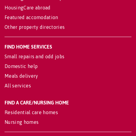
HousingCare abroad
Featured accomodation
Other property directories
FIND HOME SERVICES
Small repairs and odd jobs
Domestic help
Meals delivery
All services
FIND A CARE/NURSING HOME
Residential care homes
Nursing homes