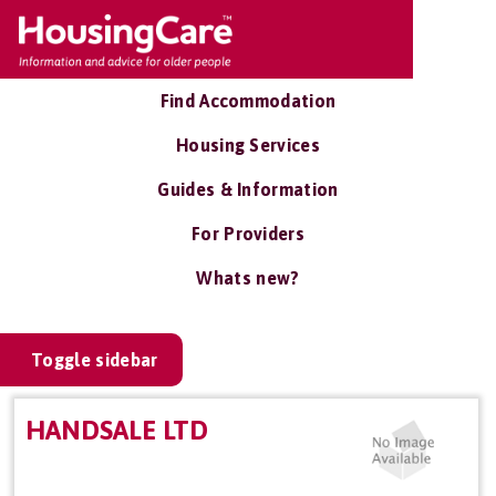
Find Accommodation
Housing Services
Guides & Information
For Providers
Whats new?
Toggle sidebar
HANDSALE LTD