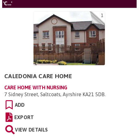
'C...'
1
CALEDONIA CARE HOME
CARE HOME WITH NURSING
7 Sidney Street, Saltcoats, Ayrshire KA21 5DB
.
ADD
EXPORT
VIEW DETAILS