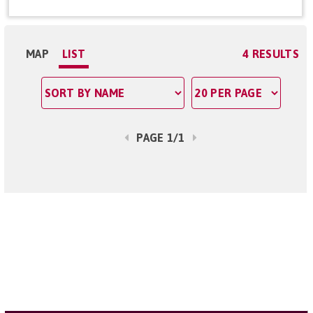
MAP
LIST
4 RESULTS
PAGE 1/1