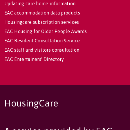
Updating care home information
EAC accommodation data products
Housingcare subscription services
EAC Housing for Older People Awards
EAC Resident Consultation Service
EAC staff and visitors consultation
EAC Entertainers' Directory
HousingCare