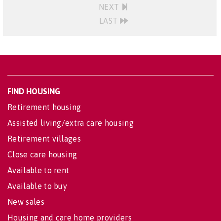
NEXT
LAST
FIND HOUSING
Retirement housing
Assisted living/extra care housing
Retirement villages
Close care housing
Available to rent
Available to buy
New sales
Housing and care home providers