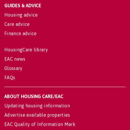
GUIDES & ADVICE
Housing advice
Care advice
Finance advice
HousingCare library
EAC news
Glossary
FAQs
ABOUT HOUSING CARE/EAC
Updating housing information
Advertise available properties
EAC Quality of Information Mark