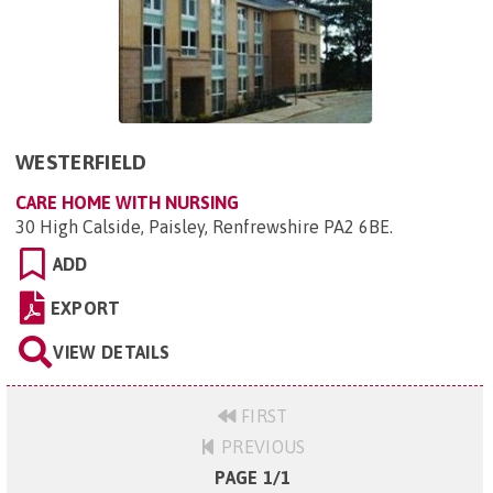
WESTERFIELD
CARE HOME WITH NURSING
30 High Calside, Paisley, Renfrewshire PA2 6BE
.
ADD
EXPORT
VIEW DETAILS
FIRST
PREVIOUS
PAGE 1/1