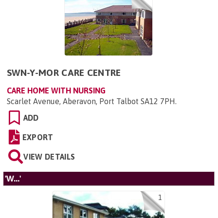
SWN-Y-MOR CARE CENTRE
CARE HOME WITH NURSING
Scarlet Avenue, Aberavon, Port Talbot SA12 7PH
.
ADD
EXPORT
VIEW DETAILS
'W...'
1