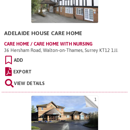
ADELAIDE HOUSE CARE HOME
CARE HOME / CARE HOME WITH NURSING
36 Hersham Road, Walton-on-Thames, Surrey KT12 1JJ
.
ADD
EXPORT
VIEW DETAILS
1