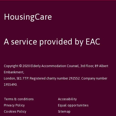
HousingCare
A service provided by EAC
Copyright © 2020 Elderly Accommodation Counsel, 3rd Floor, 89 Albert
Embankment,
London, SE1 7TP. Registered charity number 292552. Company number
1955490.
Terms & conditions
Accessibility
Privacy Policy
Equal opportunities
Cookies Policy
Sitemap