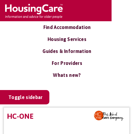
Find Accommodation
Housing Services
Guides & Information
For Providers
Whats new?
Toggle sidebar
HC-ONE