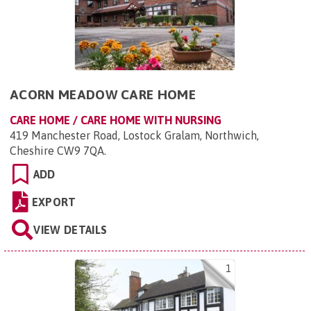
ACORN MEADOW CARE HOME
CARE HOME / CARE HOME WITH NURSING
419 Manchester Road, Lostock Gralam, Northwich,
Cheshire CW9 7QA
.
ADD
EXPORT
VIEW DETAILS
1