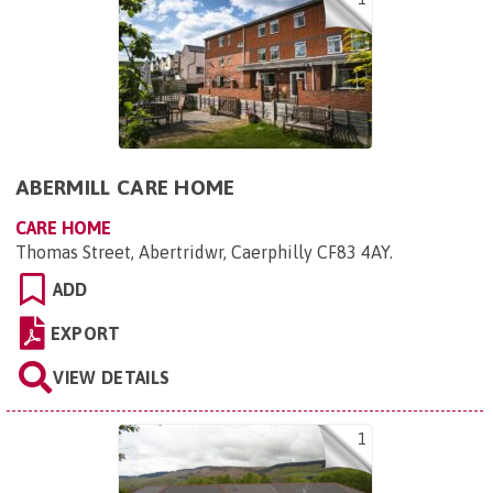
ABERMILL CARE HOME
CARE HOME
Thomas Street, Abertridwr, Caerphilly CF83 4AY
.
ADD
EXPORT
VIEW DETAILS
1