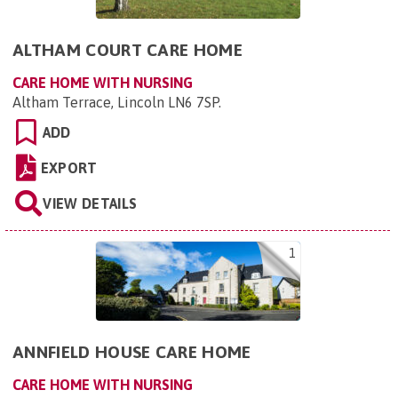
ALTHAM COURT CARE HOME
CARE HOME WITH NURSING
Altham Terrace, Lincoln LN6 7SP
.
ADD
EXPORT
VIEW DETAILS
1
ANNFIELD HOUSE CARE HOME
CARE HOME WITH NURSING