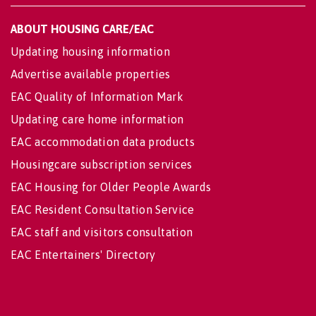
ABOUT HOUSING CARE/EAC
Updating housing information
Advertise available properties
EAC Quality of Information Mark
Updating care home information
EAC accommodation data products
Housingcare subscription services
EAC Housing for Older People Awards
EAC Resident Consultation Service
EAC staff and visitors consultation
EAC Entertainers' Directory