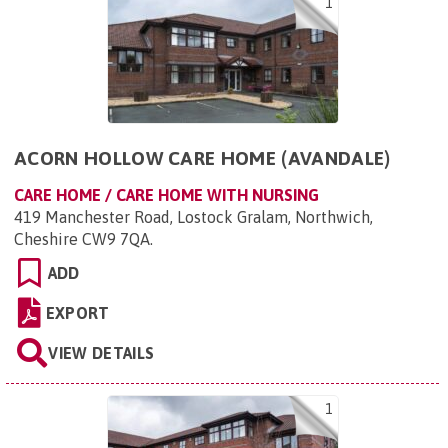
1
ACORN HOLLOW CARE HOME (AVANDALE)
CARE HOME / CARE HOME WITH NURSING
419 Manchester Road, Lostock Gralam, Northwich,
Cheshire CW9 7QA
.
ADD
EXPORT
VIEW DETAILS
1