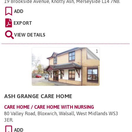
19 Brookside Avenue, Knotty Ash, Merseyside L14 7NB
.
ADD
EXPORT
VIEW DETAILS
1
ASH GRANGE CARE HOME
CARE HOME / CARE HOME WITH NURSING
80 Valley Road, Bloxwich, Walsall, West Midlands WS3
3ER
.
ADD