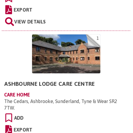
EXPORT
VIEW DETAILS
1
ASHBOURNE LODGE CARE CENTRE
CARE HOME
The Cedars, Ashbrooke, Sunderland, Tyne & Wear SR2
7TW
.
ADD
EXPORT