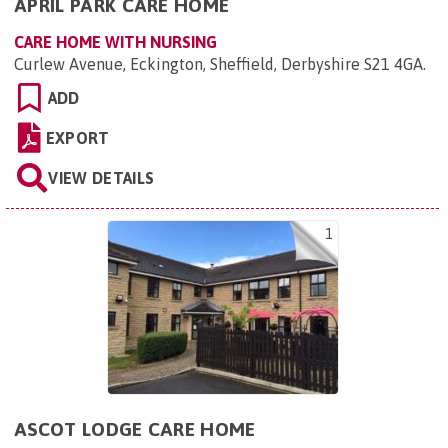
APRIL PARK CARE HOME
CARE HOME WITH NURSING
Curlew Avenue, Eckington, Sheffield, Derbyshire S21 4GA
.
ADD
EXPORT
VIEW DETAILS
1
ASCOT LODGE CARE HOME