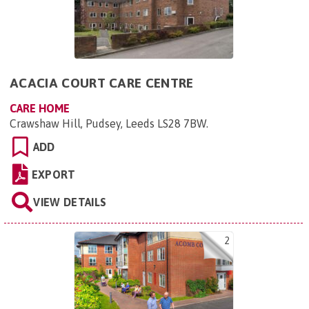
ACACIA COURT CARE CENTRE
CARE HOME
Crawshaw Hill, Pudsey, Leeds LS28 7BW
.
ADD
EXPORT
VIEW DETAILS
2