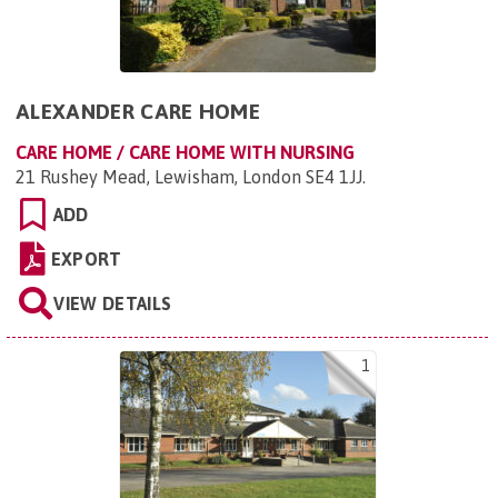
ALEXANDER CARE HOME
CARE HOME / CARE HOME WITH NURSING
21 Rushey Mead, Lewisham, London SE4 1JJ
.
ADD
EXPORT
VIEW DETAILS
1