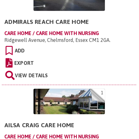
ADMIRALS REACH CARE HOME
CARE HOME / CARE HOME WITH NURSING
Ridgewell Avenue, Chelmsford, Essex CM1 2GA
.
ADD
EXPORT
VIEW DETAILS
1
AILSA CRAIG CARE HOME
CARE HOME / CARE HOME WITH NURSING