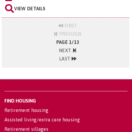
VIEW DETAILS
FIRST
PREVIOUS
PAGE 1/13
NEXT
LAST
FIND HOUSING
Retirement housing
Assisted living/extra care housing
Retirement villages