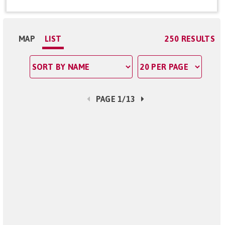
MAP
LIST
250 RESULTS
PAGE 1/13