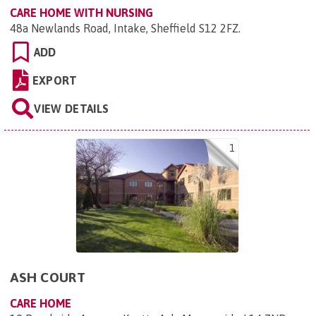
CARE HOME WITH NURSING
48a Newlands Road, Intake, Sheffield S12 2FZ
.
ADD
EXPORT
VIEW DETAILS
1
ASH COURT
CARE HOME