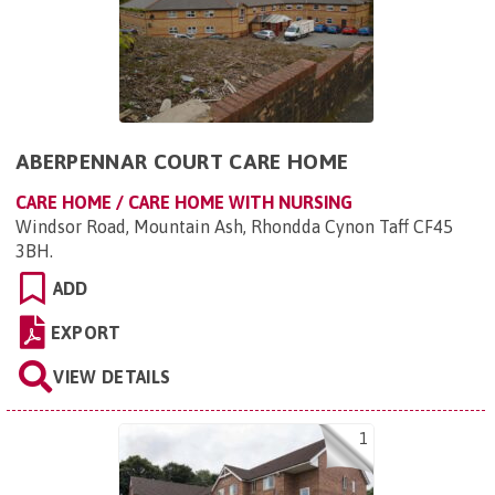
ABERPENNAR COURT CARE HOME
CARE HOME / CARE HOME WITH NURSING
Windsor Road, Mountain Ash, Rhondda Cynon Taff CF45
3BH
.
ADD
EXPORT
VIEW DETAILS
1