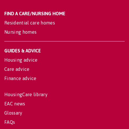
FIND A CARE/NURSING HOME
Residential care homes
Nursing homes
GUIDES & ADVICE
Housing advice
Care advice
Finance advice
HousingCare library
EAC news
Glossary
FAQs