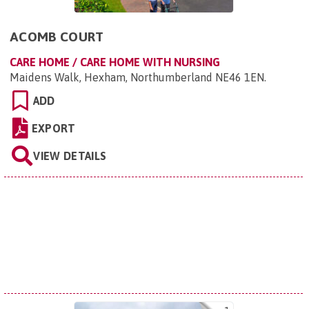
ACOMB COURT
CARE HOME / CARE HOME WITH NURSING
Maidens Walk, Hexham, Northumberland NE46 1EN
.
ADD
EXPORT
VIEW DETAILS