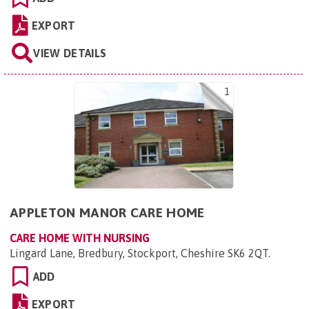
EXPORT
VIEW DETAILS
1
APPLETON MANOR CARE HOME
CARE HOME WITH NURSING
Lingard Lane, Bredbury, Stockport, Cheshire SK6 2QT
.
ADD
EXPORT