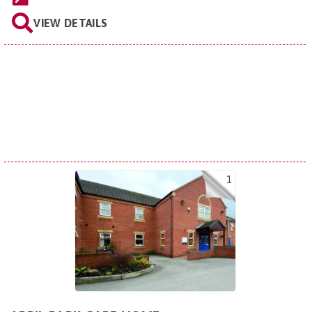
VIEW DETAILS
1