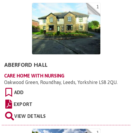
1
ABERFORD HALL
CARE HOME WITH NURSING
Oakwood Green, Roundhay, Leeds, Yorkshire LS8 2QU
.
ADD
EXPORT
VIEW DETAILS
1