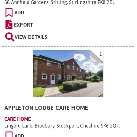
58 Annfield Gardens, Stirling, Stirlingshire FK8 2BJ
.
ADD
EXPORT
VIEW DETAILS
1
APPLETON LODGE CARE HOME
CARE HOME
Lingard Lane, Bredbury, Stockport, Cheshire SK6 2QT
.
ADD