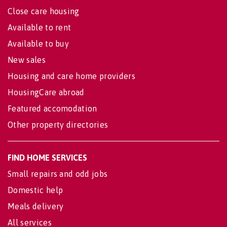
Close care housing
Available to rent
Available to buy
New sales
Housing and care home providers
HousingCare abroad
Featured accomodation
Other property directories
FIND HOME SERVICES
Small repairs and odd jobs
Domestic help
Meals delivery
All services