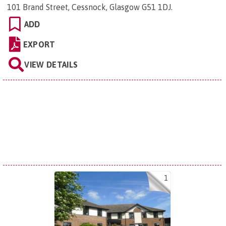
101 Brand Street, Cessnock, Glasgow G51 1DJ
.
ADD
EXPORT
VIEW DETAILS
1