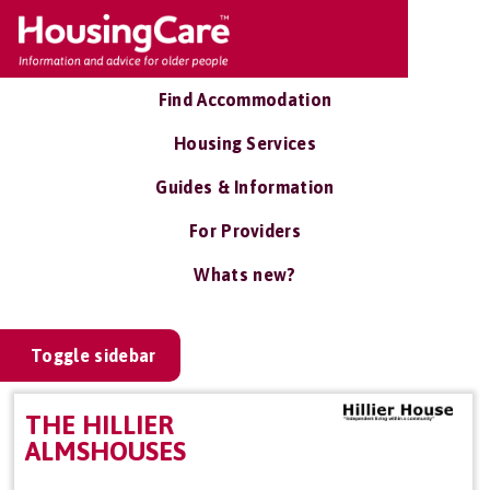
Find Accommodation
Housing Services
Guides & Information
For Providers
Whats new?
Toggle sidebar
THE HILLIER
ALMSHOUSES