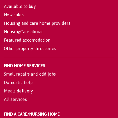
Available to buy
New sales
Housing and care home providers
HousingCare abroad
Featured accomodation
Other property directories
FIND HOME SERVICES
Small repairs and odd jobs
Domestic help
Meals delivery
All services
FIND A CARE/NURSING HOME