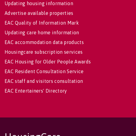
Updating housing information
Advertise available properties
EAC Quality of Information Mark
Updating care home information
EAC accommodation data products
Housingcare subscription services
EAC Housing for Older People Awards
EAC Resident Consultation Service
EAC staff and visitors consultation
EAC Entertainers' Directory