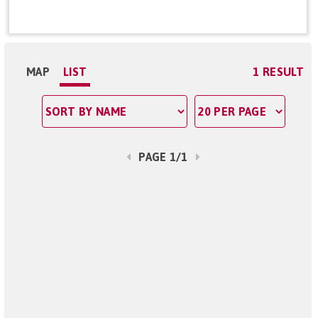
MAP
LIST
1 RESULT
PAGE 1/1