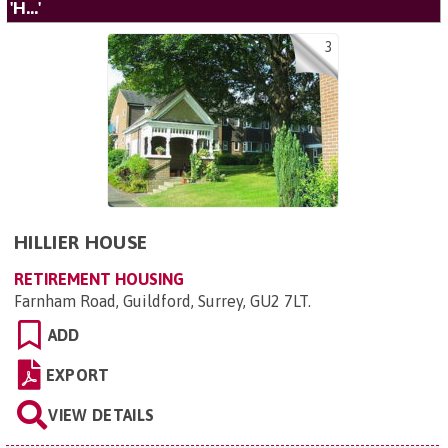
'H...'
3
HILLIER HOUSE
RETIREMENT HOUSING
Farnham Road, Guildford, Surrey, GU2 7LT
.
ADD
EXPORT
VIEW DETAILS