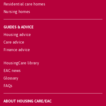
Residential care homes
Nursing homes
GUIDES & ADVICE
Housing advice
Care advice
Finance advice
HousingCare library
EAC news
Glossary
FAQs
ABOUT HOUSING CARE/EAC