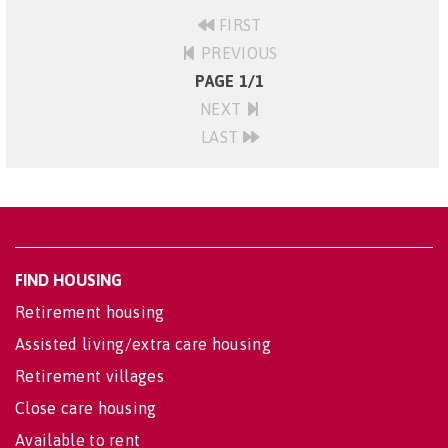
FIRST
PREVIOUS
PAGE 1/1
NEXT
LAST
FIND HOUSING
Retirement housing
Assisted living/extra care housing
Retirement villages
Close care housing
Available to rent