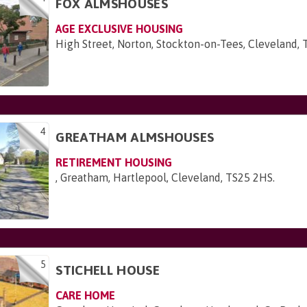
FOX ALMSHOUSES
AGE EXCLUSIVE HOUSING
High Street, Norton, Stockton-on-Tees, Cleveland,
4
GREATHAM ALMSHOUSES
RETIREMENT HOUSING
, Greatham, Hartlepool, Cleveland, TS25 2HS
.
5
STICHELL HOUSE
CARE HOME