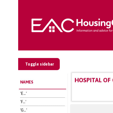
Toggle sidebar
HOSPITAL OF
NAMES
'E...'
'F...'
'G...'