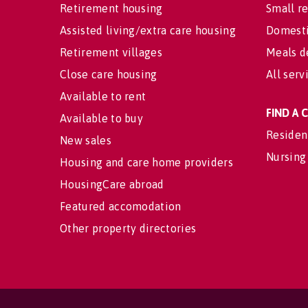
Retirement housing
Small re
Assisted living/extra care housing
Domesti
Retirement villages
Meals d
Close care housing
All serv
Available to rent
FIND A
Available to buy
Residen
New sales
Nursing
Housing and care home providers
HousingCare abroad
Featured accomodation
Other property directories