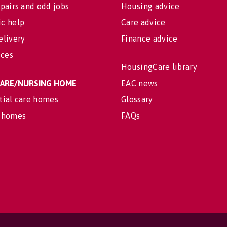
pairs and odd jobs
Housing advice
c help
Care advice
elivery
Finance advice
ices
HousingCare library
 CARE/NURSING HOME
EAC news
tial care homes
Glossary
 homes
FAQs