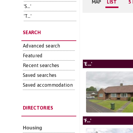
MAP
LIST
5
'S...'
'T...'
SEARCH
Advanced search
Featured
'E...'
Recent searches
Saved searches
Saved accommodation
DIRECTORIES
'F...'
Housing