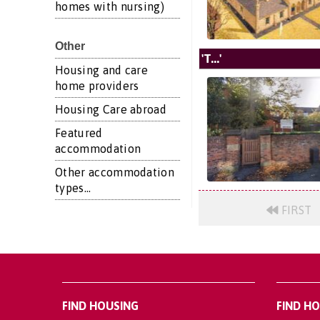
homes with nursing)
Other
'T...'
Housing and care
home providers
Housing Care abroad
Featured
accommodation
Other accommodation
types...
FIRST
FIND HOUSING
FIND H