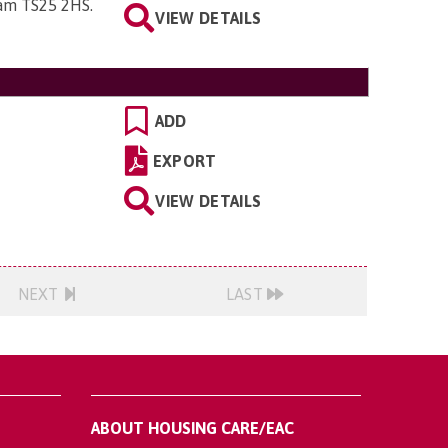
ham TS25 2HS
.
VIEW DETAILS
ADD
EXPORT
VIEW DETAILS
NEXT
LAST
ABOUT HOUSING CARE/EAC