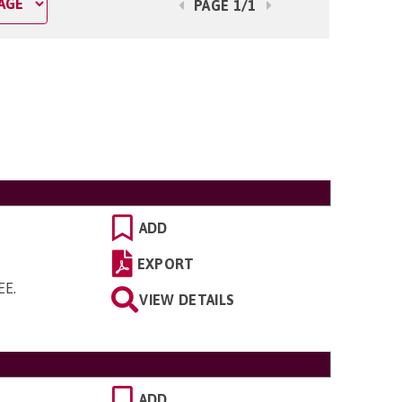
PAGE 1/1
ADD
EXPORT
5EE
.
VIEW DETAILS
ADD