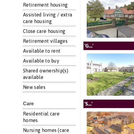
Retirement housing
Assisted living / extra
care housing
Close care housing
Retirement villages
'G...'
Available to rent
Available to buy
Shared ownership(s)
available
New sales
'S...'
Care
Residential care
homes
Nursing homes (care