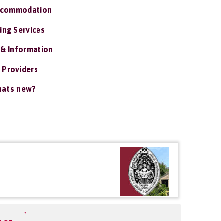
ccommodation
ing Services
 & Information
 Providers
ats new?