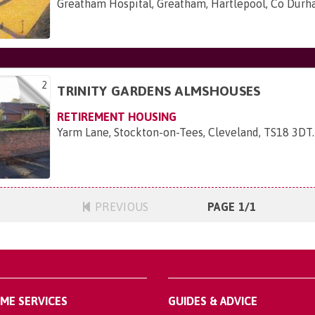
Greatham Hospital, Greatham, Hartlepool, Co Dur
2
TRINITY GARDENS ALMSHOUSES
RETIREMENT HOUSING
Yarm Lane, Stockton-on-Tees, Cleveland, TS18 3DT
.
PREVIOUS
PAGE 1/1
OME SERVICES
GUIDES & ADVICE