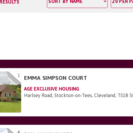
 RESULTS
1
EMMA SIMPSON COURT
AGE EXCLUSIVE HOUSING
Harlsey Road, Stockton-on-Tees, Cleveland, TS18 
4