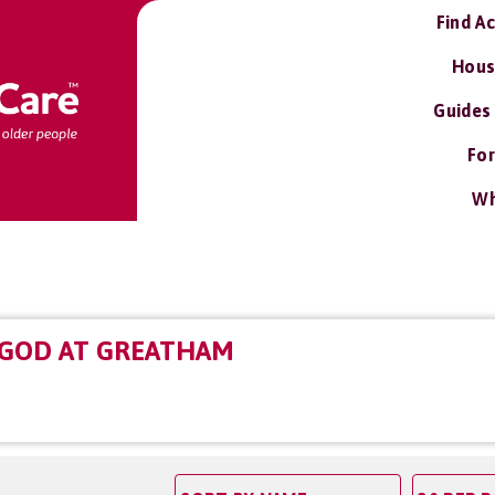
Find A
Hous
Guides
For
Wh
 GOD AT GREATHAM