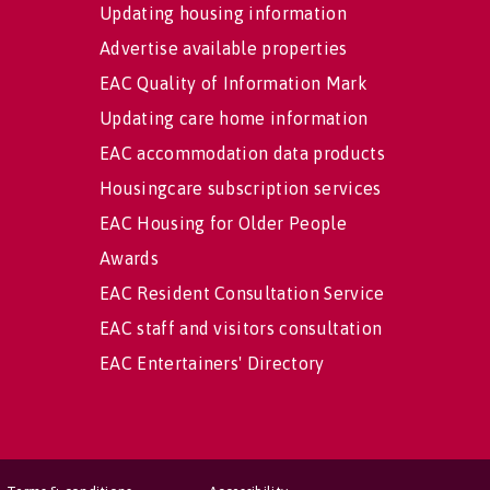
Updating housing information
Advertise available properties
EAC Quality of Information Mark
Updating care home information
EAC accommodation data products
Housingcare subscription services
EAC Housing for Older People
Awards
EAC Resident Consultation Service
EAC staff and visitors consultation
EAC Entertainers' Directory