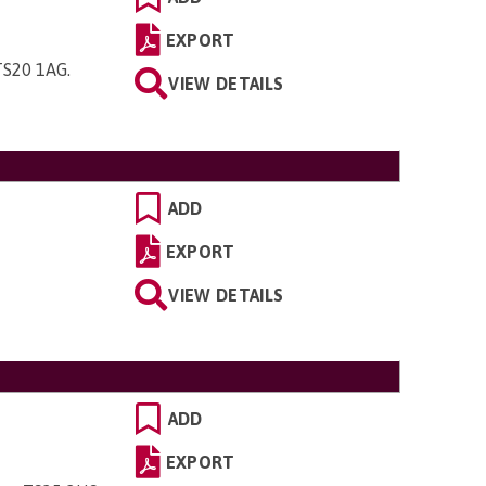
EXPORT
 TS20 1AG
.
VIEW DETAILS
ADD
EXPORT
VIEW DETAILS
ADD
EXPORT