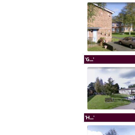
'G...'
'H...'