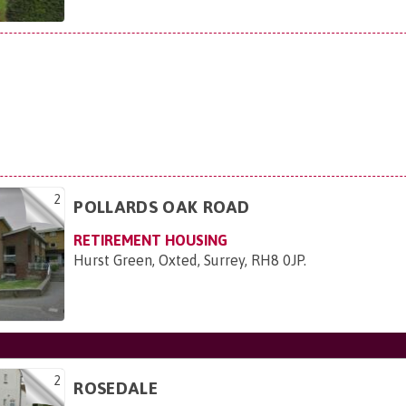
2
POLLARDS OAK ROAD
RETIREMENT HOUSING
Hurst Green, Oxted, Surrey, RH8 0JP
.
2
ROSEDALE