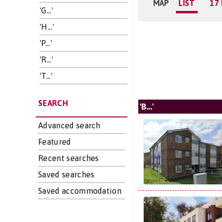
MAP
LIST
17
'G...'
'H...'
'P...'
'R...'
'T...'
SEARCH
'B...'
Advanced search
Featured
Recent searches
Saved searches
Saved accommodation