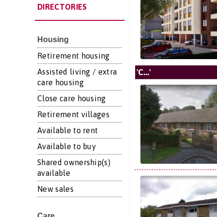
DIRECTORIES
Housing
Retirement housing
'C...'
Assisted living / extra
care housing
Close care housing
Retirement villages
Available to rent
Available to buy
Shared ownership(s)
available
New sales
Care