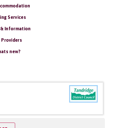
ccommodation
ing Services
 & Information
 Providers
ats new?