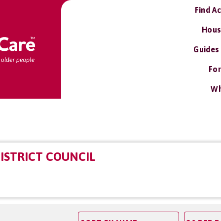
Find A
Hous
Guides
For
Wh
ISTRICT COUNCIL