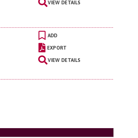
VIEW DETAILS
ADD
EXPORT
VIEW DETAILS