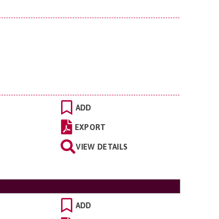
ADD
EXPORT
VIEW DETAILS
ADD