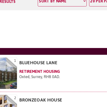
 RESULTS
1
BLUEHOUSE LANE
RETIREMENT HOUSING
Oxted, Surrey, RH8 0AD
.
2
BRONZEOAK HOUSE