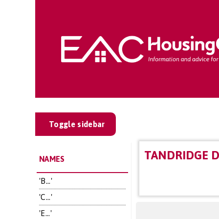
Toggle sidebar
TANDRIDGE D
NAMES
'B...'
'C...'
'E...'