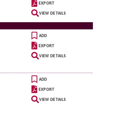
EXPORT
VIEW DETAILS
ADD
EXPORT
VIEW DETAILS
ADD
EXPORT
VIEW DETAILS