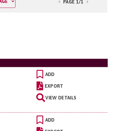
PAGE 1/1
ADD
EXPORT
VIEW DETAILS
ADD