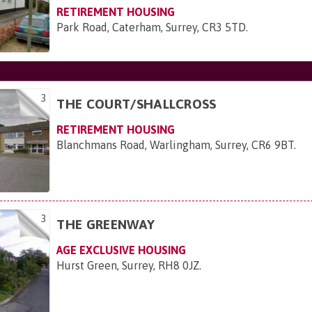
RETIREMENT HOUSING
Park Road, Caterham, Surrey, CR3 5TD
.
3
THE COURT/SHALLCROSS
RETIREMENT HOUSING
Blanchmans Road, Warlingham, Surrey, CR6 9BT
.
3
THE GREENWAY
AGE EXCLUSIVE HOUSING
Hurst Green, Surrey, RH8 0JZ
.