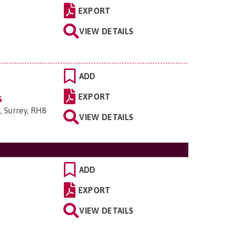
EXPORT
VIEW DETAILS
ADD
EXPORT
G
, Surrey, RH8
VIEW DETAILS
ADD
EXPORT
.
VIEW DETAILS