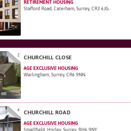
RETIREMENT HOUSING
Stafford Road, Caterham, Surrey, CR3 6JG
.
2
CHURCHILL CLOSE
AGE EXCLUSIVE HOUSING
Warlingham, Surrey, CR6 9NN
.
4
CHURCHILL ROAD
AGE EXCLUSIVE HOUSING
Smallfield, Horley, Surrey, RH6 9NY
.