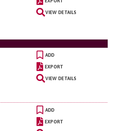
EXPORT
VIEW DETAILS
ADD
EXPORT
VIEW DETAILS
ADD
EXPORT