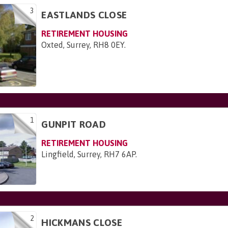
3
EASTLANDS CLOSE
RETIREMENT HOUSING
Oxted, Surrey, RH8 0EY
.
1
GUNPIT ROAD
RETIREMENT HOUSING
Lingfield, Surrey, RH7 6AP
.
2
HICKMANS CLOSE