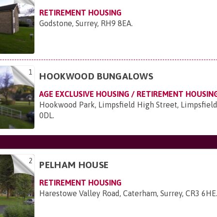
RETIREMENT HOUSING
Godstone, Surrey, RH9 8EA
.
1
HOOKWOOD BUNGALOWS
AGE EXCLUSIVE HOUSING / RETIREMENT HOUSIN
Hookwood Park, Limpsfield High Street, Limpsfield
0DL
.
2
PELHAM HOUSE
RETIREMENT HOUSING
Harestowe Valley Road, Caterham, Surrey, CR3 6HE