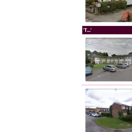
'T...'