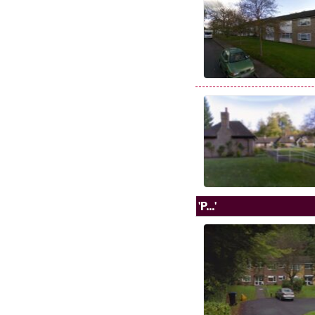
'P...'