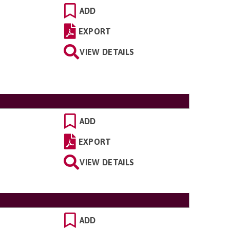
ADD
EXPORT
VIEW DETAILS
ADD
EXPORT
VIEW DETAILS
ADD