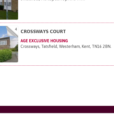
4
CROSSWAYS COURT
AGE EXCLUSIVE HOUSING
Crossways, Tatsfield, Westerham, Kent, TN16 2BN
.