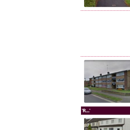
'R...'