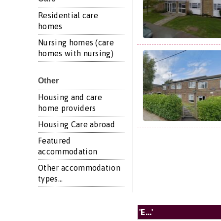
Residential care
homes
Nursing homes (care
homes with nursing)
Other
Housing and care
home providers
Housing Care abroad
Featured
accommodation
Other accommodation
types...
'E...'