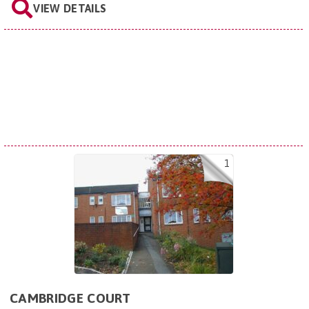
VIEW DETAILS
1
CAMBRIDGE COURT