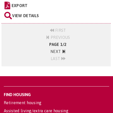
EXPORT
VIEW DETAILS
FIRST
PREVIOUS
PAGE 1/2
NEXT
LAST
FIND HOUSING
Retirement housing
Assisted living/extra care housing