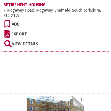
RETIREMENT HOUSING
7 Ridgeway Road, Ridgeway, Sheffield, South Yorkshire,
S12 2TW
.
ADD
EXPORT
VIEW DETAILS
1