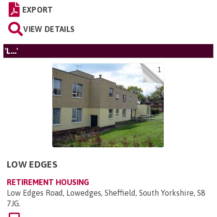
EXPORT
VIEW DETAILS
'L...'
1
LOW EDGES
RETIREMENT HOUSING
Low Edges Road, Lowedges, Sheffield, South Yorkshire, S8
7JG
.