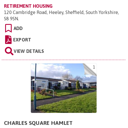
RETIREMENT HOUSING
120 Cambridge Road, Heeley, Sheffield, South Yorkshire,
S8 9SN
.
ADD
EXPORT
VIEW DETAILS
1
CHARLES SQUARE HAMLET