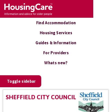
Find Accommodation
Housing Services
Guides & Information
For Providers
Whats new?
Toggle sidebar
SHEFFIELD CITY COUNCIL