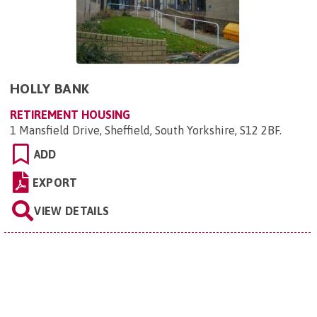
HOLLY BANK
RETIREMENT HOUSING
1 Mansfield Drive, Sheffield, South Yorkshire, S12 2BF
.
ADD
EXPORT
VIEW DETAILS