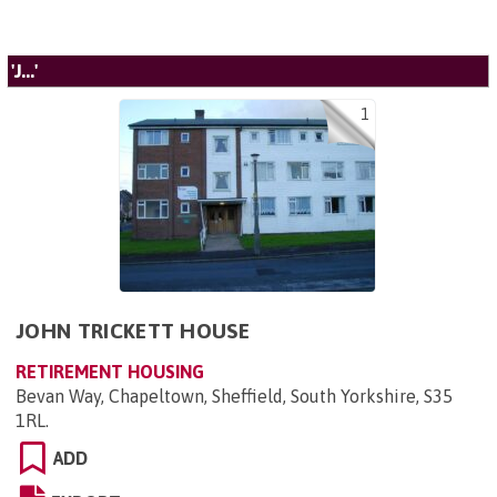
'J...'
1
JOHN TRICKETT HOUSE
RETIREMENT HOUSING
Bevan Way, Chapeltown, Sheffield, South Yorkshire, S35
1RL
.
ADD