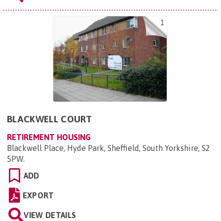
1
BLACKWELL COURT
RETIREMENT HOUSING
Blackwell Place, Hyde Park, Sheffield, South Yorkshire, S2
5PW
.
ADD
EXPORT
VIEW DETAILS