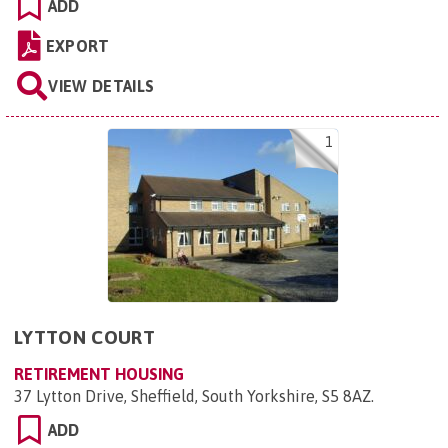
ADD
EXPORT
VIEW DETAILS
1
LYTTON COURT
RETIREMENT HOUSING
37 Lytton Drive, Sheffield, South Yorkshire, S5 8AZ
.
ADD