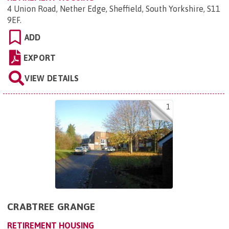
4 Union Road, Nether Edge, Sheffield, South Yorkshire, S11
9EF
.
ADD
EXPORT
VIEW DETAILS
1
CRABTREE GRANGE
RETIREMENT HOUSING