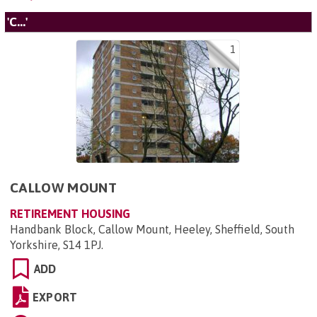
'C...'
1
CALLOW MOUNT
RETIREMENT HOUSING
Handbank Block, Callow Mount, Heeley, Sheffield, South
Yorkshire, S14 1PJ
.
ADD
EXPORT