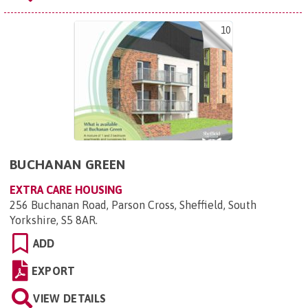
10
BUCHANAN GREEN
EXTRA CARE HOUSING
256 Buchanan Road, Parson Cross, Sheffield, South
Yorkshire, S5 8AR
.
ADD
EXPORT
VIEW DETAILS