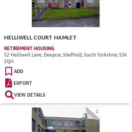
HELLIWELL COURT HAMLET
RETIREMENT HOUSING
52 Helliwell Lane, Deepcar, Sheffield, South Yorkshire, S36
2QH
.
ADD
EXPORT
VIEW DETAILS
1