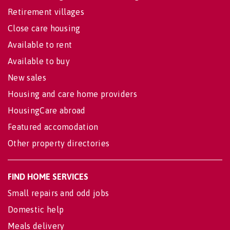
Retirement villages
Close care housing
Available to rent
Available to buy
New sales
Housing and care home providers
HousingCare abroad
Featured accomodation
Other property directories
FIND HOME SERVICES
Small repairs and odd jobs
Domestic help
Meals delivery