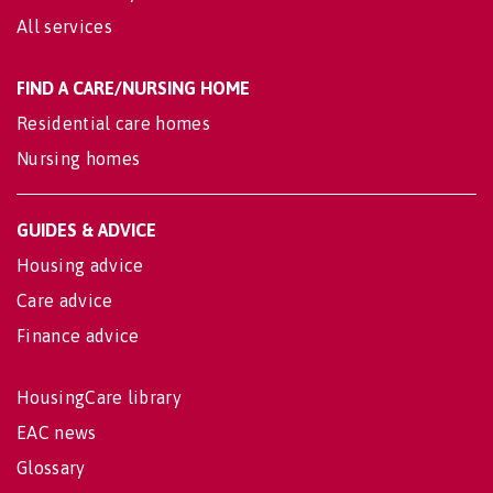
All services
FIND A CARE/NURSING HOME
Residential care homes
Nursing homes
GUIDES & ADVICE
Housing advice
Care advice
Finance advice
HousingCare library
EAC news
Glossary