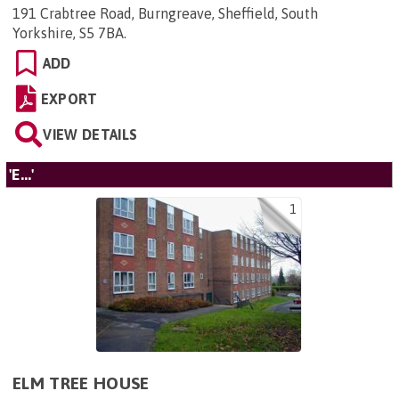
191 Crabtree Road, Burngreave, Sheffield, South
Yorkshire, S5 7BA
.
ADD
EXPORT
VIEW DETAILS
'E...'
1
ELM TREE HOUSE