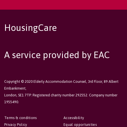
HousingCare
A service provided by EAC
Copyright © 2020 Elderly Accommodation Counsel, 3rd Floor, 89 Albert
Embankment,
London, SE1 7TP. Registered charity number 292552. Company number
1955490.
Terms & conditions
Accessibility
Privacy Policy
Equal opportunities