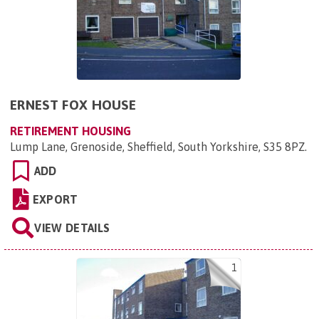
ERNEST FOX HOUSE
RETIREMENT HOUSING
Lump Lane, Grenoside, Sheffield, South Yorkshire, S35 8PZ
.
ADD
EXPORT
VIEW DETAILS
1