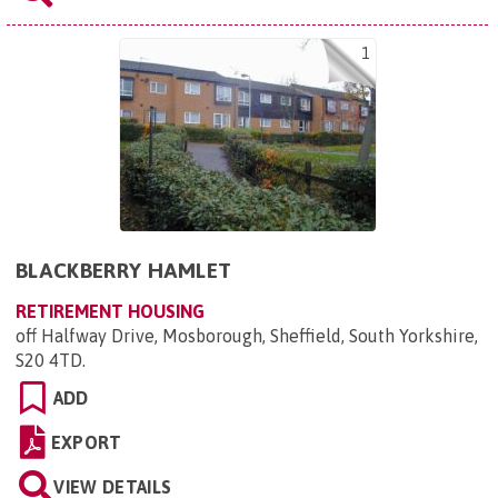
1
BLACKBERRY HAMLET
RETIREMENT HOUSING
off Halfway Drive, Mosborough, Sheffield, South Yorkshire,
S20 4TD
.
ADD
EXPORT
VIEW DETAILS