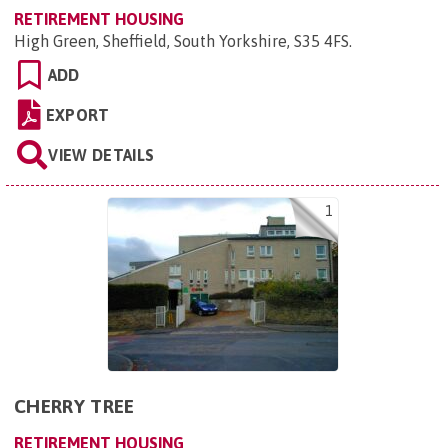
RETIREMENT HOUSING
High Green, Sheffield, South Yorkshire, S35 4FS
.
ADD
EXPORT
VIEW DETAILS
1
CHERRY TREE
RETIREMENT HOUSING