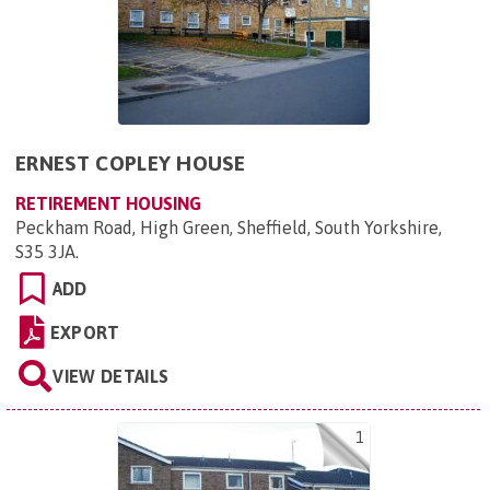
ERNEST COPLEY HOUSE
RETIREMENT HOUSING
Peckham Road, High Green, Sheffield, South Yorkshire,
S35 3JA
.
ADD
EXPORT
VIEW DETAILS
1