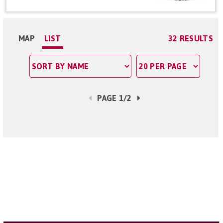
MAP
LIST
32 RESULTS
PAGE 1/2