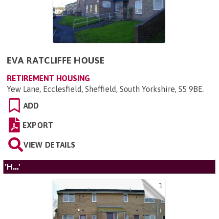
EVA RATCLIFFE HOUSE
RETIREMENT HOUSING
Yew Lane, Ecclesfield, Sheffield, South Yorkshire, S5 9BE
.
ADD
EXPORT
VIEW DETAILS
'H...'
1