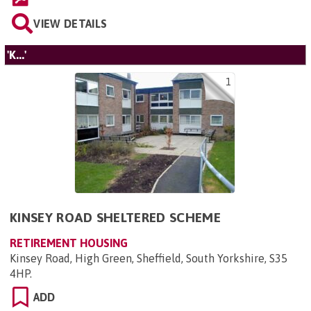
VIEW DETAILS
'K...'
1
KINSEY ROAD SHELTERED SCHEME
RETIREMENT HOUSING
Kinsey Road, High Green, Sheffield, South Yorkshire, S35
4HP
.
ADD