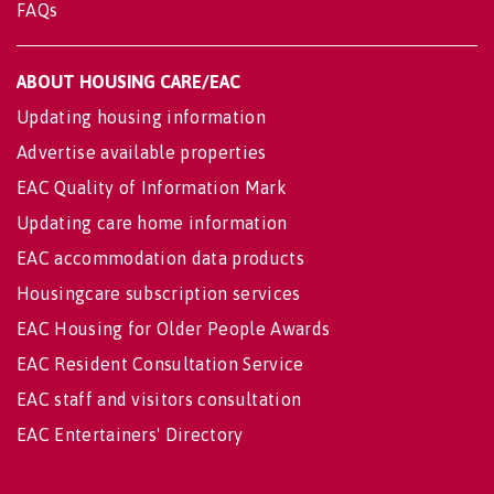
FAQs
ABOUT HOUSING CARE/EAC
Updating housing information
Advertise available properties
EAC Quality of Information Mark
Updating care home information
EAC accommodation data products
Housingcare subscription services
EAC Housing for Older People Awards
EAC Resident Consultation Service
EAC staff and visitors consultation
EAC Entertainers' Directory