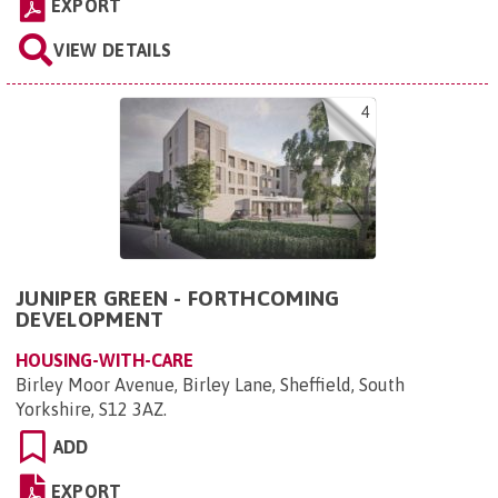
EXPORT
VIEW DETAILS
4
JUNIPER GREEN - FORTHCOMING
DEVELOPMENT
HOUSING-WITH-CARE
Birley Moor Avenue, Birley Lane, Sheffield, South
Yorkshire, S12 3AZ
.
ADD
EXPORT