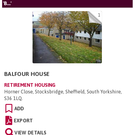
'B...'
1
BALFOUR HOUSE
RETIREMENT HOUSING
Horner Close, Stocksbridge, Sheffield, South Yorkshire,
S36 1LQ
.
ADD
EXPORT
VIEW DETAILS