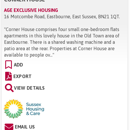
AGE EXCLUSIVE HOUSING
16 Motcombe Road, Eastbourne, East Sussex, BN21 1QT
.
"
Corner House comprises four small one-bedroom flats
apartments in this lovely house in the Old Town area of
Eastbourne. There is a shared washing machine and a
patio area at the rear. Properties at Corner House are
available to people ov...
"
ADD
EXPORT
VIEW DETAILS
EMAIL US