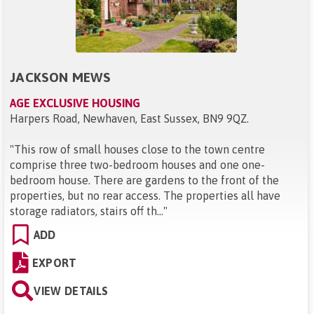
JACKSON MEWS
AGE EXCLUSIVE HOUSING
Harpers Road, Newhaven, East Sussex, BN9 9QZ
.
"
This row of small houses close to the town centre
comprise three two-bedroom houses and one one-
bedroom house. There are gardens to the front of the
properties, but no rear access. The properties all have
storage radiators, stairs off th...
"
ADD
EXPORT
VIEW DETAILS