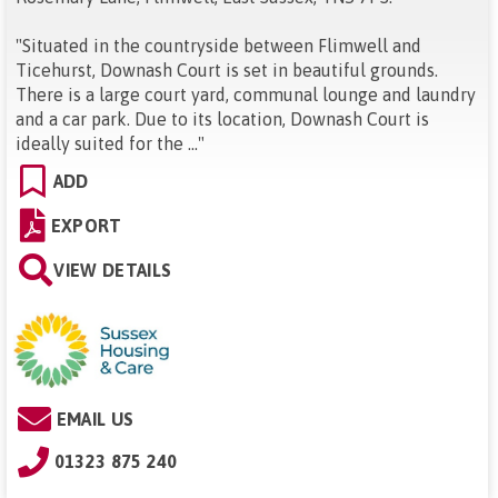
"
Situated in the countryside between Flimwell and
Ticehurst, Downash Court is set in beautiful grounds.
There is a large court yard, communal lounge and laundry
and a car park. Due to its location, Downash Court is
ideally suited for the ...
"
ADD
EXPORT
VIEW DETAILS
EMAIL US
01323 875 240