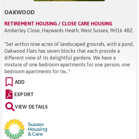
OAKWOOD
RETIREMENT HOUSING / CLOSE CARE HOUSING
Amberley Close, Haywards Heath, West Sussex, RH16 4BZ
.
"
Set within nine acres of landscaped grounds, with a pond,
Oakwood Flats has seven blocks that each provide a
different view of its delightful gardens. We have a
mixture of one bedroom apartments for one person, one
bedroom apartments for tw...
"
ADD
EXPORT
VIEW DETAILS