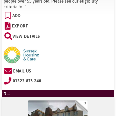
people over 55 years old. Please see our eligibility
criteria fo...
"
ADD
EXPORT
VIEW DETAILS
EMAIL US
01323 875 240
'D...'
2