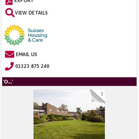
EXPORT
VIEW DETAILS
EMAIL US
01323 875 240
'O...'
1