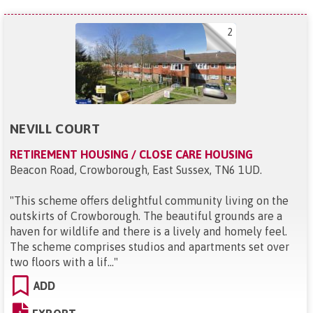
2
NEVILL COURT
RETIREMENT HOUSING / CLOSE CARE HOUSING
Beacon Road, Crowborough, East Sussex, TN6 1UD
.
"
This scheme offers delightful community living on the
outskirts of Crowborough. The beautiful grounds are a
haven for wildlife and there is a lively and homely feel.
The scheme comprises studios and apartments set over
two floors with a lif...
"
ADD