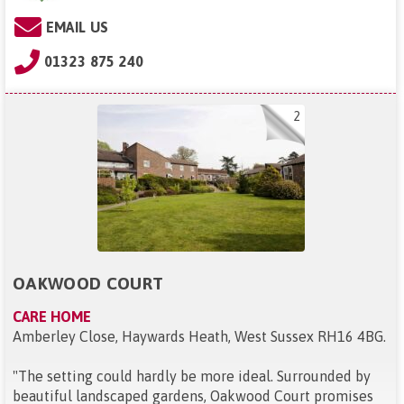
EMAIL US
01323 875 240
2
OAKWOOD COURT
CARE HOME
Amberley Close, Haywards Heath, West Sussex RH16 4BG
.
"
The setting could hardly be more ideal. Surrounded by
beautiful landscaped gardens, Oakwood Court promises