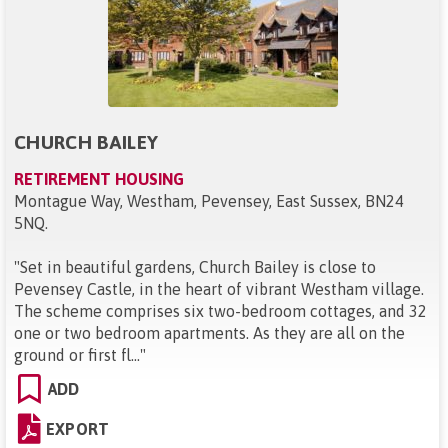
CHURCH BAILEY
RETIREMENT HOUSING
Montague Way, Westham, Pevensey, East Sussex, BN24
5NQ
.
"
Set in beautiful gardens, Church Bailey is close to
Pevensey Castle, in the heart of vibrant Westham village.
The scheme comprises six two-bedroom cottages, and 32
one or two bedroom apartments. As they are all on the
ground or first fl...
"
ADD
EXPORT