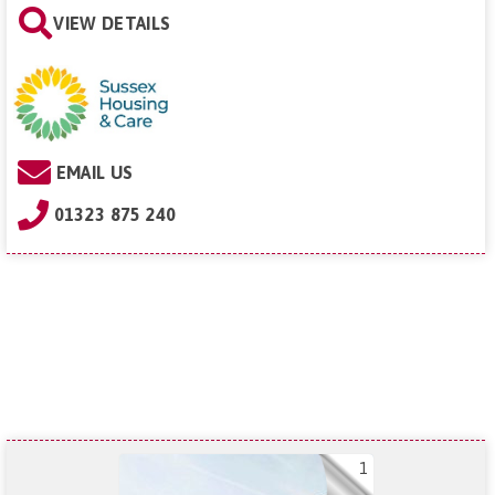
VIEW DETAILS
EMAIL US
01323 875 240
1