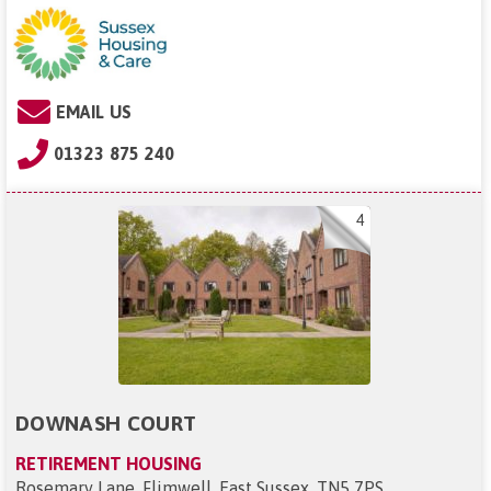
EMAIL US
01323 875 240
4
DOWNASH COURT
RETIREMENT HOUSING
Rosemary Lane, Flimwell, East Sussex, TN5 7PS
.