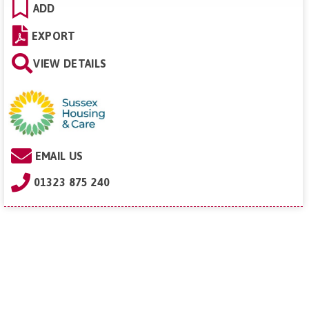
ADD
EXPORT
VIEW DETAILS
EMAIL US
01323 875 240