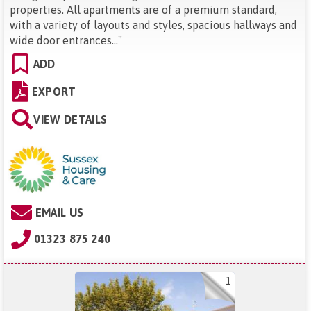
properties. All apartments are of a premium standard,
with a variety of layouts and styles, spacious hallways and
wide door entrances...
"
ADD
EXPORT
VIEW DETAILS
EMAIL US
01323 875 240
1