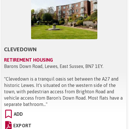
CLEVEDOWN
RETIREMENT HOUSING
Barons Down Road, Lewes, East Sussex, BN7 1EY
.
"
Clevedown is a tranquil oasis set between the A27 and
historic Lewes. It's situated on the western side of the
town, with pedestrian access from Brighton Road and
vehicle access from Baron's Down Road. Most flats have a
separate bathroom...
"
ADD
EXPORT