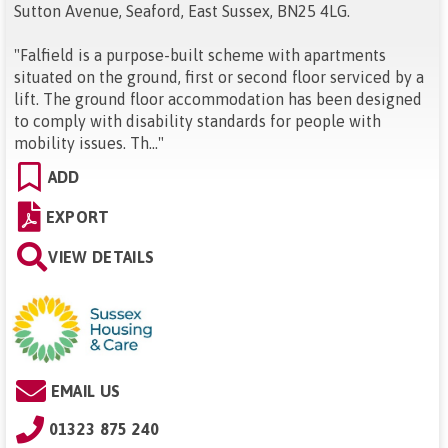
Sutton Avenue, Seaford, East Sussex, BN25 4LG
.
"
Falfield is a purpose-built scheme with apartments
situated on the ground, first or second floor serviced by a
lift. The ground floor accommodation has been designed
to comply with disability standards for people with
mobility issues. Th...
"
ADD
EXPORT
VIEW DETAILS
EMAIL US
01323 875 240