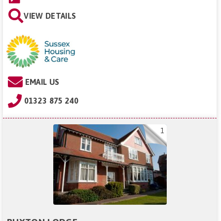
VIEW DETAILS
EMAIL US
01323 875 240
1