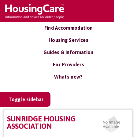
Find Accommodation
Housing Services
Guides & Information
For Providers
Whats new?
Toggle sidebar
SUNRIDGE HOUSING
ASSOCIATION