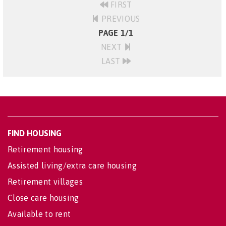
FIRST
PREVIOUS
PAGE 1/1
NEXT
LAST
FIND HOUSING
Retirement housing
Assisted living/extra care housing
Retirement villages
Close care housing
Available to rent