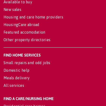
Available to buy
New sales
Housing and care home providers
HousingCare abroad
Featured accomodation
Other property directories
FIND HOME SERVICES
Small repairs and odd jobs
Domestic help
Meals delivery
All services
FIND A CARE/NURSING HOME