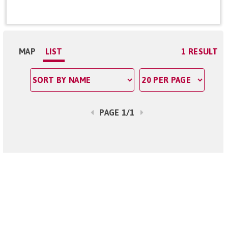
MAP
LIST
1 RESULT
PAGE 1/1