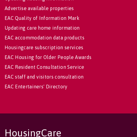
Advertise available properties
EAC Quality of Information Mark
Updating care home information
EAC accommodation data products
Housingcare subscription services
EAC Housing for Older People Awards
EAC Resident Consultation Service
EAC staff and visitors consultation
EAC Entertainers' Directory
HousingCare