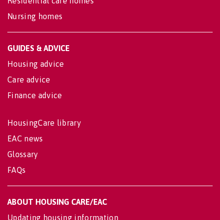
Residential care homes
Nursing homes
GUIDES & ADVICE
Housing advice
Care advice
Finance advice
HousingCare library
EAC news
Glossary
FAQs
ABOUT HOUSING CARE/EAC
Updating housing information