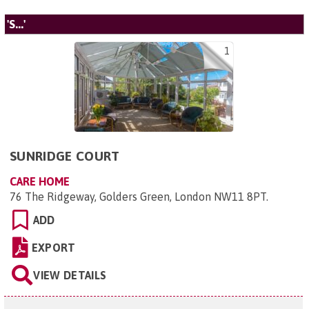
'S...'
1
SUNRIDGE COURT
CARE HOME
76 The Ridgeway, Golders Green, London NW11 8PT
.
ADD
EXPORT
VIEW DETAILS