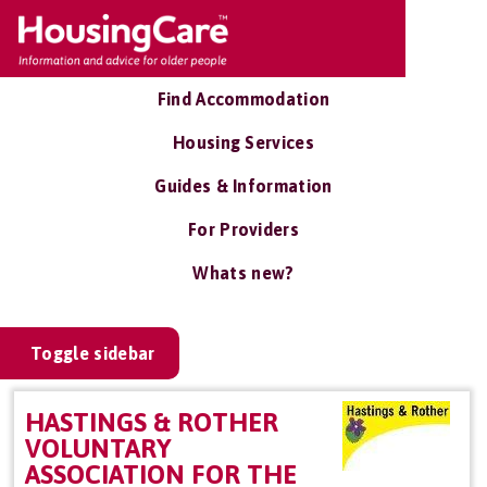
Find Accommodation
Housing Services
Guides & Information
For Providers
Whats new?
Toggle sidebar
HASTINGS & ROTHER
VOLUNTARY
ASSOCIATION FOR THE