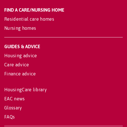
FIND A CARE/NURSING HOME
Residential care homes
Nursing homes
GUIDES & ADVICE
Housing advice
Care advice
Finance advice
HousingCare library
EAC news
Glossary
FAQs