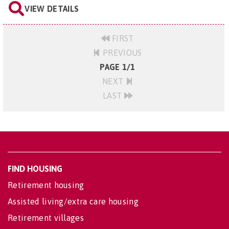
VIEW DETAILS
FIRST
PREVIOUS
PAGE 1/1
NEXT
LAST
FIND HOUSING
Retirement housing
Assisted living/extra care housing
Retirement villages