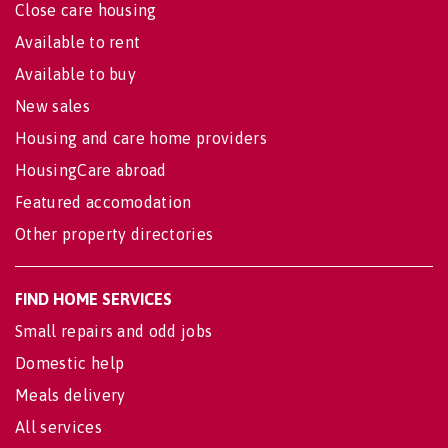
Close care housing
Available to rent
Available to buy
New sales
Housing and care home providers
HousingCare abroad
Featured accomodation
Other property directories
FIND HOME SERVICES
Small repairs and odd jobs
Domestic help
Meals delivery
All services