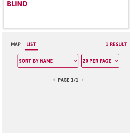
BLIND
MAP
LIST
1 RESULT
PAGE 1/1