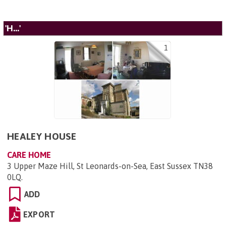
'H...'
1
HEALEY HOUSE
CARE HOME
3 Upper Maze Hill, St Leonards-on-Sea, East Sussex TN38
0LQ
.
ADD
EXPORT