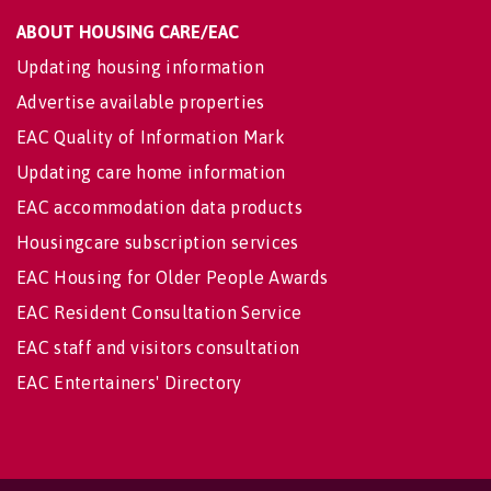
ABOUT HOUSING CARE/EAC
Updating housing information
Advertise available properties
EAC Quality of Information Mark
Updating care home information
EAC accommodation data products
Housingcare subscription services
EAC Housing for Older People Awards
EAC Resident Consultation Service
EAC staff and visitors consultation
EAC Entertainers' Directory