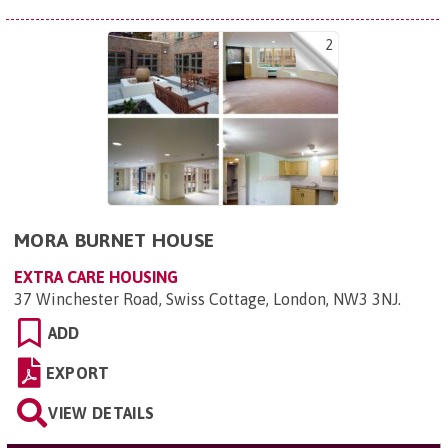
2
MORA BURNET HOUSE
EXTRA CARE HOUSING
37 Winchester Road, Swiss Cottage, London, NW3 3NJ
.
ADD
EXPORT
VIEW DETAILS