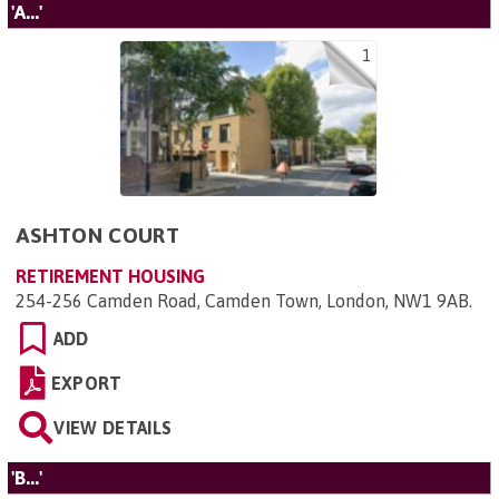
'A...'
1
ASHTON COURT
RETIREMENT HOUSING
254-256 Camden Road, Camden Town, London, NW1 9AB
.
ADD
EXPORT
VIEW DETAILS
'B...'