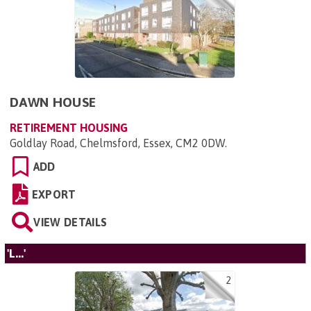
DAWN HOUSE
RETIREMENT HOUSING
Goldlay Road, Chelmsford, Essex, CM2 0DW
.
ADD
EXPORT
VIEW DETAILS
'L...'
2