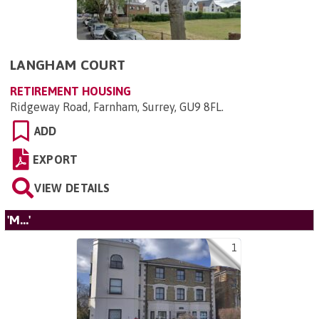
LANGHAM COURT
RETIREMENT HOUSING
Ridgeway Road, Farnham, Surrey, GU9 8FL
.
ADD
EXPORT
VIEW DETAILS
'M...'
1