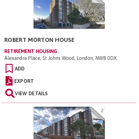
ROBERT MORTON HOUSE
RETIREMENT HOUSING
Alexandra Place, St Johns Wood, London, NW8 0DX
.
ADD
EXPORT
VIEW DETAILS
2