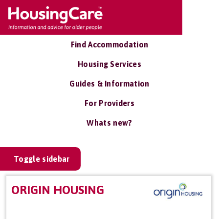
Find Accommodation
Housing Services
Guides & Information
For Providers
Whats new?
Toggle sidebar
ORIGIN HOUSING