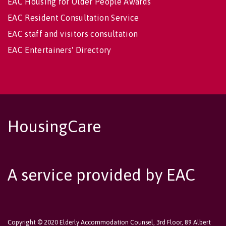
EAC Housing for Older People Awards
EAC Resident Consultation Service
EAC staff and visitors consultation
EAC Entertainers' Directory
HousingCare
A service provided by EAC
Copyright © 2020 Elderly Accommodation Counsel, 3rd Floor, 89 Albert