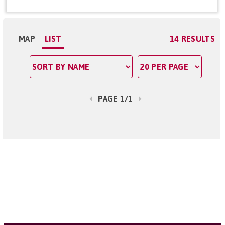
MAP
LIST
14 RESULTS
PAGE 1/1