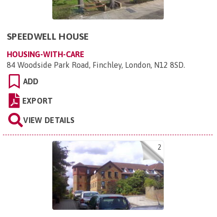
SPEEDWELL HOUSE
HOUSING-WITH-CARE
84 Woodside Park Road, Finchley, London, N12 8SD
.
ADD
EXPORT
VIEW DETAILS
2