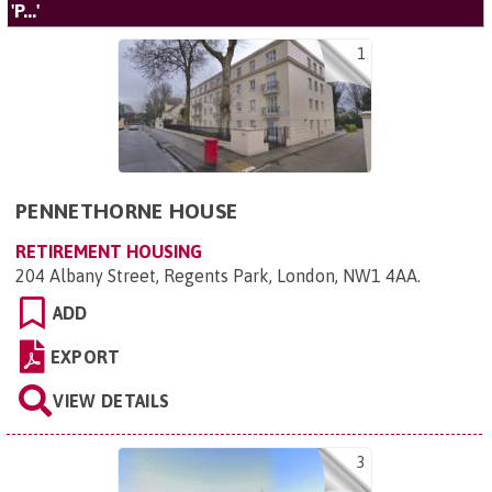
'P...'
1
PENNETHORNE HOUSE
RETIREMENT HOUSING
204 Albany Street, Regents Park, London, NW1 4AA
.
ADD
EXPORT
VIEW DETAILS
3