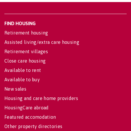
FIND HOUSING
Retirement housing
Assisted living/extra care housing
Retirement villages
Close care housing
Available to rent
Available to buy
New sales
Housing and care home providers
HousingCare abroad
Featured accomodation
Other property directories