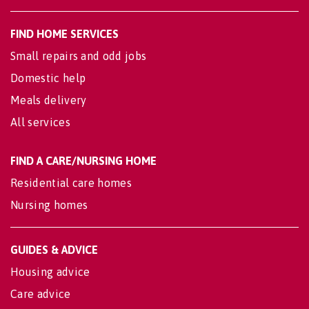
FIND HOME SERVICES
Small repairs and odd jobs
Domestic help
Meals delivery
All services
FIND A CARE/NURSING HOME
Residential care homes
Nursing homes
GUIDES & ADVICE
Housing advice
Care advice