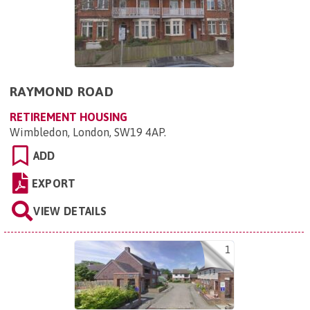
RAYMOND ROAD
RETIREMENT HOUSING
Wimbledon, London, SW19 4AP
.
ADD
EXPORT
VIEW DETAILS
1