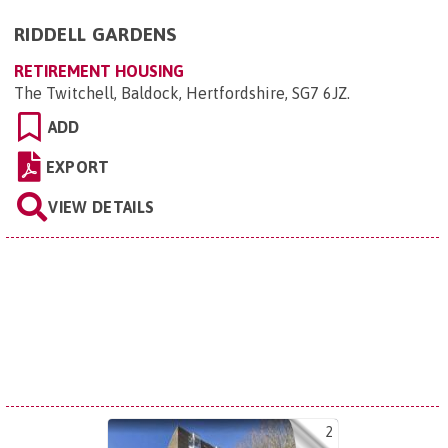
RIDDELL GARDENS
RETIREMENT HOUSING
The Twitchell, Baldock, Hertfordshire, SG7 6JZ
.
ADD
EXPORT
VIEW DETAILS
2