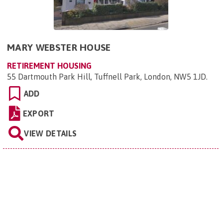
MARY WEBSTER HOUSE
RETIREMENT HOUSING
55 Dartmouth Park Hill, Tuffnell Park, London, NW5 1JD
.
ADD
EXPORT
VIEW DETAILS