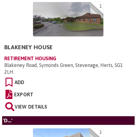
1
BLAKENEY HOUSE
RETIREMENT HOUSING
Blakeney Road, Symonds Green, Stevenage, Herts, SG1
2LH
.
ADD
EXPORT
VIEW DETAILS
'D...'
3