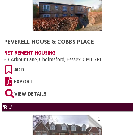
PEVERELL HOUSE & COBBS PLACE
RETIREMENT HOUSING
63 Arbour Lane, Chelmsford, Esssex, CM1 7PL
.
ADD
EXPORT
VIEW DETAILS
'R...'
1