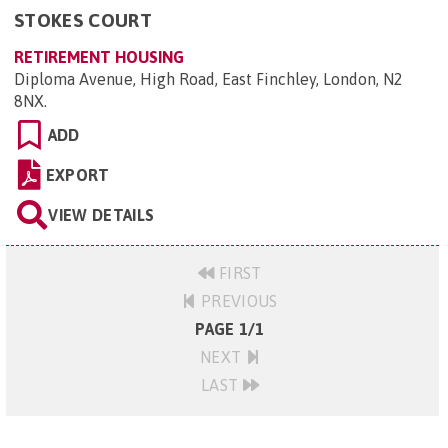
STOKES COURT
RETIREMENT HOUSING
Diploma Avenue, High Road, East Finchley, London, N2
8NX
.
ADD
EXPORT
VIEW DETAILS
FIRST
PREVIOUS
PAGE 1/1
NEXT
LAST