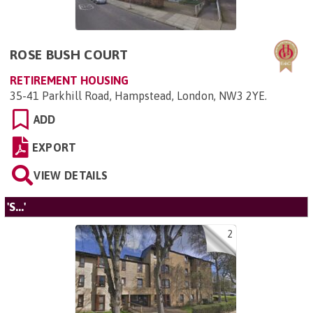
ROSE BUSH COURT
RETIREMENT HOUSING
35-41 Parkhill Road, Hampstead, London, NW3 2YE
.
ADD
EXPORT
VIEW DETAILS
'S...'
2