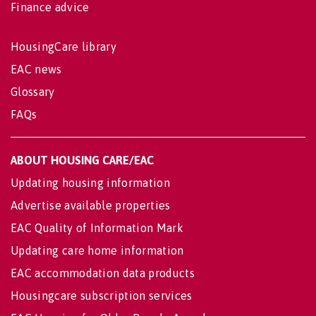
Finance advice
HousingCare library
EAC news
Glossary
FAQs
ABOUT HOUSING CARE/EAC
Updating housing information
Advertise available properties
EAC Quality of Information Mark
Updating care home information
EAC accommodation data products
Housingcare subscription services