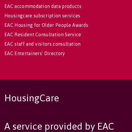
EAC accommodation data products
Housingcare subscription services
EAC Housing for Older People Awards
EAC Resident Consultation Service
EAC staff and visitors consultation
EAC Entertainers' Directory
HousingCare
A service provided by EAC