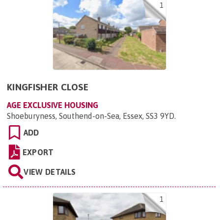
1
KINGFISHER CLOSE
AGE EXCLUSIVE HOUSING
Shoeburyness, Southend-on-Sea, Essex, SS3 9YD
.
ADD
EXPORT
VIEW DETAILS
1