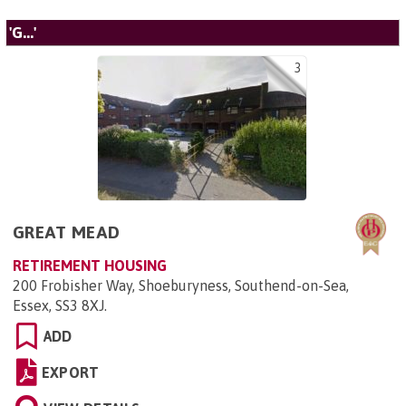
'G...'
3
GREAT MEAD
RETIREMENT HOUSING
200 Frobisher Way, Shoeburyness, Southend-on-Sea,
Essex, SS3 8XJ
.
ADD
EXPORT