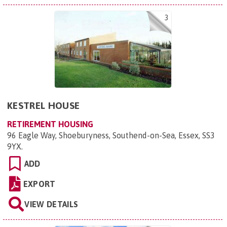
3
KESTREL HOUSE
RETIREMENT HOUSING
96 Eagle Way, Shoeburyness, Southend-on-Sea, Essex, SS3
9YX
.
ADD
EXPORT
VIEW DETAILS