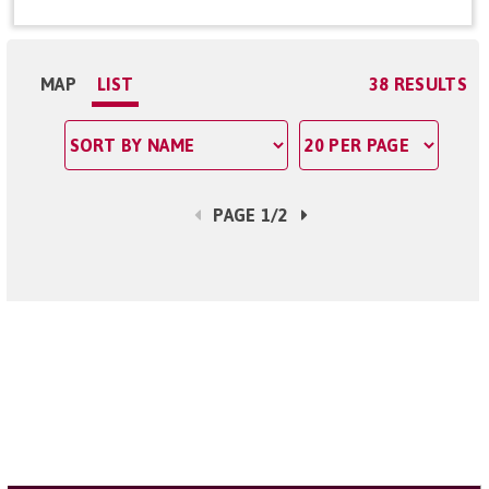
MAP
LIST
38 RESULTS
PAGE 1/2