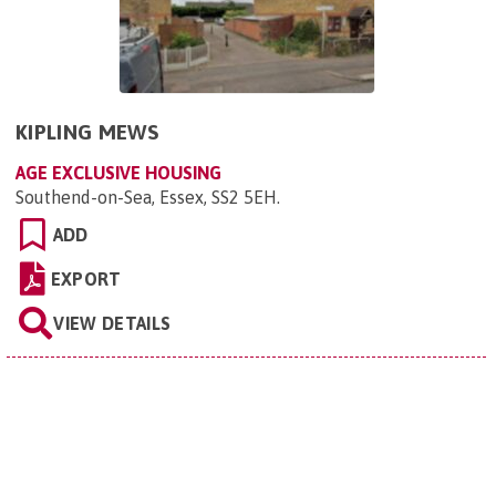
KIPLING MEWS
AGE EXCLUSIVE HOUSING
Southend-on-Sea, Essex, SS2 5EH
.
ADD
EXPORT
VIEW DETAILS