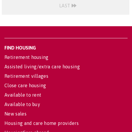
LAST
FIND HOUSING
Retirement housing
Assisted living/extra care housing
Retirement villages
Close care housing
Available to rent
Available to buy
New sales
Housing and care home providers