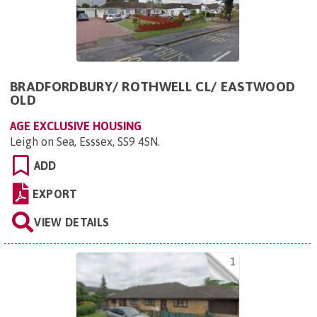
BRADFORDBURY/ ROTHWELL CL/ EASTWOOD
OLD
AGE EXCLUSIVE HOUSING
Leigh on Sea, Esssex, SS9 4SN
.
ADD
EXPORT
VIEW DETAILS
1