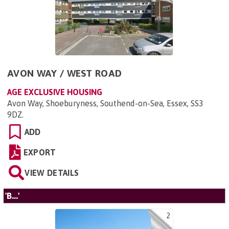
AVON WAY / WEST ROAD
AGE EXCLUSIVE HOUSING
Avon Way, Shoeburyness, Southend-on-Sea, Essex, SS3
9DZ
.
ADD
EXPORT
VIEW DETAILS
'B...'
2