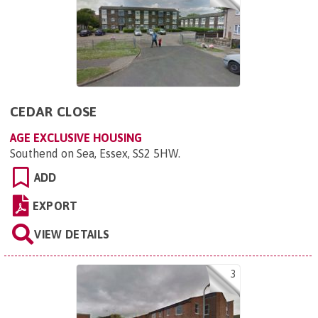
CEDAR CLOSE
AGE EXCLUSIVE HOUSING
Southend on Sea, Essex, SS2 5HW
.
ADD
EXPORT
VIEW DETAILS
3