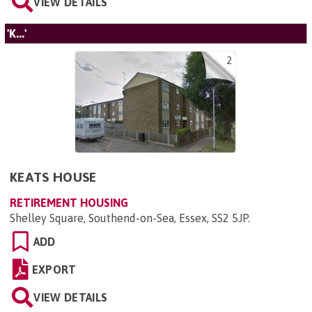
VIEW DETAILS
'K...'
2
KEATS HOUSE
RETIREMENT HOUSING
Shelley Square, Southend-on-Sea, Essex, SS2 5JP
.
ADD
EXPORT
VIEW DETAILS