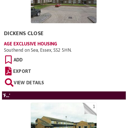
DICKENS CLOSE
AGE EXCLUSIVE HOUSING
Southend on Sea, Essex, SS2 5HN
.
ADD
EXPORT
VIEW DETAILS
'F...'
1