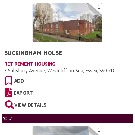
1
BUCKINGHAM HOUSE
RETIREMENT HOUSING
3 Salisbury Avenue, Westcliff-on-Sea, Essex, SS0 7DL
.
ADD
EXPORT
VIEW DETAILS
'C...'
1