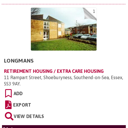
1
LONGMANS
RETIREMENT HOUSING / EXTRA CARE HOUSING
11 Rampart Street, Shoeburyness, Southend-on-Sea, Essex,
SS3 9AY
.
ADD
EXPORT
VIEW DETAILS