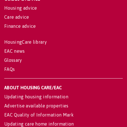
Housing advice
Care advice
Finance advice
HousingCare library
EAC news
Glossary
FAQs
ABOUT HOUSING CARE/EAC
Updating housing information
Advertise available properties
EAC Quality of Information Mark
Updating care home information