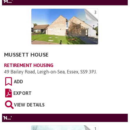
'M...'
3
MUSSETT HOUSE
RETIREMENT HOUSING
49 Bailey Road, Leigh-on-Sea, Essex, SS9 3PJ
.
ADD
EXPORT
VIEW DETAILS
'N...'
1