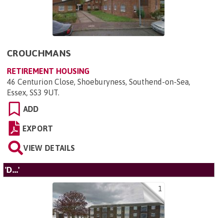
CROUCHMANS
RETIREMENT HOUSING
46 Centurion Close, Shoeburyness, Southend-on-Sea,
Essex, SS3 9UT
.
ADD
EXPORT
VIEW DETAILS
'D...'
1