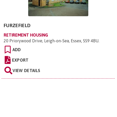
FURZEFIELD
RETIREMENT HOUSING
20 Priorywood Drive, Leigh-on-Sea, Essex, SS9 4BU
.
ADD
EXPORT
VIEW DETAILS