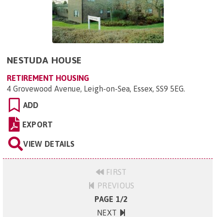
NESTUDA HOUSE
RETIREMENT HOUSING
4 Grovewood Avenue, Leigh-on-Sea, Essex, SS9 5EG
.
ADD
EXPORT
VIEW DETAILS
FIRST
PREVIOUS
PAGE 1/2
NEXT