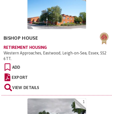
BISHOP HOUSE
RETIREMENT HOUSING
Western Approaches, Eastwood, Leigh-on-Sea, Essex, SS2
6TT
.
ADD
EXPORT
VIEW DETAILS
1