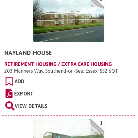
NAYLAND HOUSE
RETIREMENT HOUSING / EXTRA CARE HOUSING
203 Manners Way, Southend-on-Sea, Essex, SS2 6QT
.
ADD
EXPORT
VIEW DETAILS
1