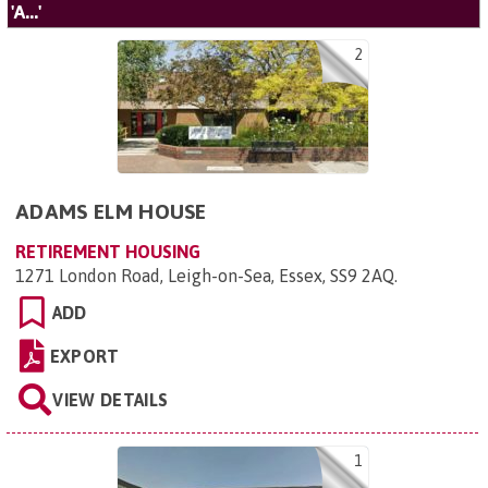
'A...'
2
ADAMS ELM HOUSE
RETIREMENT HOUSING
1271 London Road, Leigh-on-Sea, Essex, SS9 2AQ
.
ADD
EXPORT
VIEW DETAILS
1