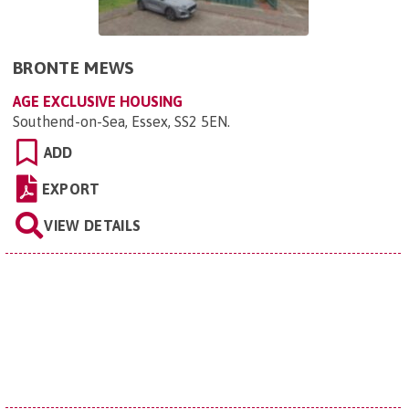
BRONTE MEWS
AGE EXCLUSIVE HOUSING
Southend-on-Sea, Essex, SS2 5EN
.
ADD
EXPORT
VIEW DETAILS