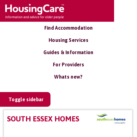
Find Accommodation
Housing Services
Guides & Information
For Providers
Whats new?
Toggle sidebar
SOUTH ESSEX HOMES