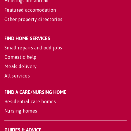
HousingCare abroad
Featured accomodation
Other property directories
FIND HOME SERVICES
Small repairs and odd jobs
Domestic help
Meals delivery
All services
FIND A CARE/NURSING HOME
Residential care homes
Nursing homes
GUIDES & ADVICE