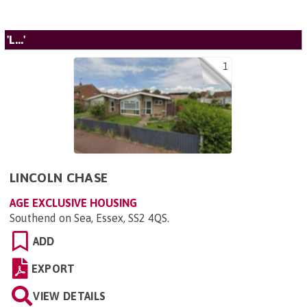
'L...'
1
LINCOLN CHASE
AGE EXCLUSIVE HOUSING
Southend on Sea, Essex, SS2 4QS
.
ADD
EXPORT
VIEW DETAILS