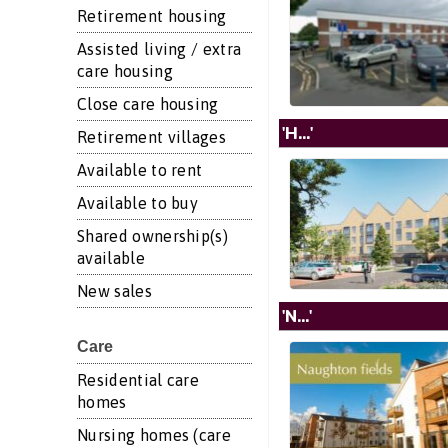
Retirement housing
Assisted living / extra
care housing
Close care housing
'H...'
Retirement villages
Available to rent
Available to buy
Shared ownership(s)
available
New sales
'N...'
Care
Residential care
homes
Nursing homes (care