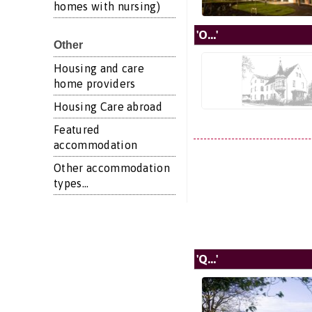
homes with nursing)
'O...'
Other
Housing and care
home providers
Housing Care abroad
Featured
accommodation
Other accommodation
types...
'Q...'