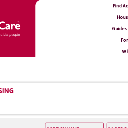
Find A
Hous
Guides
For
Wh
SING