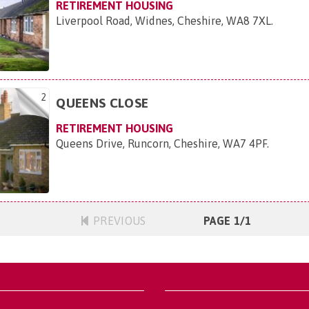
RETIREMENT HOUSING
Liverpool Road, Widnes, Cheshire, WA8 7XL
.
2
QUEENS CLOSE
RETIREMENT HOUSING
Queens Drive, Runcorn, Cheshire, WA7 4PF
.
PREVIOUS
PAGE 1/1