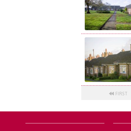
FIRST