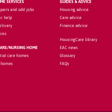
OME SERVICES
GUIDES & ADVICE
pairs and odd jobs
Housing advice
c help
Care advice
elivery
Finance advice
ices
HousingCare library
 CARE/NURSING HOME
EAC news
tial care homes
Glossary
 homes
FAQs