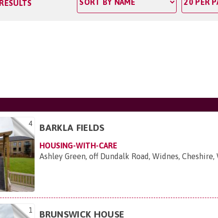
 RESULTS
4
BARKLA FIELDS
HOUSING-WITH-CARE
Ashley Green, off Dundalk Road, Widnes, Cheshire
1
BRUNSWICK HOUSE