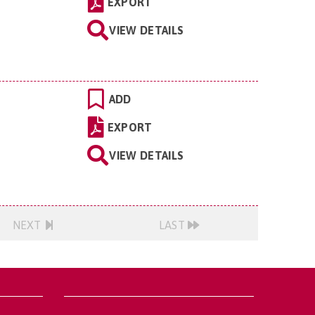
EXPORT
VIEW DETAILS
ADD
EXPORT
VIEW DETAILS
NEXT
LAST