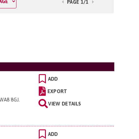
PAGE 1/1
ADD
EXPORT
, WA8 8GJ
.
VIEW DETAILS
ADD