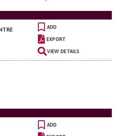
ADD
NTRE
EXPORT
VIEW DETAILS
ADD