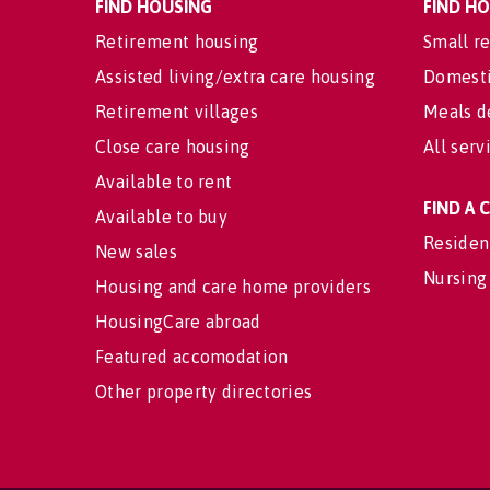
FIND HOUSING
FIND H
Retirement housing
Small re
Assisted living/extra care housing
Domesti
Retirement villages
Meals d
Close care housing
All serv
Available to rent
FIND A
Available to buy
Residen
New sales
Nursing
Housing and care home providers
HousingCare abroad
Featured accomodation
Other property directories