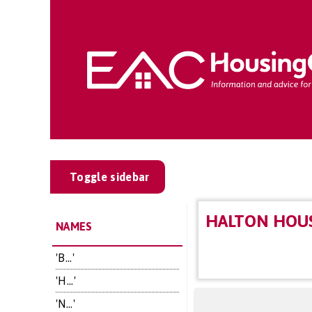
Toggle sidebar
HALTON HOU
NAMES
'B...'
'H...'
'N...'