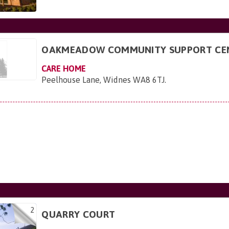
OAKMEADOW COMMUNITY SUPPORT CE
CARE HOME
Peelhouse Lane, Widnes WA8 6TJ
.
2
QUARRY COURT