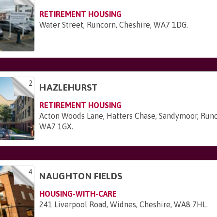
RETIREMENT HOUSING
Water Street, Runcorn, Cheshire, WA7 1DG
.
2
HAZLEHURST
RETIREMENT HOUSING
Acton Woods Lane, Hatters Chase, Sandymoor, Runc
WA7 1GX
.
4
NAUGHTON FIELDS
HOUSING-WITH-CARE
241 Liverpool Road, Widnes, Cheshire, WA8 7HL
.