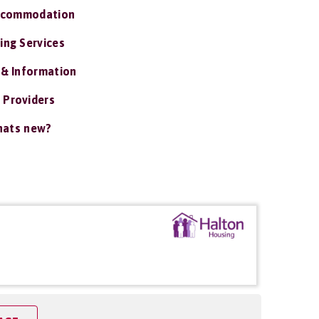
ccommodation
ing Services
 & Information
 Providers
ats new?