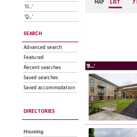
MAP
LIST
7
'O...'
'Q...'
SEARCH
Advanced search
Featured
'B...'
Recent searches
Saved searches
Saved accommodation
DIRECTORIES
Housing