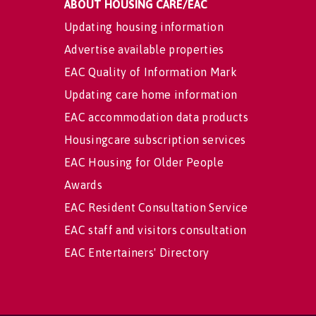
ABOUT HOUSING CARE/EAC
Updating housing information
Advertise available properties
EAC Quality of Information Mark
Updating care home information
EAC accommodation data products
Housingcare subscription services
EAC Housing for Older People
Awards
EAC Resident Consultation Service
EAC staff and visitors consultation
EAC Entertainers' Directory