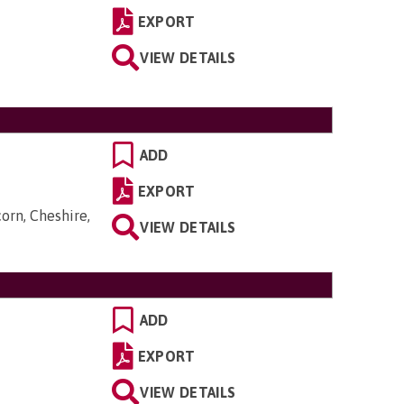
EXPORT
VIEW DETAILS
ADD
EXPORT
orn, Cheshire,
VIEW DETAILS
ADD
EXPORT
VIEW DETAILS