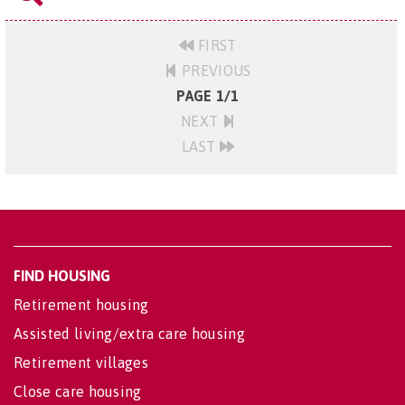
FIRST
PREVIOUS
PAGE 1/1
NEXT
LAST
FIND HOUSING
Retirement housing
Assisted living/extra care housing
Retirement villages
Close care housing