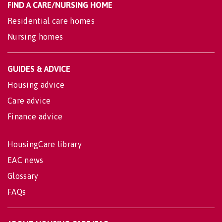
FIND A CARE/NURSING HOME
Residential care homes
Nursing homes
GUIDES & ADVICE
Housing advice
Care advice
Finance advice
HousingCare library
EAC news
Glossary
FAQs