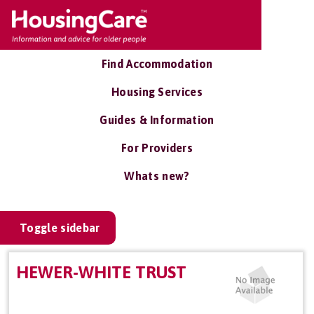
Find Accommodation
Housing Services
Guides & Information
For Providers
Whats new?
Toggle sidebar
HEWER-WHITE TRUST