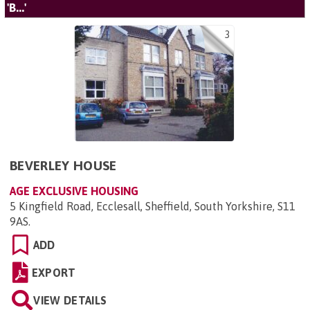
'B...'
3
BEVERLEY HOUSE
AGE EXCLUSIVE HOUSING
5 Kingfield Road, Ecclesall, Sheffield, South Yorkshire, S11
9AS
.
ADD
EXPORT
VIEW DETAILS