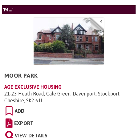
'M...'
4
MOOR PARK
AGE EXCLUSIVE HOUSING
21-23 Heath Road, Cale Green, Davenport, Stockport,
Cheshire, SK2 6JJ
.
ADD
EXPORT
VIEW DETAILS