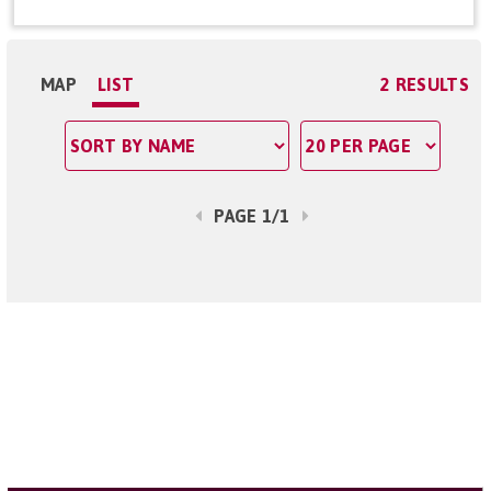
MAP
LIST
2 RESULTS
PAGE 1/1