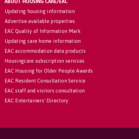
ABOUT HOUSING CARE/EAC
Updating housing information
Advertise available properties
EAC Quality of Information Mark
Updating care home information
EAC accommodation data products
Housingcare subscription services
EAC Housing for Older People Awards
EAC Resident Consultation Service
EAC staff and visitors consultation
EAC Entertainers' Directory