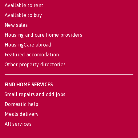
Available to rent
Available to buy
New sales
Housing and care home providers
HousingCare abroad
Featured accomodation
Other property directories
FIND HOME SERVICES
Small repairs and odd jobs
Domestic help
Meals delivery
All services