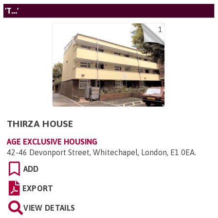
'T...'
1
THIRZA HOUSE
AGE EXCLUSIVE HOUSING
42-46 Devonport Street, Whitechapel, London, E1 0EA
.
ADD
EXPORT
VIEW DETAILS