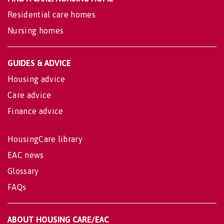
Residential care homes
Nursing homes
GUIDES & ADVICE
Housing advice
Care advice
Finance advice
HousingCare library
EAC news
Glossary
FAQs
ABOUT HOUSING CARE/EAC