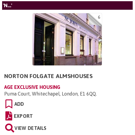
'N...'
6
NORTON FOLGATE ALMSHOUSES
AGE EXCLUSIVE HOUSING
Puma Court, Whitechapel, London, E1 6QQ
.
ADD
EXPORT
VIEW DETAILS