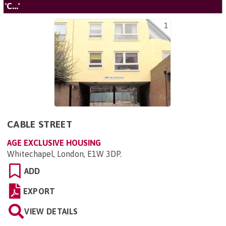
'C...'
1
CABLE STREET
AGE EXCLUSIVE HOUSING
Whitechapel, London, E1W 3DP
.
ADD
EXPORT
VIEW DETAILS