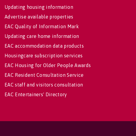
Updating housing information
Advertise available properties
EAC Quality of Information Mark
Updating care home information
EAC accommodation data products
Housingcare subscription services
EAC Housing for Older People Awards
EAC Resident Consultation Service
EAC staff and visitors consultation
EAC Entertainers' Directory