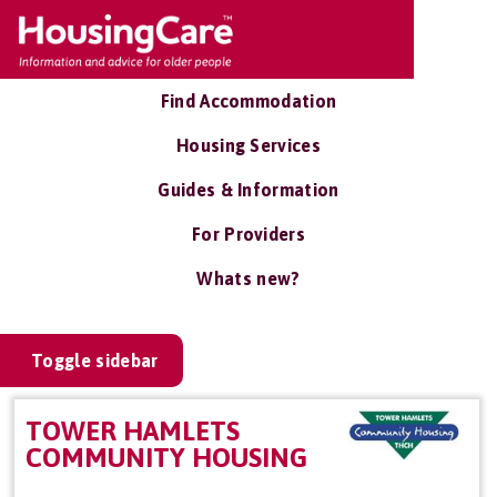
Find Accommodation
Housing Services
Guides & Information
For Providers
Whats new?
Toggle sidebar
TOWER HAMLETS
COMMUNITY HOUSING