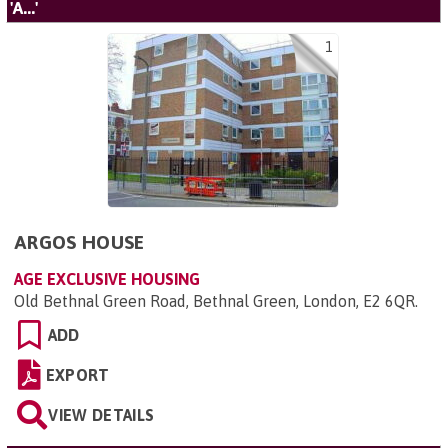
'A...'
1
ARGOS HOUSE
AGE EXCLUSIVE HOUSING
Old Bethnal Green Road, Bethnal Green, London, E2 6QR
.
ADD
EXPORT
VIEW DETAILS