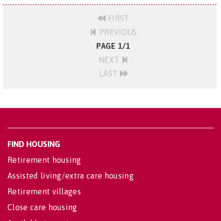
FIRST
PREVIOUS
PAGE 1/1
NEXT
LAST
FIND HOUSING
Retirement housing
Assisted living/extra care housing
Retirement villages
Close care housing