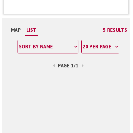
MAP
LIST
5 RESULTS
PAGE 1/1