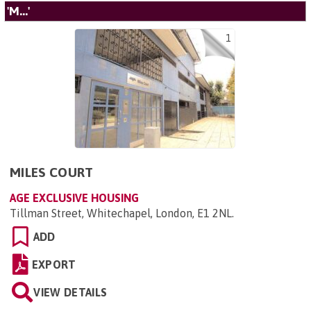
'M...'
1
MILES COURT
AGE EXCLUSIVE HOUSING
Tillman Street, Whitechapel, London, E1 2NL
.
ADD
EXPORT
VIEW DETAILS