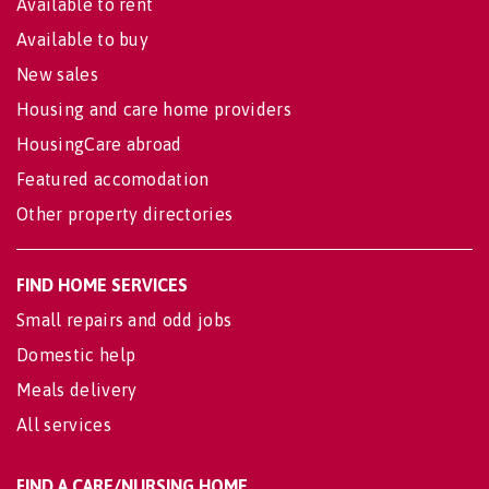
Available to rent
Available to buy
New sales
Housing and care home providers
HousingCare abroad
Featured accomodation
Other property directories
FIND HOME SERVICES
Small repairs and odd jobs
Domestic help
Meals delivery
All services
FIND A CARE/NURSING HOME