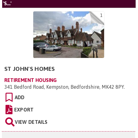
'S...'
1
ST JOHN'S HOMES
RETIREMENT HOUSING
341 Bedford Road, Kempston, Bedfordshire, MK42 8PY
.
ADD
EXPORT
VIEW DETAILS