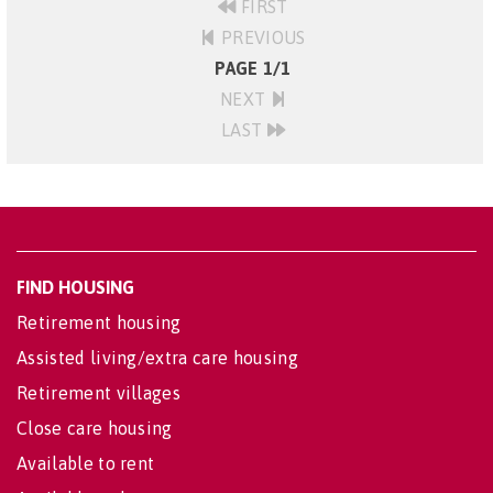
FIRST
PREVIOUS
PAGE 1/1
NEXT
LAST
FIND HOUSING
Retirement housing
Assisted living/extra care housing
Retirement villages
Close care housing
Available to rent