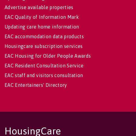
Advertise available properties
EAC Quality of Information Mark
Updating care home information
EAC accommodation data products
Housingcare subscription services
EAC Housing for Older People Awards
EAC Resident Consultation Service
EAC staff and visitors consultation
EAC Entertainers' Directory
HousingCare