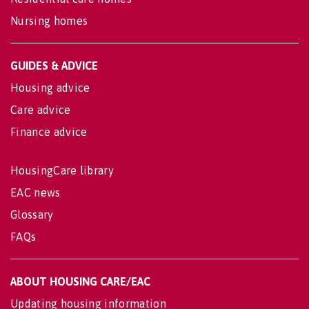
Nursing homes
GUIDES & ADVICE
Housing advice
Care advice
Finance advice
HousingCare library
EAC news
Glossary
FAQs
ABOUT HOUSING CARE/EAC
Updating housing information