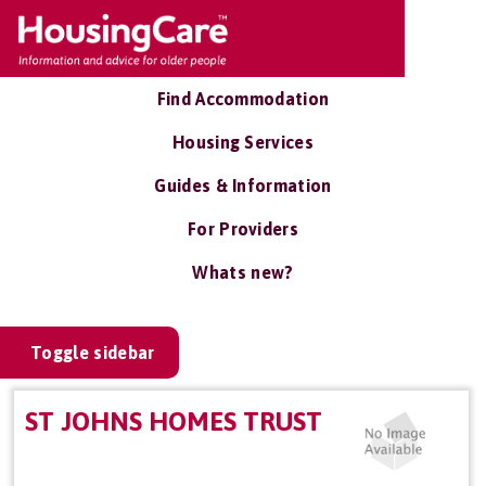
Find Accommodation
Housing Services
Guides & Information
For Providers
Whats new?
Toggle sidebar
ST JOHNS HOMES TRUST