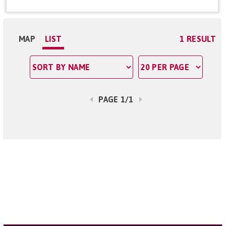
MAP
LIST
1 RESULT
PAGE 1/1