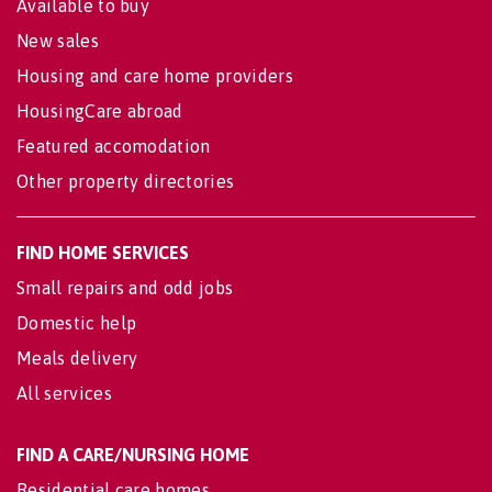
Available to buy
New sales
Housing and care home providers
HousingCare abroad
Featured accomodation
Other property directories
FIND HOME SERVICES
Small repairs and odd jobs
Domestic help
Meals delivery
All services
FIND A CARE/NURSING HOME
Residential care homes