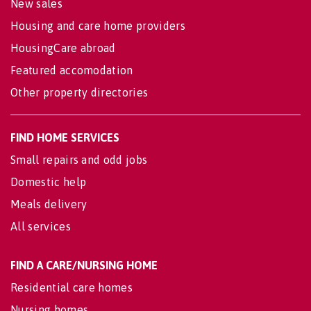
New sales
Housing and care home providers
HousingCare abroad
Featured accomodation
Other property directories
FIND HOME SERVICES
Small repairs and odd jobs
Domestic help
Meals delivery
All services
FIND A CARE/NURSING HOME
Residential care homes
Nursing homes