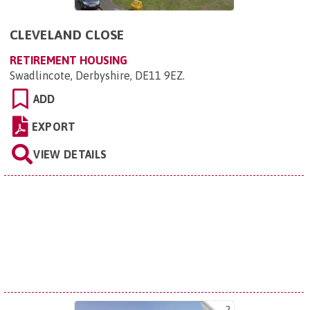
CLEVELAND CLOSE
RETIREMENT HOUSING
Swadlincote, Derbyshire, DE11 9EZ
.
ADD
EXPORT
VIEW DETAILS