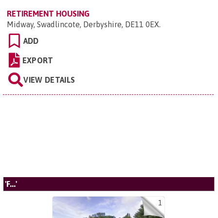
RETIREMENT HOUSING
Midway, Swadlincote, Derbyshire, DE11 0EX
.
ADD
EXPORT
VIEW DETAILS
'F...'
1