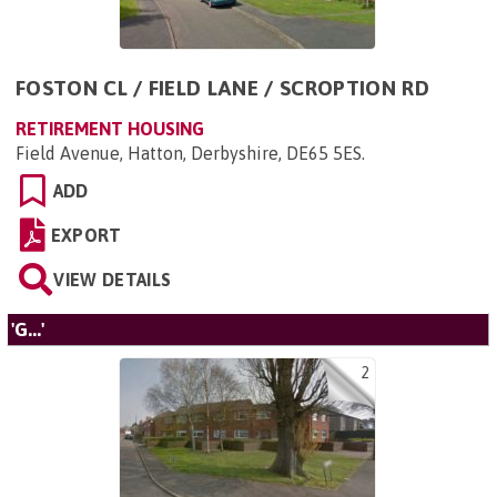
FOSTON CL / FIELD LANE / SCROPTION RD
RETIREMENT HOUSING
Field Avenue, Hatton, Derbyshire, DE65 5ES
.
ADD
EXPORT
VIEW DETAILS
'G...'
2