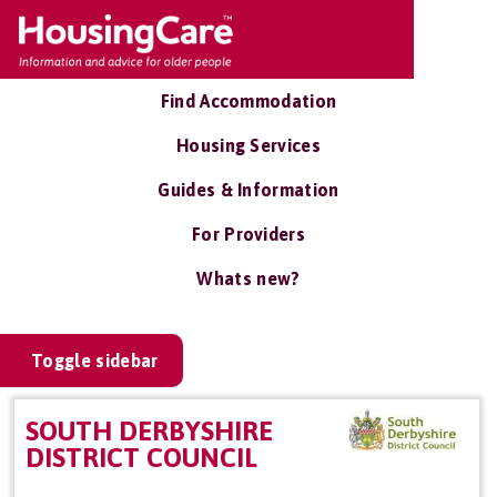
Find Accommodation
Housing Services
Guides & Information
For Providers
Whats new?
Toggle sidebar
SOUTH DERBYSHIRE
DISTRICT COUNCIL