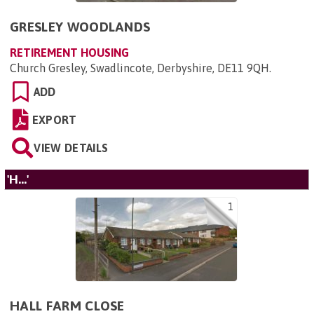
GRESLEY WOODLANDS
RETIREMENT HOUSING
Church Gresley, Swadlincote, Derbyshire, DE11 9QH
.
ADD
EXPORT
VIEW DETAILS
'H...'
1
HALL FARM CLOSE