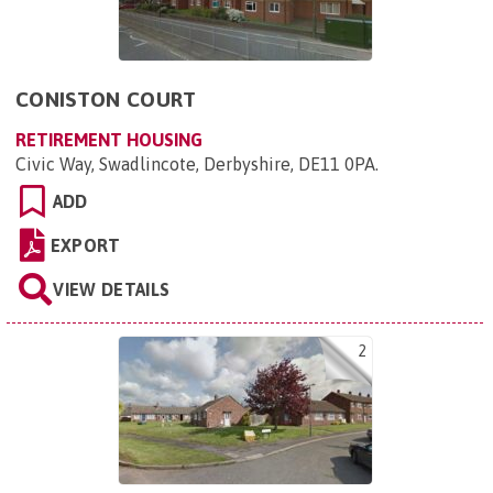
CONISTON COURT
RETIREMENT HOUSING
Civic Way, Swadlincote, Derbyshire, DE11 0PA
.
ADD
EXPORT
VIEW DETAILS
2