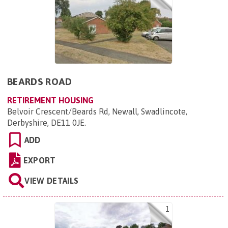
BEARDS ROAD
RETIREMENT HOUSING
Belvoir Crescent/Beards Rd, Newall, Swadlincote,
Derbyshire, DE11 0JE
.
ADD
EXPORT
VIEW DETAILS
1