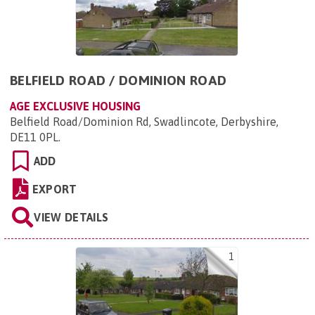
BELFIELD ROAD / DOMINION ROAD
AGE EXCLUSIVE HOUSING
Belfield Road/Dominion Rd, Swadlincote, Derbyshire,
DE11 0PL
.
ADD
EXPORT
VIEW DETAILS
1