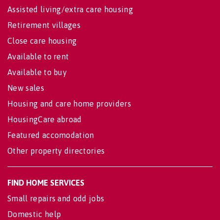
Assisted living/extra care housing
Retirement villages
Close care housing
Available to rent
Available to buy
New sales
Housing and care home providers
HousingCare abroad
Featured accomodation
Other property directories
FIND HOME SERVICES
Small repairs and odd jobs
Domestic help