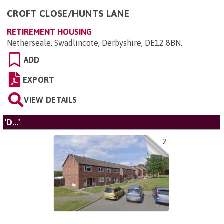
CROFT CLOSE/HUNTS LANE
RETIREMENT HOUSING
Netherseale, Swadlincote, Derbyshire, DE12 8BN
.
ADD
EXPORT
VIEW DETAILS
'D...'
2