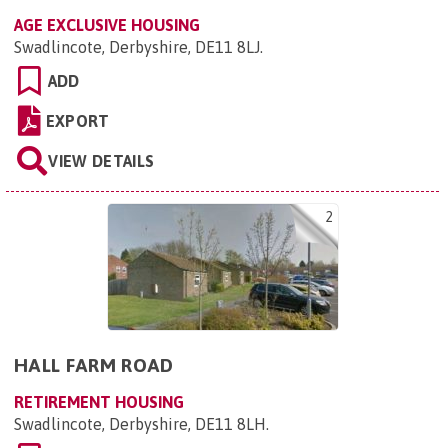
AGE EXCLUSIVE HOUSING
Swadlincote, Derbyshire, DE11 8LJ
.
ADD
EXPORT
VIEW DETAILS
2
HALL FARM ROAD
RETIREMENT HOUSING
Swadlincote, Derbyshire, DE11 8LH
.