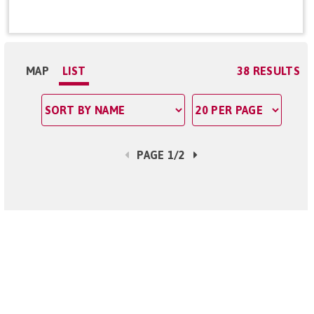
MAP
LIST
38 RESULTS
PAGE 1/2