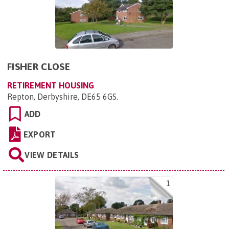
FISHER CLOSE
RETIREMENT HOUSING
Repton, Derbyshire, DE65 6GS
.
ADD
EXPORT
VIEW DETAILS
1