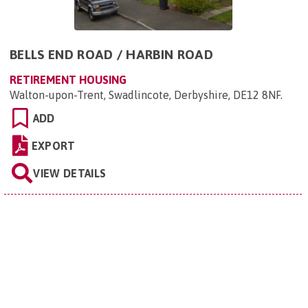
BELLS END ROAD / HARBIN ROAD
RETIREMENT HOUSING
Walton-upon-Trent, Swadlincote, Derbyshire, DE12 8NF
.
ADD
EXPORT
VIEW DETAILS