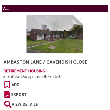
'A...'
1
AMBASTON LANE / CAVENDISH CLOSE
RETIREMENT HOUSING
Shardlow, Derbyshire, DE72 2GU
.
ADD
EXPORT
VIEW DETAILS