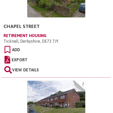
CHAPEL STREET
RETIREMENT HOUSING
Ticknall, Derbyshire, DE73 7JY
.
ADD
EXPORT
VIEW DETAILS
2