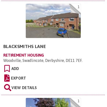
1
BLACKSMITHS LANE
RETIREMENT HOUSING
Woodville, Swadlincote, Derbyshire, DE11 7EF
.
ADD
EXPORT
VIEW DETAILS
1