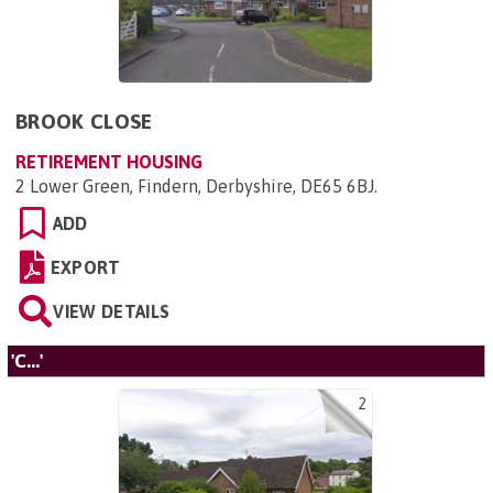
BROOK CLOSE
RETIREMENT HOUSING
2 Lower Green, Findern, Derbyshire, DE65 6BJ
.
ADD
EXPORT
VIEW DETAILS
'C...'
2