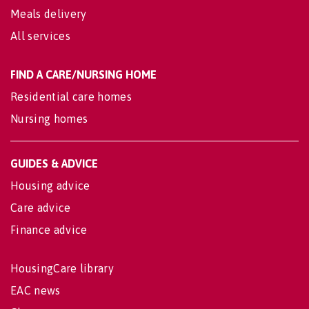
Meals delivery
All services
FIND A CARE/NURSING HOME
Residential care homes
Nursing homes
GUIDES & ADVICE
Housing advice
Care advice
Finance advice
HousingCare library
EAC news