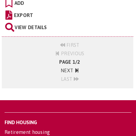
ADD
EXPORT
VIEW DETAILS
FIRST
PREVIOUS
PAGE 1/2
NEXT
LAST
FIND HOUSING
Retirement housing