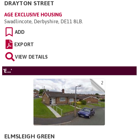
DRAYTON STREET
AGE EXCLUSIVE HOUSING
Swadlincote, Derbyshire, DE11 8LB
.
ADD
EXPORT
VIEW DETAILS
'E...'
2
ELMSLEIGH GREEN