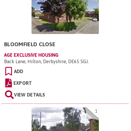
BLOOMFIELD CLOSE
AGE EXCLUSIVE HOUSING
Back Lane, Hilton, Derbyshire, DE65 5GJ
.
ADD
EXPORT
VIEW DETAILS
1