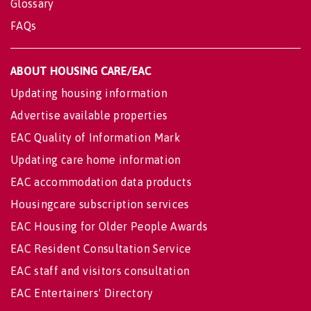
Glossary
FAQs
ABOUT HOUSING CARE/EAC
Updating housing information
Advertise available properties
EAC Quality of Information Mark
Updating care home information
EAC accommodation data products
Housingcare subscription services
EAC Housing for Older People Awards
EAC Resident Consultation Service
EAC staff and visitors consultation
EAC Entertainers' Directory