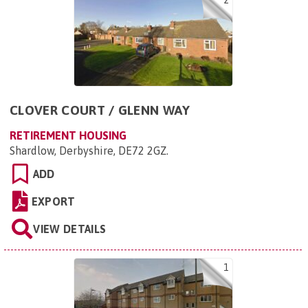
2
CLOVER COURT / GLENN WAY
RETIREMENT HOUSING
Shardlow, Derbyshire, DE72 2GZ
.
ADD
EXPORT
VIEW DETAILS
1