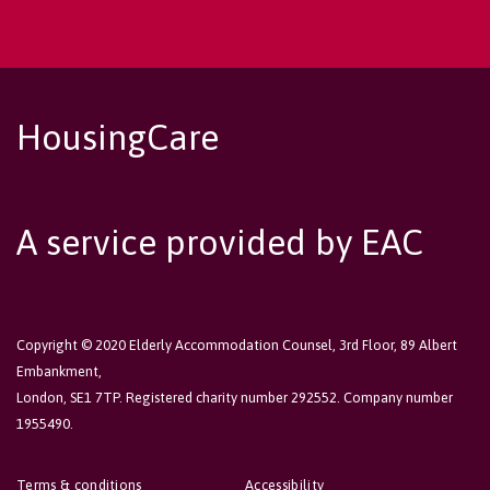
HousingCare
A service provided by EAC
Copyright © 2020 Elderly Accommodation Counsel, 3rd Floor, 89 Albert
Embankment,
London, SE1 7TP. Registered charity number 292552. Company number
1955490.
Terms & conditions
Accessibility