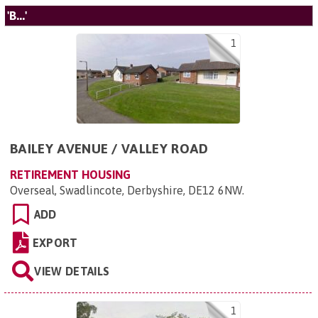
'B...'
1
BAILEY AVENUE / VALLEY ROAD
RETIREMENT HOUSING
Overseal, Swadlincote, Derbyshire, DE12 6NW
.
ADD
EXPORT
VIEW DETAILS
1