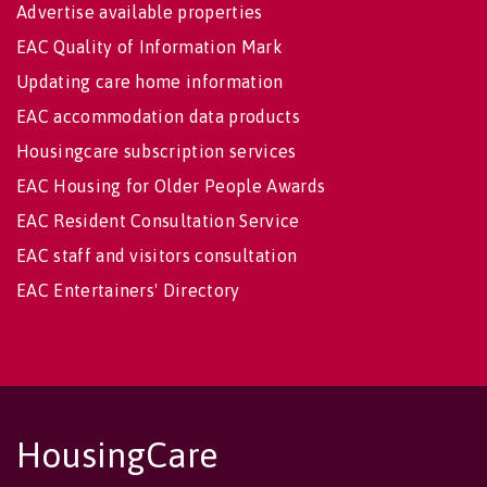
Advertise available properties
EAC Quality of Information Mark
Updating care home information
EAC accommodation data products
Housingcare subscription services
EAC Housing for Older People Awards
EAC Resident Consultation Service
EAC staff and visitors consultation
EAC Entertainers' Directory
HousingCare