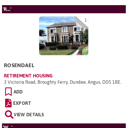
'R...'
1
ROSENDAEL
RETIREMENT HOUSING
3 Victoria Road, Broughty Ferry, Dundee, Angus, DD5 1BE
.
ADD
EXPORT
VIEW DETAILS
'W...'