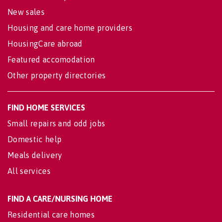
New sales
Housing and care home providers
HousingCare abroad
Featured accomodation
Other property directories
FIND HOME SERVICES
Small repairs and odd jobs
Domestic help
Meals delivery
All services
FIND A CARE/NURSING HOME
Residential care homes