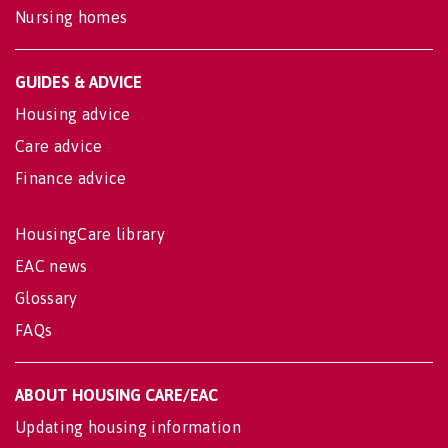
Nursing homes
GUIDES & ADVICE
Housing advice
Care advice
Finance advice
HousingCare library
EAC news
Glossary
FAQs
ABOUT HOUSING CARE/EAC
Updating housing information