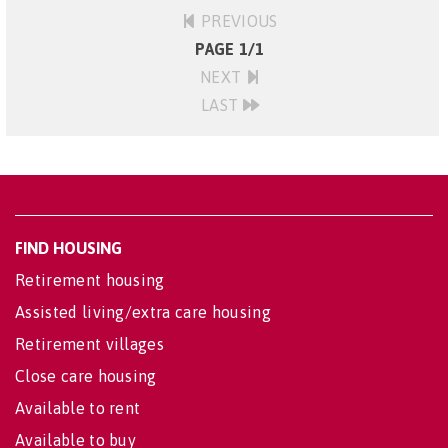
PREVIOUS
PAGE 1/1
NEXT
LAST
FIND HOUSING
Retirement housing
Assisted living/extra care housing
Retirement villages
Close care housing
Available to rent
Available to buy