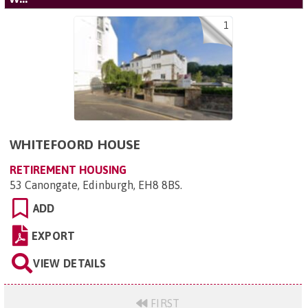
1
WHITEFOORD HOUSE
RETIREMENT HOUSING
53 Canongate, Edinburgh, EH8 8BS
.
ADD
EXPORT
VIEW DETAILS
FIRST