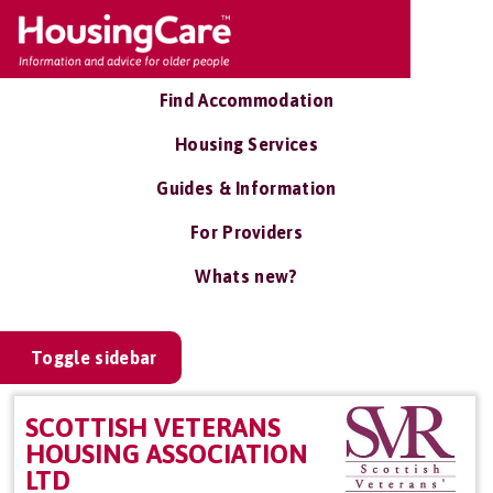
Find Accommodation
Housing Services
Guides & Information
For Providers
Whats new?
Toggle sidebar
SCOTTISH VETERANS
HOUSING ASSOCIATION
LTD