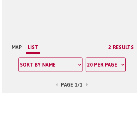
MAP
LIST
2 RESULTS
PAGE 1/1