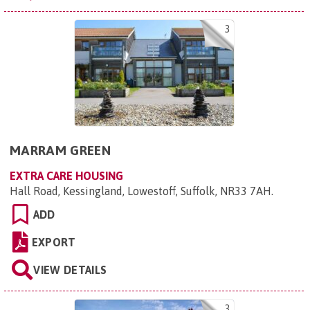
3
MARRAM GREEN
EXTRA CARE HOUSING
Hall Road, Kessingland, Lowestoff, Suffolk, NR33 7AH
.
ADD
EXPORT
VIEW DETAILS
3