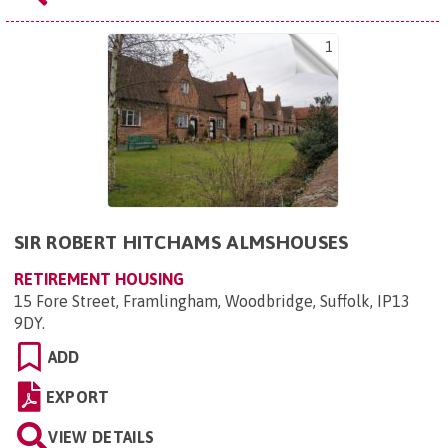
1
SIR ROBERT HITCHAMS ALMSHOUSES
RETIREMENT HOUSING
15 Fore Street, Framlingham, Woodbridge, Suffolk, IP13
9DY
.
ADD
EXPORT
VIEW DETAILS