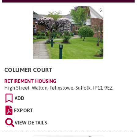
6
COLLIMER COURT
RETIREMENT HOUSING
High Street, Walton, Felixstowe, Suffolk, IP11 9EZ
.
ADD
EXPORT
VIEW DETAILS