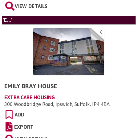
VIEW DETAILS
'E...'
6
EMILY BRAY HOUSE
EXTRA CARE HOUSING
300 Woodbridge Road, Ipswich, Suffolk, IP4 4BA
.
ADD
EXPORT