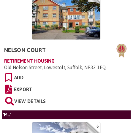
NELSON COURT
RETIREMENT HOUSING
Old Nelson Street, Lowestoft, Suffolk, NR32 1EQ
.
ADD
EXPORT
VIEW DETAILS
'P...'
6