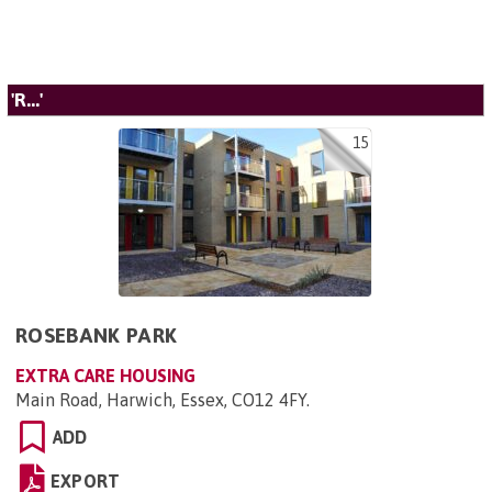
'R...'
15
ROSEBANK PARK
EXTRA CARE HOUSING
Main Road, Harwich, Essex, CO12 4FY
.
ADD
EXPORT