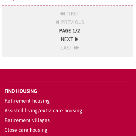
FIRST
PREVIOUS
PAGE 1/2
NEXT
LAST
FIND HOUSING
Retirement housing
Assisted living/extra care housing
Retirement villages
Close care housing