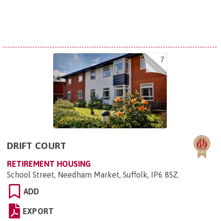
7
DRIFT COURT
RETIREMENT HOUSING
School Street, Needham Market, Suffolk, IP6 8SZ
.
ADD
EXPORT