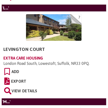
'L...'
7
LEVINGTON COURT
EXTRA CARE HOUSING
London Road South, Lowestoft, Suffolk, NR33 0PQ
.
ADD
EXPORT
VIEW DETAILS
'M...'