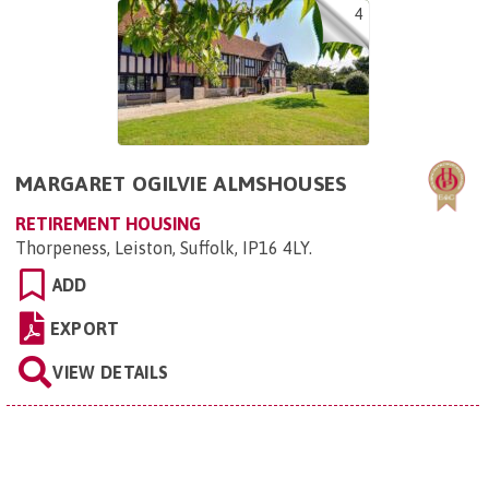
4
MARGARET OGILVIE ALMSHOUSES
RETIREMENT HOUSING
Thorpeness, Leiston, Suffolk, IP16 4LY
.
ADD
EXPORT
VIEW DETAILS