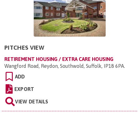
PITCHES VIEW
RETIREMENT HOUSING / EXTRA CARE HOUSING
Wangford Road, Reydon, Southwold, Suffolk, IP18 6PA
.
ADD
EXPORT
VIEW DETAILS