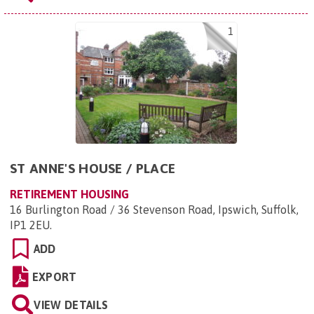
1
ST ANNE'S HOUSE / PLACE
RETIREMENT HOUSING
16 Burlington Road / 36 Stevenson Road, Ipswich, Suffolk,
IP1 2EU
.
ADD
EXPORT
VIEW DETAILS