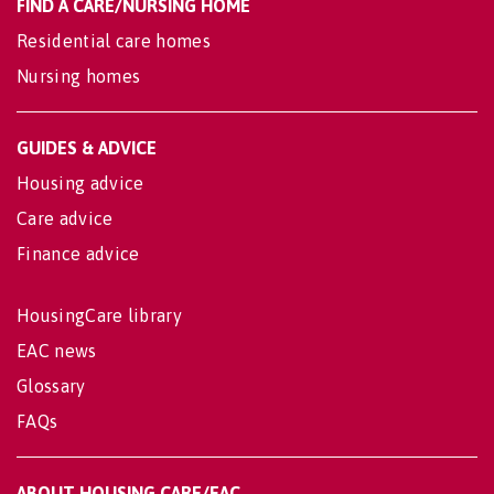
FIND A CARE/NURSING HOME
Residential care homes
Nursing homes
GUIDES & ADVICE
Housing advice
Care advice
Finance advice
HousingCare library
EAC news
Glossary
FAQs
ABOUT HOUSING CARE/EAC