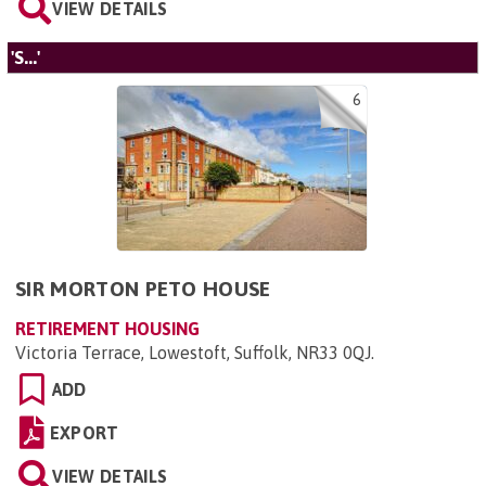
VIEW DETAILS
'S...'
6
SIR MORTON PETO HOUSE
RETIREMENT HOUSING
Victoria Terrace, Lowestoft, Suffolk, NR33 0QJ
.
ADD
EXPORT
VIEW DETAILS