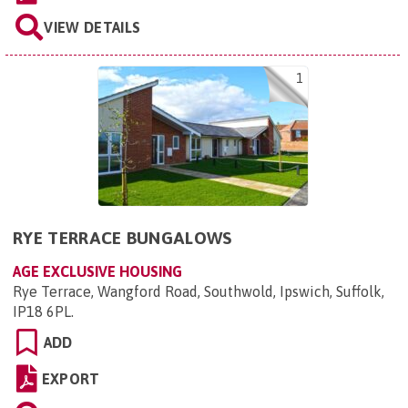
VIEW DETAILS
1
RYE TERRACE BUNGALOWS
AGE EXCLUSIVE HOUSING
Rye Terrace, Wangford Road, Southwold, Ipswich, Suffolk,
IP18 6PL
.
ADD
EXPORT