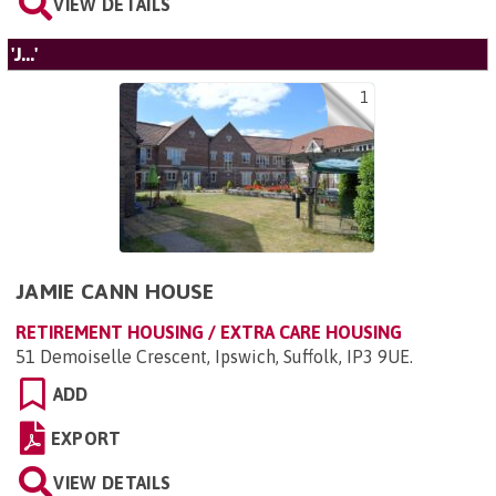
VIEW DETAILS
'J...'
1
JAMIE CANN HOUSE
RETIREMENT HOUSING / EXTRA CARE HOUSING
51 Demoiselle Crescent, Ipswich, Suffolk, IP3 9UE
.
ADD
EXPORT
VIEW DETAILS