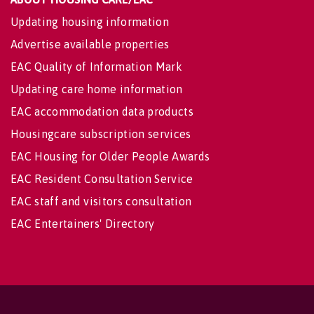
Updating housing information
Advertise available properties
EAC Quality of Information Mark
Updating care home information
EAC accommodation data products
Housingcare subscription services
EAC Housing for Older People Awards
EAC Resident Consultation Service
EAC staff and visitors consultation
EAC Entertainers' Directory