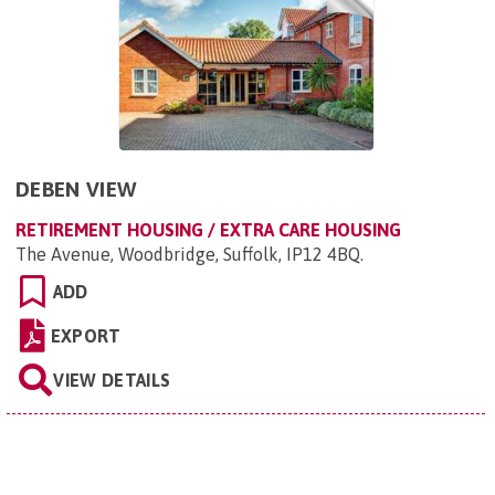
DEBEN VIEW
RETIREMENT HOUSING / EXTRA CARE HOUSING
The Avenue, Woodbridge, Suffolk, IP12 4BQ
.
ADD
EXPORT
VIEW DETAILS