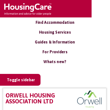
Find Accommodation
Housing Services
Guides & Information
For Providers
Whats new?
Toggle sidebar
ORWELL HOUSING
ASSOCIATION LTD