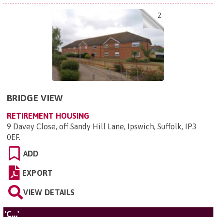
2
BRIDGE VIEW
RETIREMENT HOUSING
9 Davey Close, off Sandy Hill Lane, Ipswich, Suffolk, IP3
0EF
.
ADD
EXPORT
VIEW DETAILS
'C...'