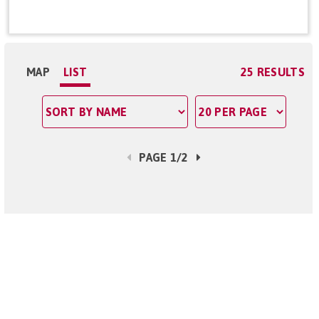
MAP
LIST
25 RESULTS
PAGE 1/2