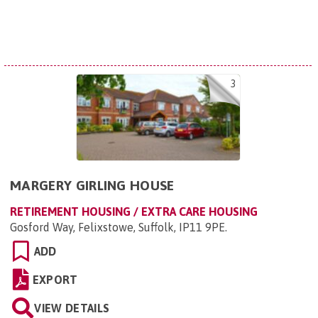
3
MARGERY GIRLING HOUSE
RETIREMENT HOUSING / EXTRA CARE HOUSING
Gosford Way, Felixstowe, Suffolk, IP11 9PE
.
ADD
EXPORT
VIEW DETAILS