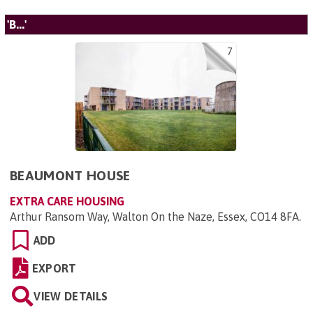
'B...'
7
BEAUMONT HOUSE
EXTRA CARE HOUSING
Arthur Ransom Way, Walton On the Naze, Essex, CO14 8FA
.
ADD
EXPORT
VIEW DETAILS