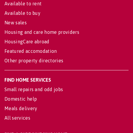
Available to rent
Available to buy
New sales
Housing and care home providers
HousingCare abroad
Featured accomodation
Other property directories
FIND HOME SERVICES
Small repairs and odd jobs
Domestic help
Meals delivery
All services