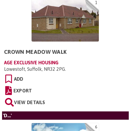
1
CROWN MEADOW WALK
AGE EXCLUSIVE HOUSING
Lowestoft, Suffolk, NR32 2PG
.
ADD
EXPORT
VIEW DETAILS
'D...'
6