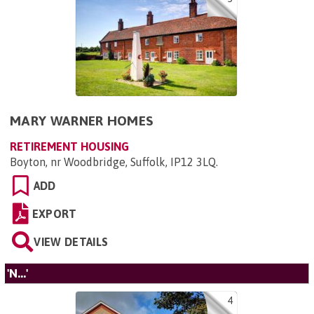
MARY WARNER HOMES
RETIREMENT HOUSING
Boyton, nr Woodbridge, Suffolk, IP12 3LQ
.
ADD
EXPORT
VIEW DETAILS
'N...'
4