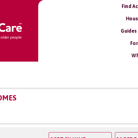
Find A
Hous
Guides
For
Wh
OMES