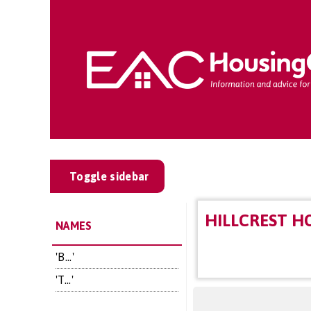
Toggle sidebar
HILLCREST H
NAMES
'B...'
'T...'