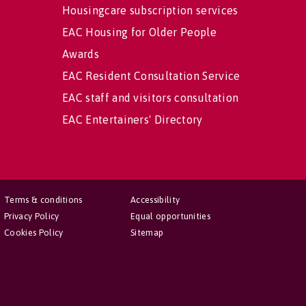
Housingcare subscription services
EAC Housing for Older People
Awards
EAC Resident Consultation Service
EAC staff and visitors consultation
EAC Entertainers' Directory
Terms & conditions
Accessibility
Privacy Policy
Equal opportunities
Cookies Policy
Sitemap