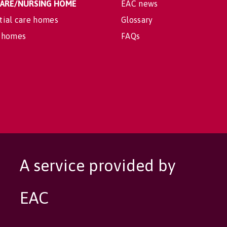
 CARE/NURSING HOME
EAC news
tial care homes
Glossary
 homes
FAQs
A service provided by
EAC