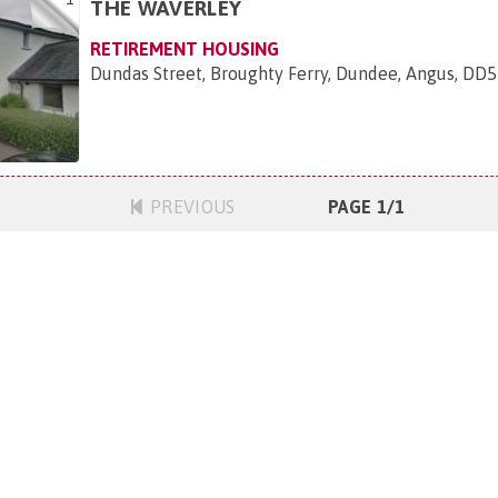
THE WAVERLEY
RETIREMENT HOUSING
Dundas Street, Broughty Ferry, Dundee, Angus, DD
PREVIOUS
PAGE 1/1