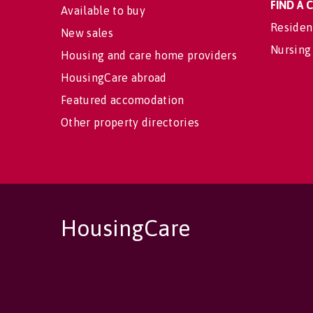
FIND A
Available to buy
Residen
New sales
Nursing
Housing and care home providers
HousingCare abroad
Featured accomodation
Other property directories
HousingCare