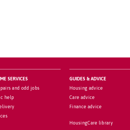
OME SERVICES
GUIDES & ADVICE
pairs and odd jobs
Housing advice
c help
Care advice
elivery
Finance advice
ices
HousingCare library