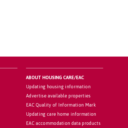
ABOUT HOUSING CARE/EAC
Updating housing information
Advertise available properties
EAC Quality of Information Mark
Updating care home information
EAC accommodation data products