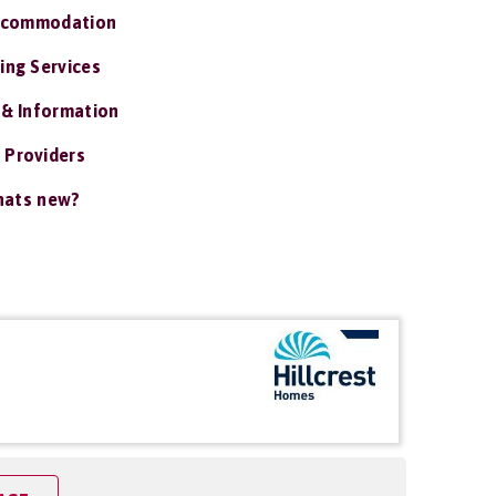
ccommodation
ing Services
 & Information
 Providers
ats new?