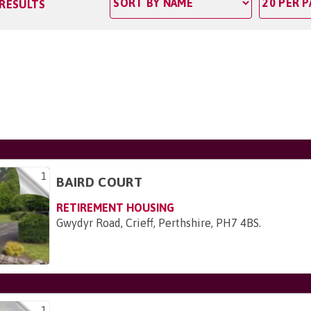
 RESULTS
1
BAIRD COURT
RETIREMENT HOUSING
Gwydyr Road, Crieff, Perthshire, PH7 4BS
.
1