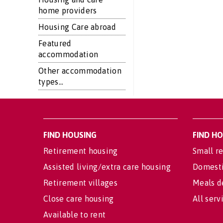
home providers
Housing Care abroad
Featured
accommodation
Other accommodation
types...
FIND HOUSING
FIND H
Retirement housing
Small re
Assisted living/extra care housing
Domesti
Retirement villages
Meals d
Close care housing
All serv
Available to rent