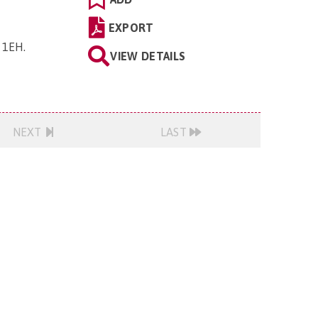
EXPORT
5 1EH
.
VIEW DETAILS
NEXT
LAST