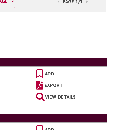
PAGE 1/1
ADD
EXPORT
VIEW DETAILS
ADD