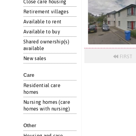
Close care housing
Retirement villages
Available to rent
Available to buy
Shared ownership(s)
available
FIRST
New sales
Care
Residential care
homes
Nursing homes (care
homes with nursing)
Other
Housing and care