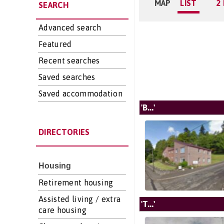
MAP
LIST
2
SEARCH
Advanced search
Featured
Recent searches
Saved searches
Saved accommodation
'B...'
DIRECTORIES
Housing
Retirement housing
Assisted living / extra
'T...'
care housing