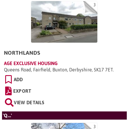
3
NORTHLANDS
AGE EXCLUSIVE HOUSING
Queens Road, Fairfield, Buxton, Derbyshire, SK17 7ET
.
ADD
EXPORT
VIEW DETAILS
'Q...'
3