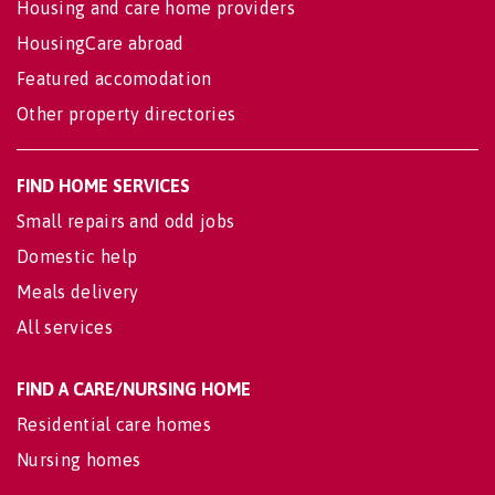
Housing and care home providers
HousingCare abroad
Featured accomodation
Other property directories
FIND HOME SERVICES
Small repairs and odd jobs
Domestic help
Meals delivery
All services
FIND A CARE/NURSING HOME
Residential care homes
Nursing homes