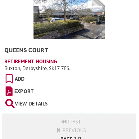
QUEENS COURT
RETIREMENT HOUSING
Buxton, Derbyshire, SK17 7ES
.
ADD
EXPORT
VIEW DETAILS
FIRST
PREVIOUS