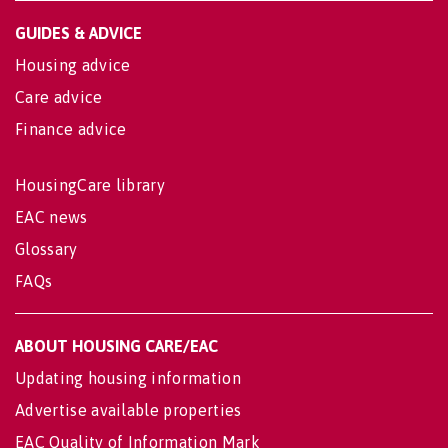
GUIDES & ADVICE
Housing advice
Care advice
Finance advice
HousingCare library
EAC news
Glossary
FAQs
ABOUT HOUSING CARE/EAC
Updating housing information
Advertise available properties
EAC Quality of Information Mark