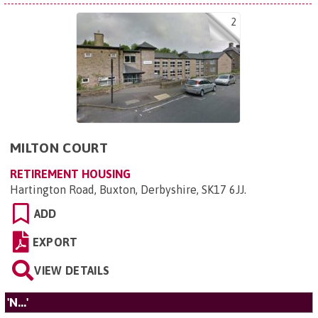
2
MILTON COURT
RETIREMENT HOUSING
Hartington Road, Buxton, Derbyshire, SK17 6JJ
.
ADD
EXPORT
VIEW DETAILS
'N...'