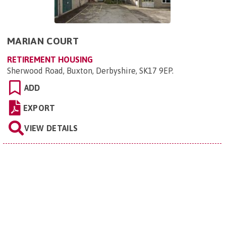
MARIAN COURT
RETIREMENT HOUSING
Sherwood Road, Buxton, Derbyshire, SK17 9EP
.
ADD
EXPORT
VIEW DETAILS