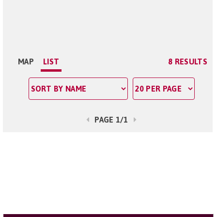
MAP
LIST
8 RESULTS
PAGE 1/1