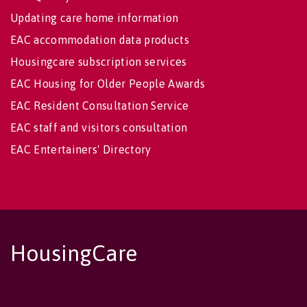
Updating care home information
EAC accommodation data products
Housingcare subscription services
EAC Housing for Older People Awards
EAC Resident Consultation Service
EAC staff and visitors consultation
EAC Entertainers' Directory
HousingCare