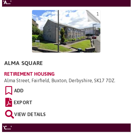
'A...'
1
ALMA SQUARE
RETIREMENT HOUSING
Alma Street, Fairfield, Buxton, Derbyshire, SK17 7DZ
.
ADD
EXPORT
VIEW DETAILS
'C...'