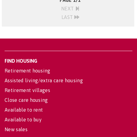
PAGE 1/1
NEXT
LAST
FIND HOUSING
Retirement housing
Assisted living/extra care housing
Retirement villages
Close care housing
Available to rent
Available to buy
New sales