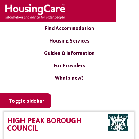
Find Accommodation
Housing Services
Guides & Information
For Providers
Whats new?
Toggle sidebar
HIGH PEAK BOROUGH
COUNCIL