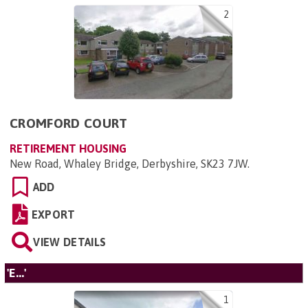
2
CROMFORD COURT
RETIREMENT HOUSING
New Road, Whaley Bridge, Derbyshire, SK23 7JW
.
ADD
EXPORT
VIEW DETAILS
'E...'
1