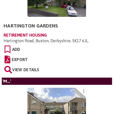
HARTINGTON GARDENS
RETIREMENT HOUSING
Hartington Road, Buxton, Derbyshire, SK17 6JL
.
ADD
EXPORT
VIEW DETAILS
'M...'
1