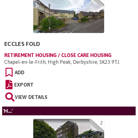
ECCLES FOLD
RETIREMENT HOUSING / CLOSE CARE HOUSING
Chapel-en-le-Frith, High Peak, Derbyshire, SK23 9TJ
.
ADD
EXPORT
VIEW DETAILS
'H...'
2