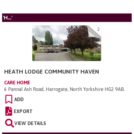
'H...'
2
HEATH LODGE COMMUNITY HAVEN
CARE HOME
6 Pannal Ash Road, Harrogate, North Yorkshire HG2 9AB
.
ADD
EXPORT
VIEW DETAILS