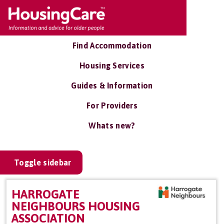
Find Accommodation
Housing Services
Guides & Information
For Providers
Whats new?
Toggle sidebar
HARROGATE
NEIGHBOURS HOUSING
ASSOCIATION