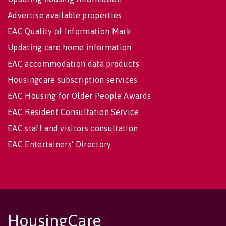
Advertise available properties
EAC Quality of Information Mark
Updating care home information
EAC accommodation data products
Housingcare subscription services
EAC Housing for Older People Awards
EAC Resident Consultation Service
EAC staff and visitors consultation
EAC Entertainers' Directory
HousingCare