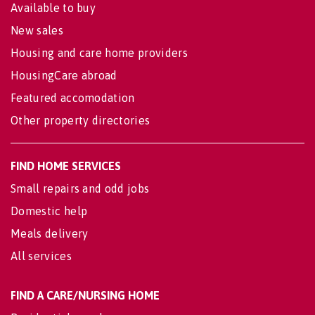
Available to buy
New sales
Housing and care home providers
HousingCare abroad
Featured accomodation
Other property directories
FIND HOME SERVICES
Small repairs and odd jobs
Domestic help
Meals delivery
All services
FIND A CARE/NURSING HOME