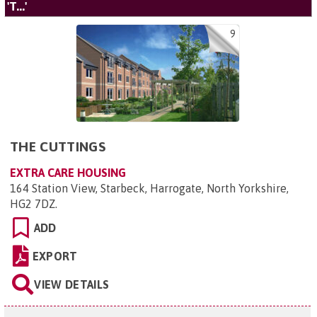
'T...'
9
THE CUTTINGS
EXTRA CARE HOUSING
164 Station View, Starbeck, Harrogate, North Yorkshire,
HG2 7DZ
.
ADD
EXPORT
VIEW DETAILS