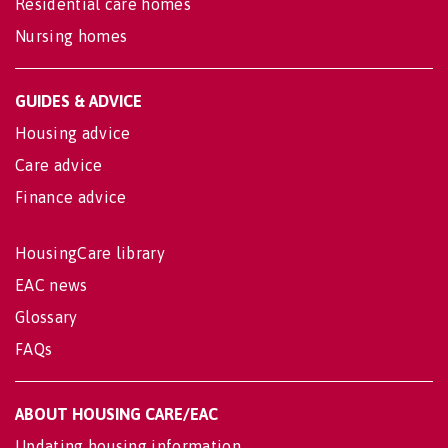
Residential care homes
Nursing homes
GUIDES & ADVICE
Housing advice
Care advice
Finance advice
HousingCare library
EAC news
Glossary
FAQs
ABOUT HOUSING CARE/EAC
Updating housing information