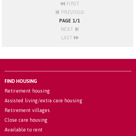
FIRST
PREVIOUS
PAGE 1/1
NEXT
LAST
FIND HOUSING
Retirement housing
Assisted living/extra care housing
Retirement villages
Close care housing
Available to rent