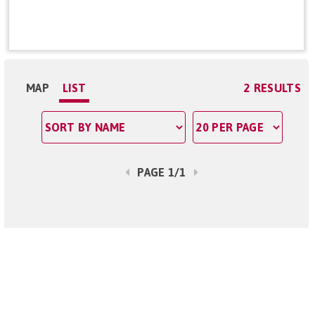
MAP
LIST
2 RESULTS
PAGE 1/1