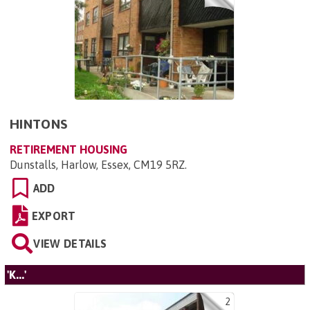
HINTONS
RETIREMENT HOUSING
Dunstalls, Harlow, Essex, CM19 5RZ
.
ADD
EXPORT
VIEW DETAILS
'K...'
2