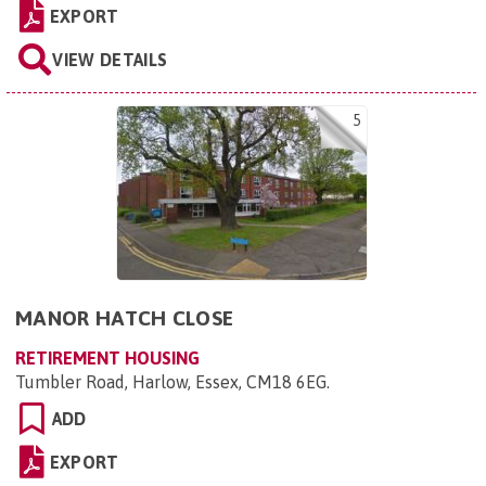
EXPORT
VIEW DETAILS
5
MANOR HATCH CLOSE
RETIREMENT HOUSING
Tumbler Road, Harlow, Essex, CM18 6EG
.
ADD
EXPORT