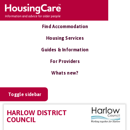
Find Accommodation
Housing Services
Guides & Information
For Providers
Whats new?
Toggle sidebar
HARLOW DISTRICT
COUNCIL