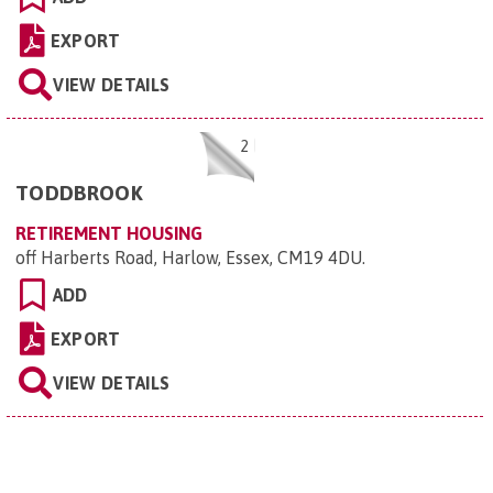
EXPORT
VIEW DETAILS
2
TODDBROOK
RETIREMENT HOUSING
off Harberts Road, Harlow, Essex, CM19 4DU
.
ADD
EXPORT
VIEW DETAILS