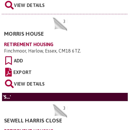
VIEW DETAILS
3
MORRIS HOUSE
RETIREMENT HOUSING
Finchmoor, Harlow, Essex, CM18 6TZ
.
ADD
EXPORT
VIEW DETAILS
'S...'
3
SEWELL HARRIS CLOSE