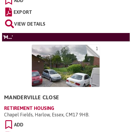
ADD
EXPORT
VIEW DETAILS
'M...'
1
MANDERVILLE CLOSE
RETIREMENT HOUSING
Chapel Fields, Harlow, Essex, CM17 9HB
.
ADD