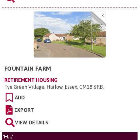
3
FOUNTAIN FARM
RETIREMENT HOUSING
Tye Green Village, Harlow, Essex, CM18 6RB
.
ADD
EXPORT
VIEW DETAILS
'H...'