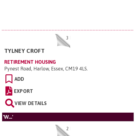
3
TYLNEY CROFT
RETIREMENT HOUSING
Pynest Road, Harlow, Essex, CM19 4LS
.
ADD
EXPORT
VIEW DETAILS
'W...'
2