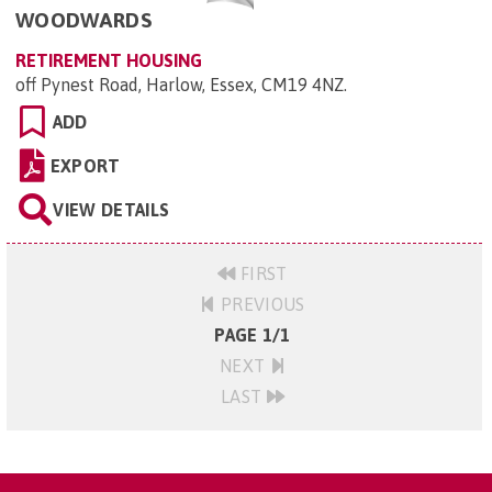
WOODWARDS
RETIREMENT HOUSING
off Pynest Road, Harlow, Essex, CM19 4NZ
.
ADD
EXPORT
VIEW DETAILS
FIRST
PREVIOUS
PAGE 1/1
NEXT
LAST