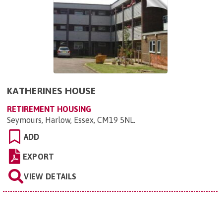
KATHERINES HOUSE
RETIREMENT HOUSING
Seymours, Harlow, Essex, CM19 5NL
.
ADD
EXPORT
VIEW DETAILS