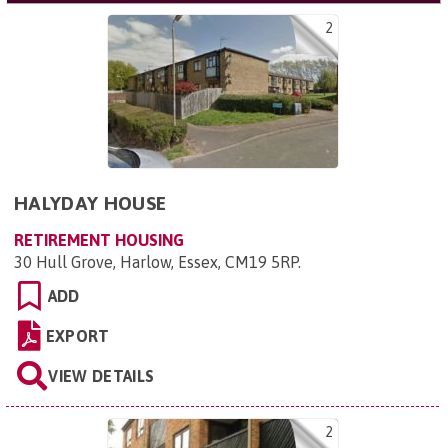
2
HALYDAY HOUSE
RETIREMENT HOUSING
30 Hull Grove, Harlow, Essex, CM19 5RP
.
ADD
EXPORT
VIEW DETAILS
2