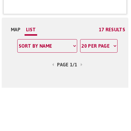
MAP
LIST
17 RESULTS
PAGE 1/1