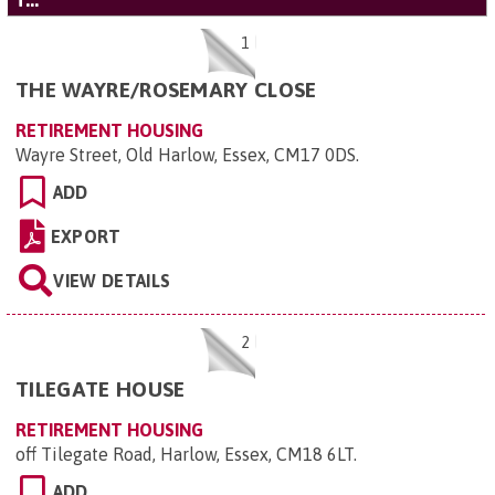
'T...'
1
THE WAYRE/ROSEMARY CLOSE
RETIREMENT HOUSING
Wayre Street, Old Harlow, Essex, CM17 0DS
.
ADD
EXPORT
VIEW DETAILS
2
TILEGATE HOUSE
RETIREMENT HOUSING
off Tilegate Road, Harlow, Essex, CM18 6LT
.
ADD