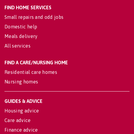
FIND HOME SERVICES
Small repairs and odd jobs
Domestic help
Meals delivery
All services
FIND A CARE/NURSING HOME
Residential care homes
Nursing homes
GUIDES & ADVICE
Housing advice
Care advice
Finance advice