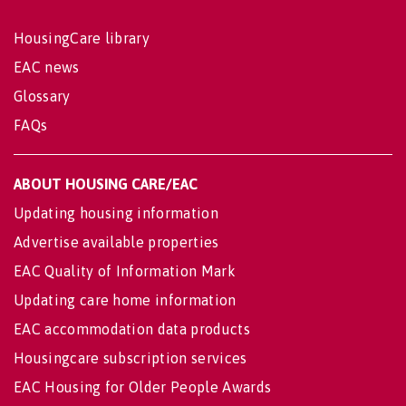
HousingCare library
EAC news
Glossary
FAQs
ABOUT HOUSING CARE/EAC
Updating housing information
Advertise available properties
EAC Quality of Information Mark
Updating care home information
EAC accommodation data products
Housingcare subscription services
EAC Housing for Older People Awards