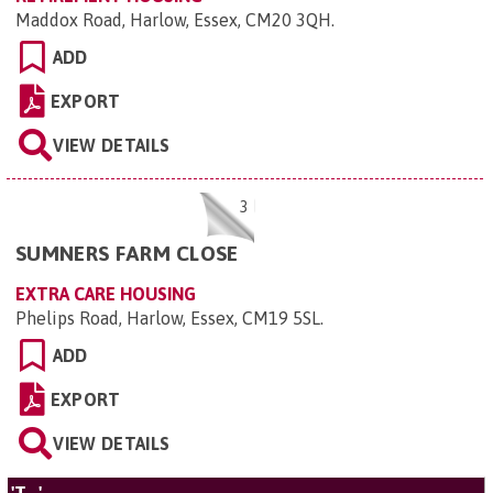
Maddox Road, Harlow, Essex, CM20 3QH
.
ADD
EXPORT
VIEW DETAILS
3
SUMNERS FARM CLOSE
EXTRA CARE HOUSING
Phelips Road, Harlow, Essex, CM19 5SL
.
ADD
EXPORT
VIEW DETAILS