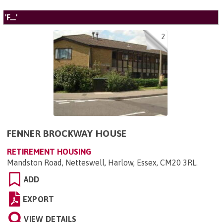
'F...'
2
FENNER BROCKWAY HOUSE
RETIREMENT HOUSING
Mandston Road, Netteswell, Harlow, Essex, CM20 3RL
.
ADD
EXPORT
VIEW DETAILS