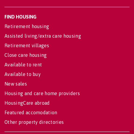
FIND HOUSING
Retirement housing
Assisted living/extra care housing
Retirement villages
Close care housing
Available to rent
Available to buy
New sales
Housing and care home providers
HousingCare abroad
Featured accomodation
Other property directories