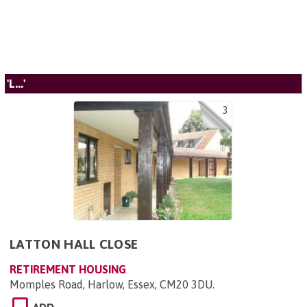
'L...'
3
LATTON HALL CLOSE
RETIREMENT HOUSING
Momples Road, Harlow, Essex, CM20 3DU
.