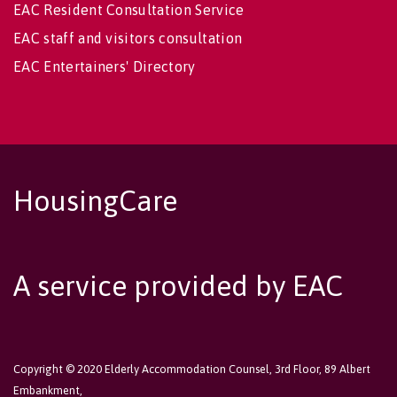
EAC Resident Consultation Service
EAC staff and visitors consultation
EAC Entertainers' Directory
HousingCare
A service provided by EAC
Copyright © 2020 Elderly Accommodation Counsel, 3rd Floor, 89 Albert
Embankment,