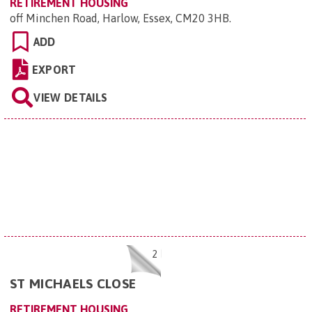
RETIREMENT HOUSING
off Minchen Road, Harlow, Essex, CM20 3HB
.
ADD
EXPORT
VIEW DETAILS
2
ST MICHAELS CLOSE
RETIREMENT HOUSING