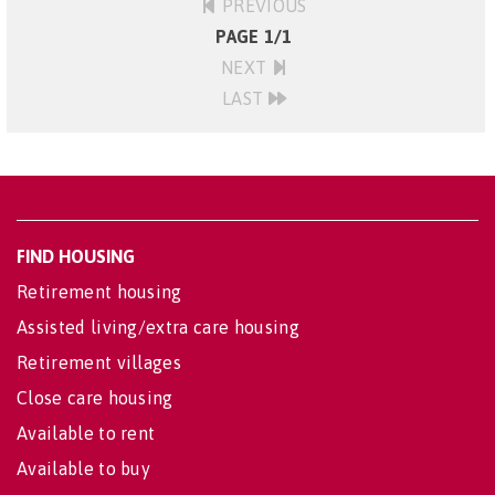
PREVIOUS
PAGE 1/1
NEXT
LAST
FIND HOUSING
Retirement housing
Assisted living/extra care housing
Retirement villages
Close care housing
Available to rent
Available to buy