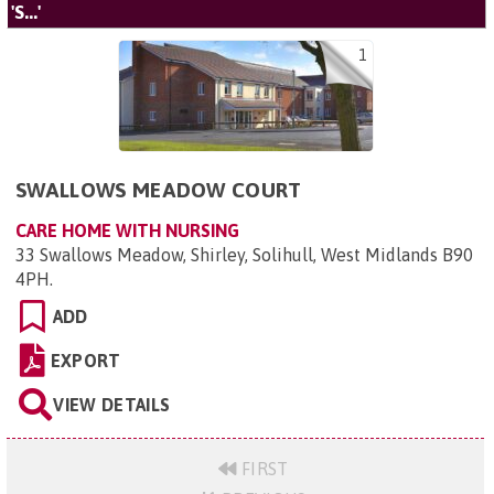
'S...'
1
SWALLOWS MEADOW COURT
CARE HOME WITH NURSING
33 Swallows Meadow, Shirley, Solihull, West Midlands B90
4PH
.
ADD
EXPORT
VIEW DETAILS
FIRST