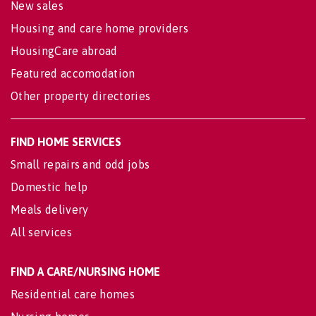
New sales
Housing and care home providers
HousingCare abroad
Featured accomodation
Other property directories
FIND HOME SERVICES
Small repairs and odd jobs
Domestic help
Meals delivery
All services
FIND A CARE/NURSING HOME
Residential care homes