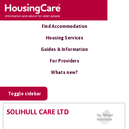
Find Accommodation
Housing Services
Guides & Information
For Providers
Whats new?
Toggle sidebar
SOLIHULL CARE LTD