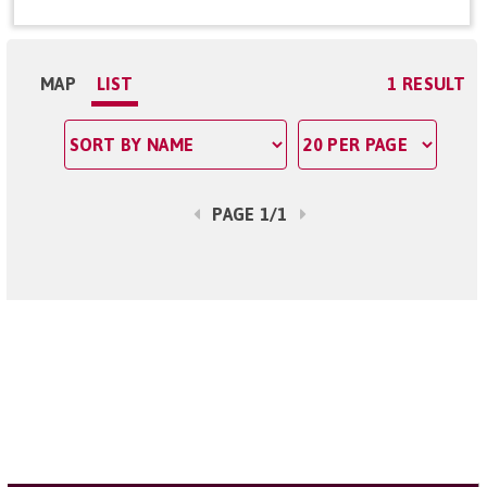
MAP
LIST
1 RESULT
PAGE 1/1