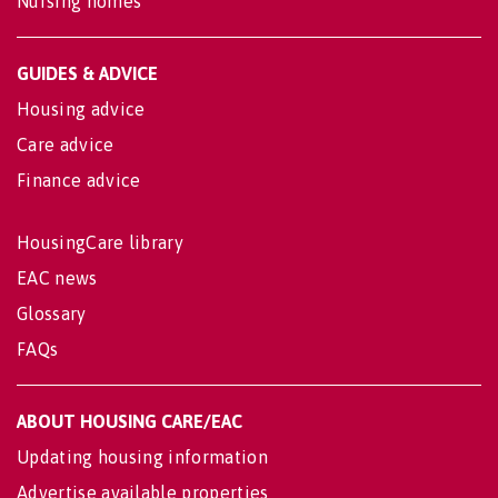
Nursing homes
GUIDES & ADVICE
Housing advice
Care advice
Finance advice
HousingCare library
EAC news
Glossary
FAQs
ABOUT HOUSING CARE/EAC
Updating housing information
Advertise available properties