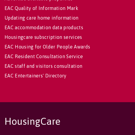
EAC Quality of Information Mark
Updating care home information
EAC accommodation data products
Housingcare subscription services
EAC Housing for Older People Awards
EAC Resident Consultation Service
EAC staff and visitors consultation
EAC Entertainers' Directory
HousingCare