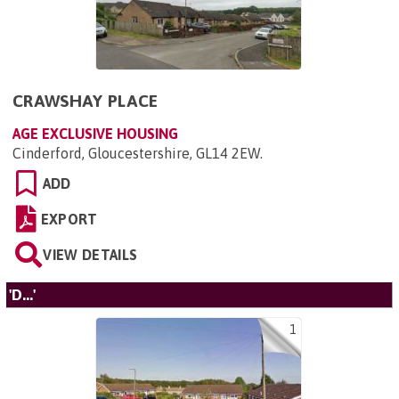
CRAWSHAY PLACE
AGE EXCLUSIVE HOUSING
Cinderford, Gloucestershire, GL14 2EW
.
ADD
EXPORT
VIEW DETAILS
'D...'
1