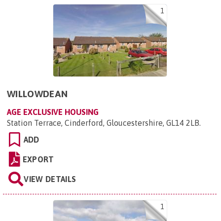
1
WILLOWDEAN
AGE EXCLUSIVE HOUSING
Station Terrace, Cinderford, Gloucestershire, GL14 2LB
.
ADD
EXPORT
VIEW DETAILS
1