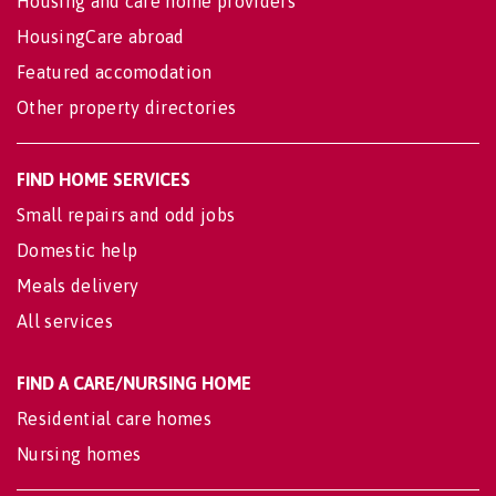
Housing and care home providers
HousingCare abroad
Featured accomodation
Other property directories
FIND HOME SERVICES
Small repairs and odd jobs
Domestic help
Meals delivery
All services
FIND A CARE/NURSING HOME
Residential care homes
Nursing homes