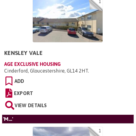
1
KENSLEY VALE
AGE EXCLUSIVE HOUSING
Cinderford, Gloucestershire, GL14 2HT
.
ADD
EXPORT
VIEW DETAILS
'M...'
1