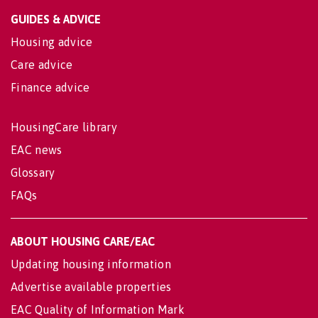
GUIDES & ADVICE
Housing advice
Care advice
Finance advice
HousingCare library
EAC news
Glossary
FAQs
ABOUT HOUSING CARE/EAC
Updating housing information
Advertise available properties
EAC Quality of Information Mark