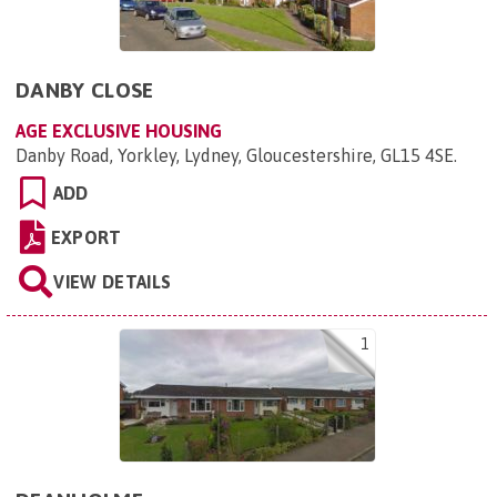
DANBY CLOSE
AGE EXCLUSIVE HOUSING
Danby Road, Yorkley, Lydney, Gloucestershire, GL15 4SE
.
ADD
EXPORT
VIEW DETAILS
1