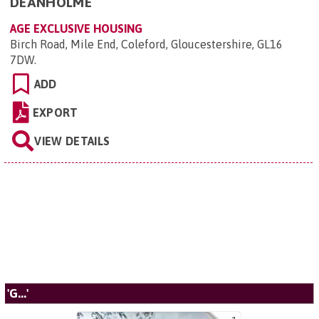
DEANHOLME
AGE EXCLUSIVE HOUSING
Birch Road, Mile End, Coleford, Gloucestershire, GL16
7DW
.
ADD
EXPORT
VIEW DETAILS
'G...'