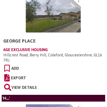
1
GEORGE PLACE
AGE EXCLUSIVE HOUSING
Hillcrest Road, Berry Hill, Coleford, Gloucestershire, GL16
7RJ
.
ADD
EXPORT
VIEW DETAILS
'H...'