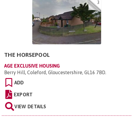
3
THE HORSEPOOL
AGE EXCLUSIVE HOUSING
Berry Hill, Coleford, Gloucestershire, GL16 7BD
.
ADD
EXPORT
VIEW DETAILS