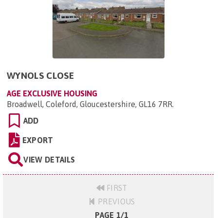
WYNOLS CLOSE
AGE EXCLUSIVE HOUSING
Broadwell, Coleford, Gloucestershire, GL16 7RR
.
ADD
EXPORT
VIEW DETAILS
FIRST
PREVIOUS
PAGE 1/1