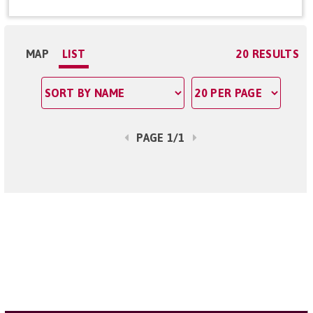
MAP
LIST
20 RESULTS
PAGE 1/1