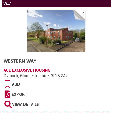
'W...'
2
WESTERN WAY
AGE EXCLUSIVE HOUSING
Dymock, Gloucestershire, GL18 2AU
.
ADD
EXPORT
VIEW DETAILS