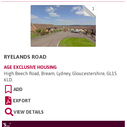
1
RYELANDS ROAD
AGE EXCLUSIVE HOUSING
High Beech Road, Bream, Lydney, Gloucestershire, GL15
6LD
.
ADD
EXPORT
VIEW DETAILS
'S...'