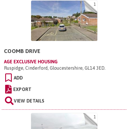
1
COOMB DRIVE
AGE EXCLUSIVE HOUSING
Ruspidge, Cinderford, Gloucestershire, GL14 3ED
.
ADD
EXPORT
VIEW DETAILS
1