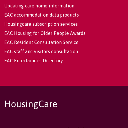
Updating care home information
EAC accommodation data products
Housingcare subscription services
EAC Housing for Older People Awards
EAC Resident Consultation Service
EAC staff and visitors consultation
EAC Entertainers' Directory
HousingCare