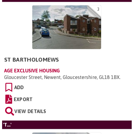
3
ST BARTHOLOMEWS
AGE EXCLUSIVE HOUSING
Gloucester Street, Newent, Gloucestershire, GL18 1BX
.
ADD
EXPORT
VIEW DETAILS
'T...'