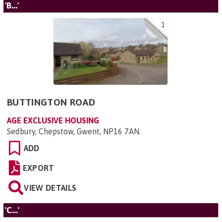
'B...'
1
BUTTINGTON ROAD
AGE EXCLUSIVE HOUSING
Sedbury, Chepstow, Gwent, NP16 7AN
.
ADD
EXPORT
VIEW DETAILS
'C...'