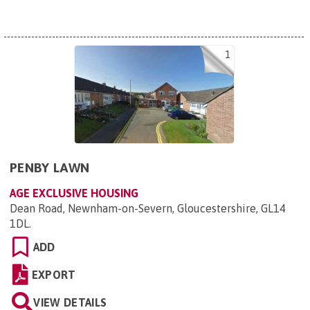
1
PENBY LAWN
AGE EXCLUSIVE HOUSING
Dean Road, Newnham-on-Severn, Gloucestershire, GL14
1DL
.
ADD
EXPORT
VIEW DETAILS