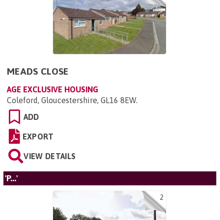
MEADS CLOSE
AGE EXCLUSIVE HOUSING
Coleford, Gloucestershire, GL16 8EW
.
ADD
EXPORT
VIEW DETAILS
'P...'
2