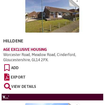
1
HILLDENE
AGE EXCLUSIVE HOUSING
Worcester Road, Meadow Road, Cinderford,
Gloucestershire, GL14 2PX
.
ADD
EXPORT
VIEW DETAILS
'K...'