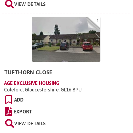
VIEW DETAILS
1
TUFTHORN CLOSE
AGE EXCLUSIVE HOUSING
Coleford, Gloucestershire, GL16 8PU
.
ADD
EXPORT
VIEW DETAILS