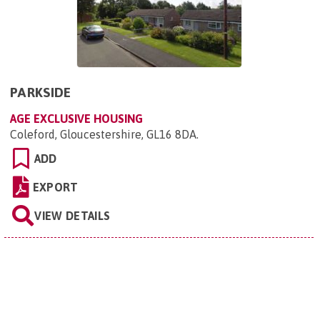
PARKSIDE
AGE EXCLUSIVE HOUSING
Coleford, Gloucestershire, GL16 8DA
.
ADD
EXPORT
VIEW DETAILS