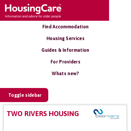
Find Accommodation
Housing Services
Guides & Information
For Providers
Whats new?
Toggle sidebar
TWO RIVERS HOUSING