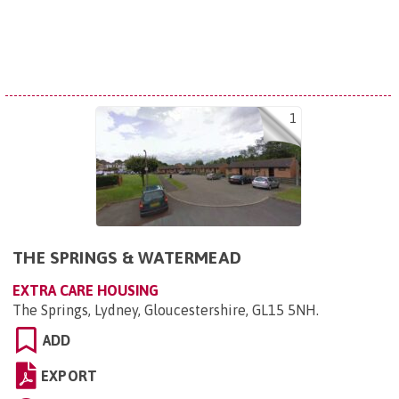
1
THE SPRINGS & WATERMEAD
EXTRA CARE HOUSING
The Springs, Lydney, Gloucestershire, GL15 5NH
.
ADD
EXPORT