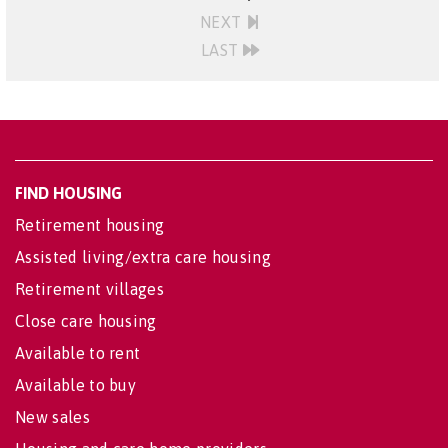
NEXT
LAST
FIND HOUSING
Retirement housing
Assisted living/extra care housing
Retirement villages
Close care housing
Available to rent
Available to buy
New sales