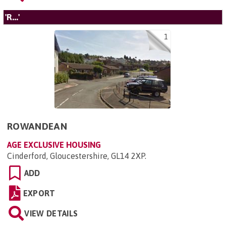
'R...'
1
ROWANDEAN
AGE EXCLUSIVE HOUSING
Cinderford, Gloucestershire, GL14 2XP
.
ADD
EXPORT
VIEW DETAILS