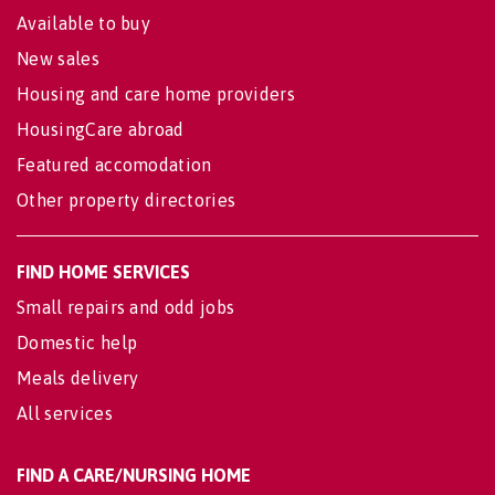
Available to buy
New sales
Housing and care home providers
HousingCare abroad
Featured accomodation
Other property directories
FIND HOME SERVICES
Small repairs and odd jobs
Domestic help
Meals delivery
All services
FIND A CARE/NURSING HOME