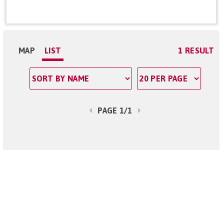
MAP
LIST
1 RESULT
PAGE 1/1