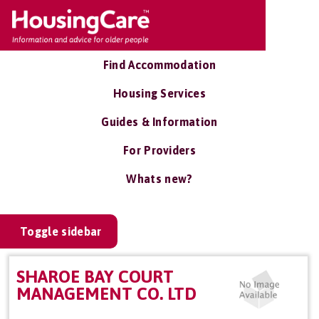
Find Accommodation
Housing Services
Guides & Information
For Providers
Whats new?
Toggle sidebar
SHAROE BAY COURT
MANAGEMENT CO. LTD