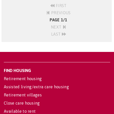
FIRST
PREVIOUS
PAGE 1/1
NEXT
LAST
FIND HOUSING
Retirement housing
Assisted living/extra care housing
Retirement villages
Close care housing
Available to rent