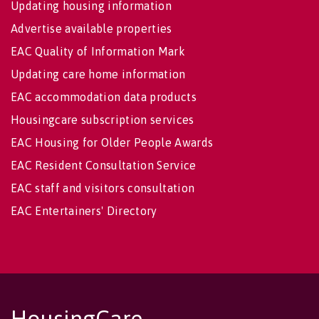
Updating housing information
Advertise available properties
EAC Quality of Information Mark
Updating care home information
EAC accommodation data products
Housingcare subscription services
EAC Housing for Older People Awards
EAC Resident Consultation Service
EAC staff and visitors consultation
EAC Entertainers' Directory
HousingCare