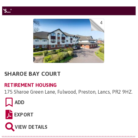
'S...'
4
SHAROE BAY COURT
RETIREMENT HOUSING
175 Sharoe Green Lane, Fulwood, Preston, Lancs, PR2 9HZ
.
ADD
EXPORT
VIEW DETAILS