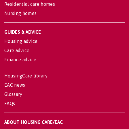
Residential care homes
Nursing homes
GUIDES & ADVICE
Housing advice
Care advice
Finance advice
HousingCare library
EAC news
Glossary
FAQs
ABOUT HOUSING CARE/EAC