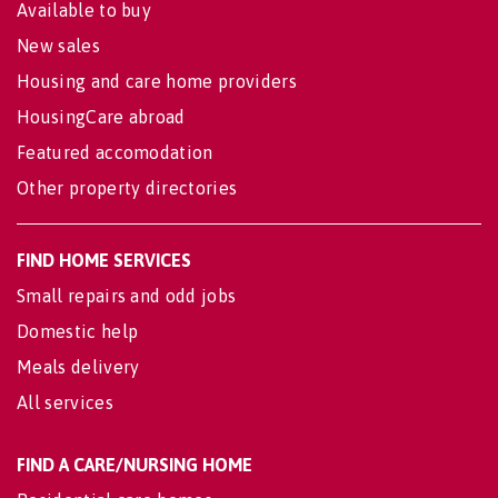
Available to buy
New sales
Housing and care home providers
HousingCare abroad
Featured accomodation
Other property directories
FIND HOME SERVICES
Small repairs and odd jobs
Domestic help
Meals delivery
All services
FIND A CARE/NURSING HOME