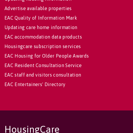
Advertise available properties
EAC Quality of Information Mark
Updating care home information
EAC accommodation data products
Housingcare subscription services
EAC Housing for Older People Awards
EAC Resident Consultation Service
EAC staff and visitors consultation
EAC Entertainers' Directory
HousingCare