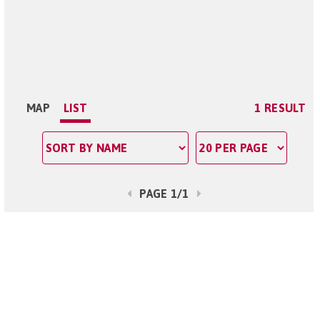
MAP
LIST
1 RESULT
PAGE 1/1