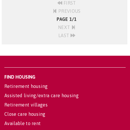
FIRST
PREVIOUS
PAGE 1/1
NEXT
LAST
FIND HOUSING
Retirement housing
Assisted living/extra care housing
Retirement villages
Close care housing
Available to rent