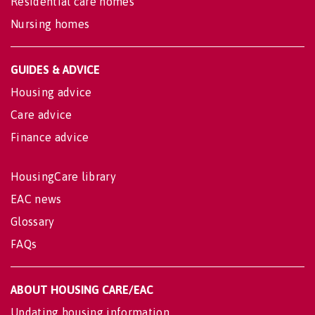
Residential care homes
Nursing homes
GUIDES & ADVICE
Housing advice
Care advice
Finance advice
HousingCare library
EAC news
Glossary
FAQs
ABOUT HOUSING CARE/EAC
Updating housing information