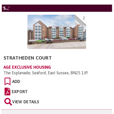
'S...'
2
STRATHEDEN COURT
AGE EXCLUSIVE HOUSING
The Esplanade, Seaford, East Sussex, BN25 1JP
.
ADD
EXPORT
VIEW DETAILS