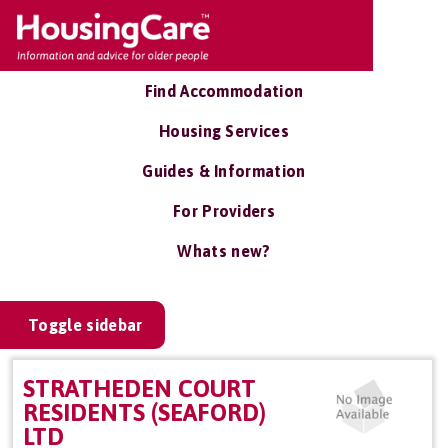
Find Accommodation
Housing Services
Guides & Information
For Providers
Whats new?
Toggle sidebar
STRATHEDEN COURT
RESIDENTS (SEAFORD)
LTD