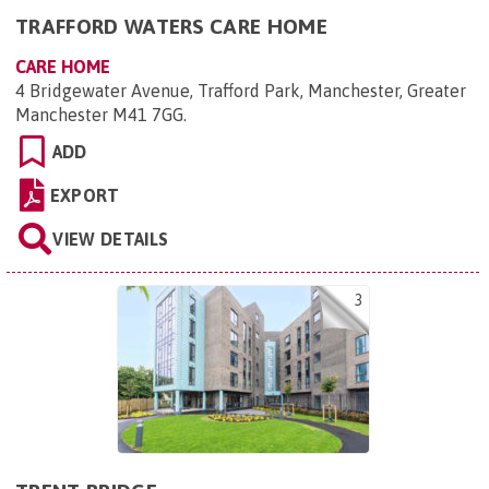
TRAFFORD WATERS CARE HOME
CARE HOME
4 Bridgewater Avenue, Trafford Park, Manchester, Greater
Manchester M41 7GG
.
ADD
EXPORT
VIEW DETAILS
3