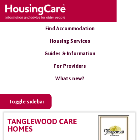
Find Accommodation
Housing Services
Guides & Information
For Providers
Whats new?
Toggle sidebar
TANGLEWOOD CARE
HOMES