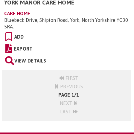
YORK MANOR CARE HOME
CARE HOME
Bluebeck Drive, Shipton Road, York, North Yorkshire YO30
5RA
.
ADD
EXPORT
VIEW DETAILS
FIRST
PREVIOUS
PAGE 1/1
NEXT
LAST