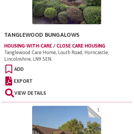
TANGLEWOOD BUNGALOWS
HOUSING-WITH-CARE / CLOSE CARE HOUSING
Tanglewood Care Home, Louth Road, Horncastle,
Lincolnshire, LN9 5EN
.
ADD
EXPORT
VIEW DETAILS
1