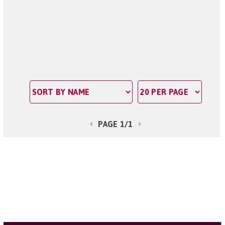
PAGE 1/1