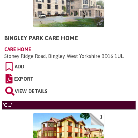
BINGLEY PARK CARE HOME
CARE HOME
Stoney Ridge Road, Bingley, West Yorkshire BD16 1UL
.
ADD
EXPORT
VIEW DETAILS
'C...'
1