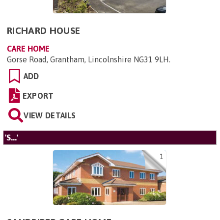
RICHARD HOUSE
CARE HOME
Gorse Road, Grantham, Lincolnshire NG31 9LH
.
ADD
EXPORT
VIEW DETAILS
'S...'
1