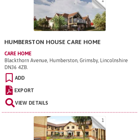
1
HUMBERSTON HOUSE CARE HOME
CARE HOME
Blackthorn Avenue, Humberston, Grimsby, Lincolnshire
DN36 4ZB
.
ADD
EXPORT
VIEW DETAILS
1