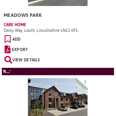
MEADOWS PARK
CARE HOME
Daisy Way, Louth, Lincolnshire LN11 0FS
.
ADD
EXPORT
VIEW DETAILS
'R...'
1