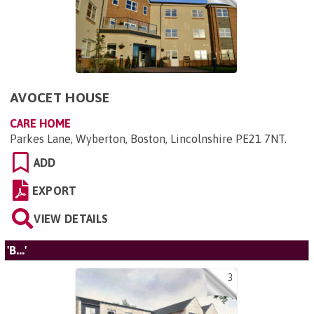
AVOCET HOUSE
CARE HOME
Parkes Lane, Wyberton, Boston, Lincolnshire PE21 7NT
.
ADD
EXPORT
VIEW DETAILS
'B...'
3