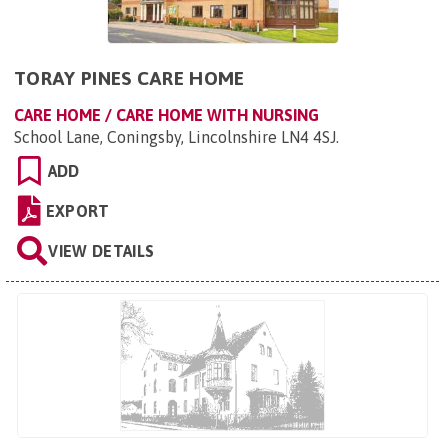
TORAY PINES CARE HOME
CARE HOME / CARE HOME WITH NURSING
School Lane, Coningsby, Lincolnshire LN4 4SJ
.
ADD
EXPORT
VIEW DETAILS