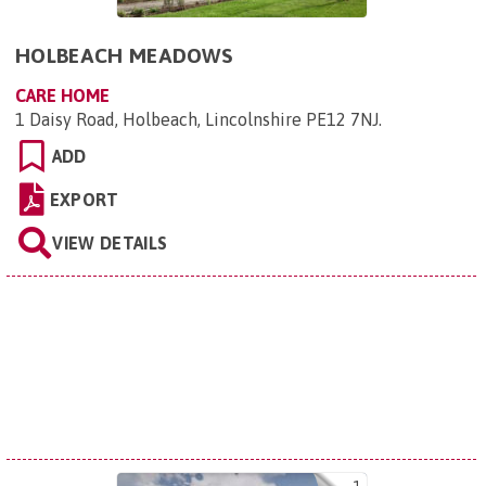
HOLBEACH MEADOWS
CARE HOME
1 Daisy Road, Holbeach, Lincolnshire PE12 7NJ
.
ADD
EXPORT
VIEW DETAILS