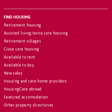
FIND HOUSING
Retirement housing
Assisted living/extra care housing
Retirement villages
Close care housing
Available to rent
Available to buy
New sales
Housing and care home providers
HousingCare abroad
Featured accomodation
Other property directories