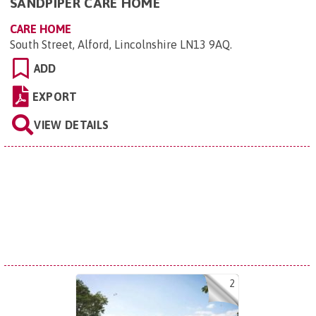
SANDPIPER CARE HOME
CARE HOME
South Street, Alford, Lincolnshire LN13 9AQ
.
ADD
EXPORT
VIEW DETAILS
2