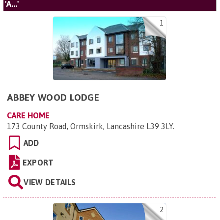
'A...'
1
ABBEY WOOD LODGE
CARE HOME
173 County Road, Ormskirk, Lancashire L39 3LY
.
ADD
EXPORT
VIEW DETAILS
2