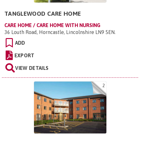
TANGLEWOOD CARE HOME
CARE HOME / CARE HOME WITH NURSING
36 Louth Road, Horncastle, Lincolnshire LN9 5EN
.
ADD
EXPORT
VIEW DETAILS
2