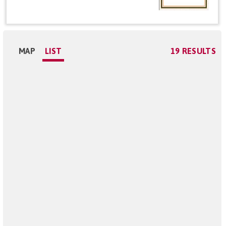
MAP
LIST
19 RESULTS