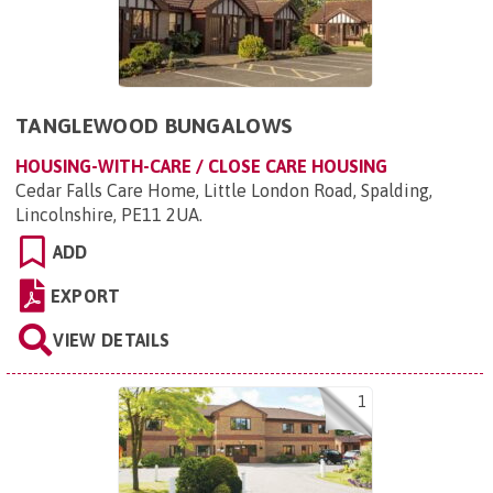
TANGLEWOOD BUNGALOWS
HOUSING-WITH-CARE / CLOSE CARE HOUSING
Cedar Falls Care Home, Little London Road, Spalding,
Lincolnshire, PE11 2UA
.
ADD
EXPORT
VIEW DETAILS
1