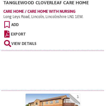
TANGLEWOOD CLOVERLEAF CARE HOME
CARE HOME / CARE HOME WITH NURSING
Long Leys Road, Lincoln, Lincolnshire LN1 1EW
.
ADD
EXPORT
VIEW DETAILS
1