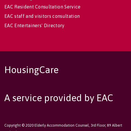
EAC Resident Consultation Service
EAC staff and visitors consultation
EAC Entertainers' Directory
HousingCare
A service provided by EAC
Copyright © 2020 Elderly Accommodation Counsel, 3rd Floor, 89 Albert