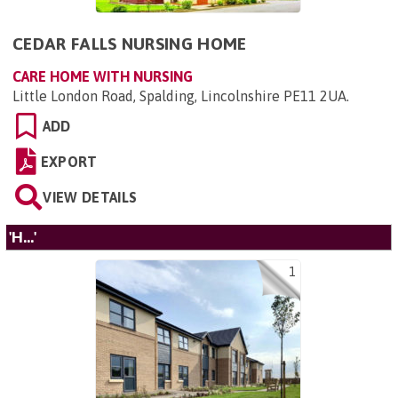
CEDAR FALLS NURSING HOME
CARE HOME WITH NURSING
Little London Road, Spalding, Lincolnshire PE11 2UA
.
ADD
EXPORT
VIEW DETAILS
'H...'
1