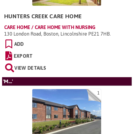
HUNTERS CREEK CARE HOME
CARE HOME / CARE HOME WITH NURSING
130 London Road, Boston, Lincolnshire PE21 7HB
.
ADD
EXPORT
VIEW DETAILS
'M...'
1