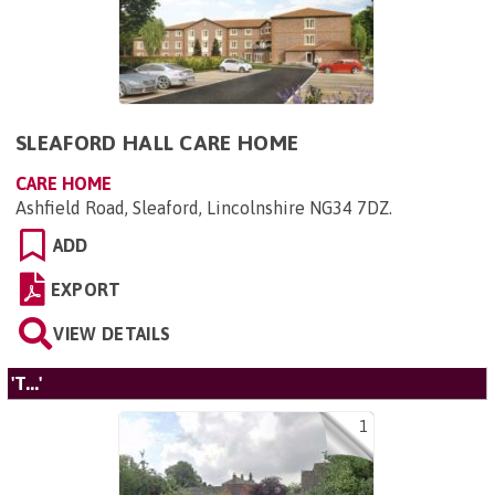
SLEAFORD HALL CARE HOME
CARE HOME
Ashfield Road, Sleaford, Lincolnshire NG34 7DZ
.
ADD
EXPORT
VIEW DETAILS
'T...'
1