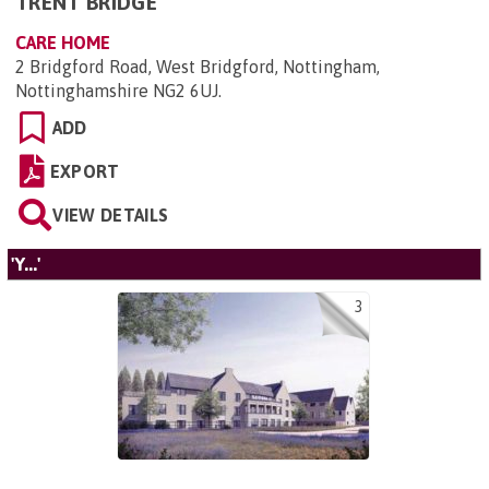
TRENT BRIDGE
CARE HOME
2 Bridgford Road, West Bridgford, Nottingham,
Nottinghamshire NG2 6UJ
.
ADD
EXPORT
VIEW DETAILS
'Y...'
3