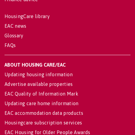
HousingCare library
EAC news
Glossary
FAQs
ABOUT HOUSING CARE/EAC
Updating housing information
Advertise available properties
EAC Quality of Information Mark
Updating care home information
EAC accommodation data products
Housingcare subscription services
EAC Housing for Older People Awards