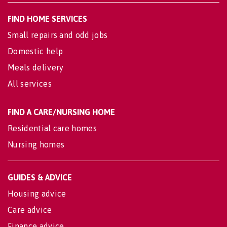
FIND HOME SERVICES
Small repairs and odd jobs
Domestic help
Meals delivery
All services
FIND A CARE/NURSING HOME
Residential care homes
Nursing homes
GUIDES & ADVICE
Housing advice
Care advice
Finance advice