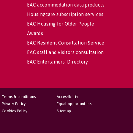
EAC accommodation data products
Housingcare subscription services
EAC Housing for Older People
Awards
EAC Resident Consultation Service
EAC staff and visitors consultation
EAC Entertainers' Directory
Terms & conditions
Accessibility
Privacy Policy
Equal opportunities
Cookies Policy
Sitemap