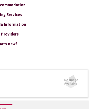
ccommodation
ing Services
 & Information
 Providers
ats new?