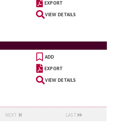
EXPORT
VIEW DETAILS
ADD
EXPORT
VIEW DETAILS
NEXT
LAST