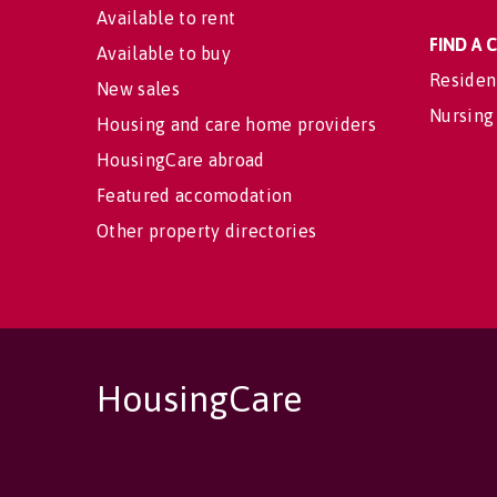
Available to rent
FIND A
Available to buy
Residen
New sales
Nursing
Housing and care home providers
HousingCare abroad
Featured accomodation
Other property directories
HousingCare