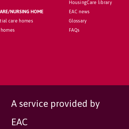
HousingCare library
 CARE/NURSING HOME
EAC news
tial care homes
Glossary
 homes
FAQs
A service provided by
EAC