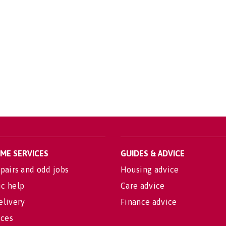
OME SERVICES
GUIDES & ADVICE
pairs and odd jobs
Housing advice
c help
Care advice
elivery
Finance advice
ices