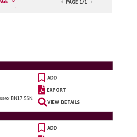
PAGE 1/1
ADD
EXPORT
ussex BN17 5SN
.
VIEW DETAILS
ADD