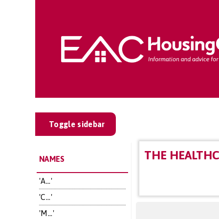
Toggle sidebar
THE HEALTH
NAMES
'A...'
'C...'
'M...'