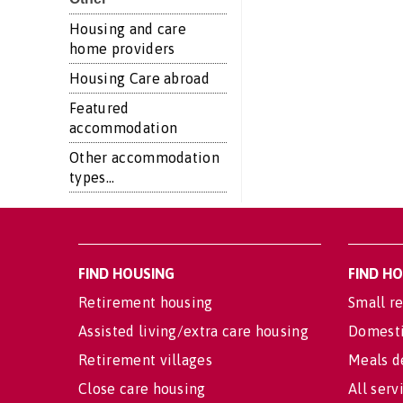
Housing and care
home providers
Housing Care abroad
Featured
accommodation
Other accommodation
types...
FIND HOUSING
FIND H
Retirement housing
Small re
Assisted living/extra care housing
Domesti
Retirement villages
Meals d
Close care housing
All serv