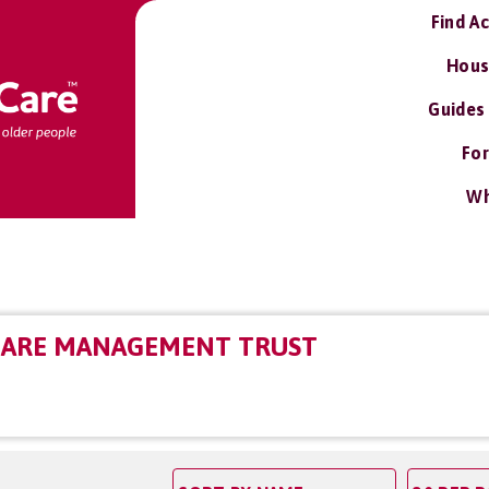
Find A
Hous
Guides
For
Wh
CARE MANAGEMENT TRUST