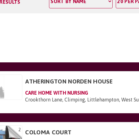
 RESULTS
ATHERINGTON NORDEN HOUSE
CARE HOME WITH NURSING
Crookthorn Lane, Climping, Littlehampton, West S
2
COLOMA COURT