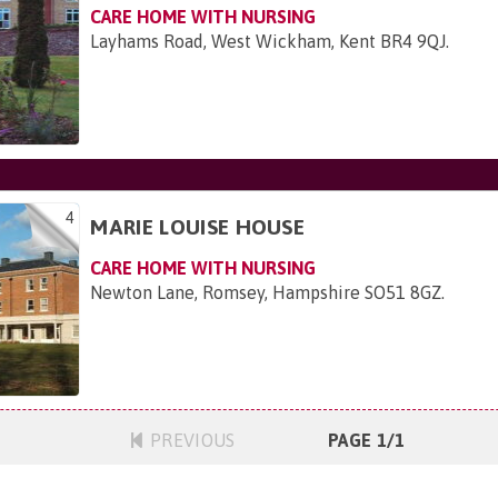
CARE HOME WITH NURSING
Layhams Road, West Wickham, Kent BR4 9QJ
.
4
MARIE LOUISE HOUSE
CARE HOME WITH NURSING
Newton Lane, Romsey, Hampshire SO51 8GZ
.
PREVIOUS
PAGE 1/1