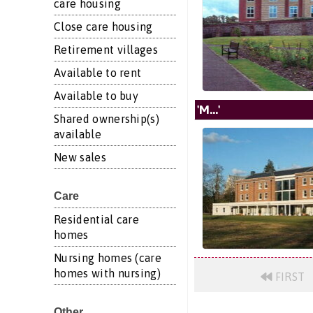
care housing
Close care housing
Retirement villages
Available to rent
Available to buy
'M...'
Shared ownership(s)
available
New sales
Care
Residential care
homes
Nursing homes (care
homes with nursing)
FIRST
Other