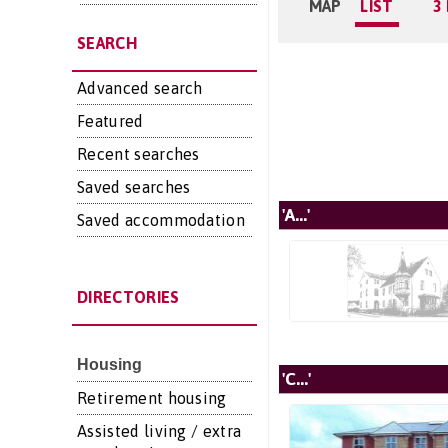
MAP
LIST
3
SEARCH
Advanced search
Featured
Recent searches
Saved searches
'A...'
Saved accommodation
DIRECTORIES
Housing
'C...'
Retirement housing
Assisted living / extra