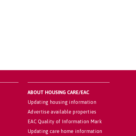
ABOUT HOUSING CARE/EAC
Updating housing information
Advertise available properties
EAC Quality of Information Mark
Updating care home information