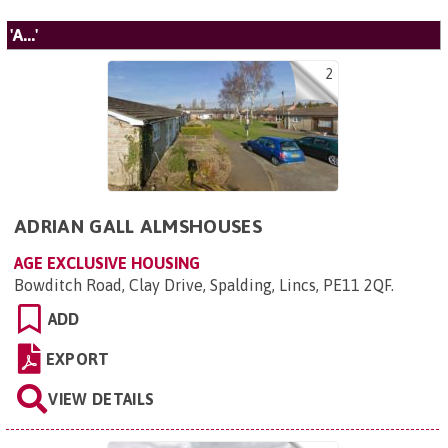
'A...'
2
ADRIAN GALL ALMSHOUSES
AGE EXCLUSIVE HOUSING
Bowditch Road, Clay Drive, Spalding, Lincs, PE11 2QF
.
ADD
EXPORT
VIEW DETAILS