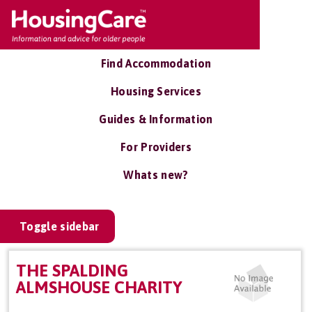
Find Accommodation
Housing Services
Guides & Information
For Providers
Whats new?
Toggle sidebar
THE SPALDING
ALMSHOUSE CHARITY