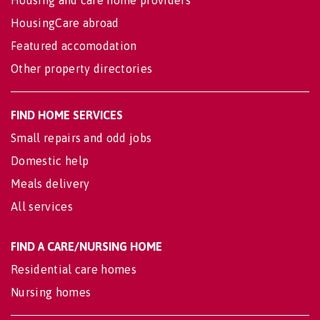
Housing and care home providers
HousingCare abroad
Featured accomodation
Other property directories
FIND HOME SERVICES
Small repairs and odd jobs
Domestic help
Meals delivery
All services
FIND A CARE/NURSING HOME
Residential care homes
Nursing homes