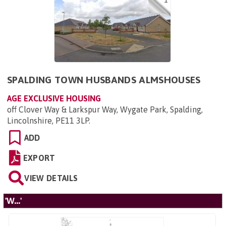
1
SPALDING TOWN HUSBANDS ALMSHOUSES
AGE EXCLUSIVE HOUSING
off Clover Way & Larkspur Way, Wygate Park, Spalding,
Lincolnshire, PE11 3LP
.
ADD
EXPORT
VIEW DETAILS
'W...'