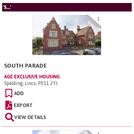
'S...'
1
SOUTH PARADE
AGE EXCLUSIVE HOUSING
Spalding, Lincs, PE11 2YJ
.
ADD
EXPORT
VIEW DETAILS