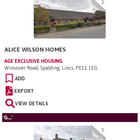
1
ALICE WILSON HOMES
AGE EXCLUSIVE HOUSING
Winsover Road, Spalding, Lincs, PE11 1EG
.
ADD
EXPORT
VIEW DETAILS
'G...'
1