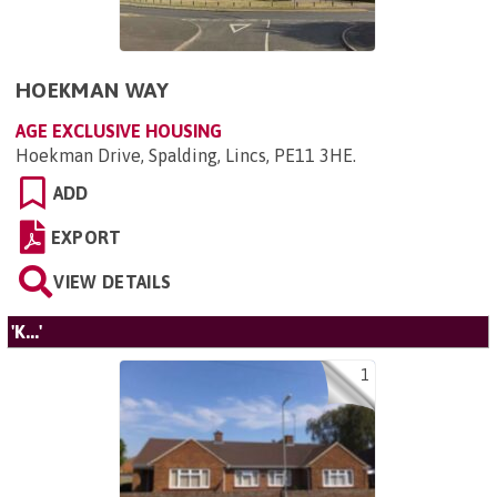
HOEKMAN WAY
AGE EXCLUSIVE HOUSING
Hoekman Drive, Spalding, Lincs, PE11 3HE
.
ADD
EXPORT
VIEW DETAILS
'K...'
1