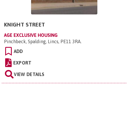
KNIGHT STREET
AGE EXCLUSIVE HOUSING
Pinchbeck, Spalding, Lincs, PE11 3RA
.
ADD
EXPORT
VIEW DETAILS