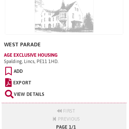
WEST PARADE
AGE EXCLUSIVE HOUSING
Spalding, Lincs, PE11 1HD
.
ADD
EXPORT
VIEW DETAILS
FIRST
PREVIOUS
PAGE 1/1