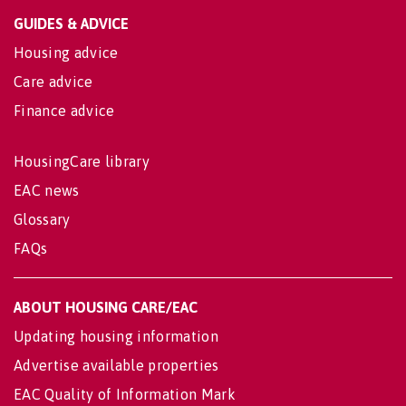
GUIDES & ADVICE
Housing advice
Care advice
Finance advice
HousingCare library
EAC news
Glossary
FAQs
ABOUT HOUSING CARE/EAC
Updating housing information
Advertise available properties
EAC Quality of Information Mark