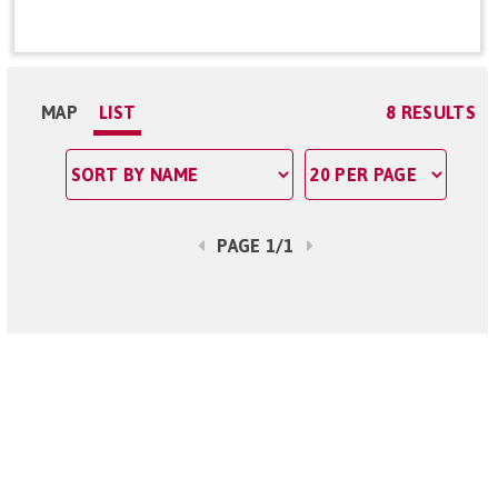
MAP
LIST
8 RESULTS
PAGE 1/1