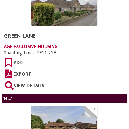
GREEN LANE
AGE EXCLUSIVE HOUSING
Spalding, Lincs, PE11 2YB
.
ADD
EXPORT
VIEW DETAILS
'H...'
1