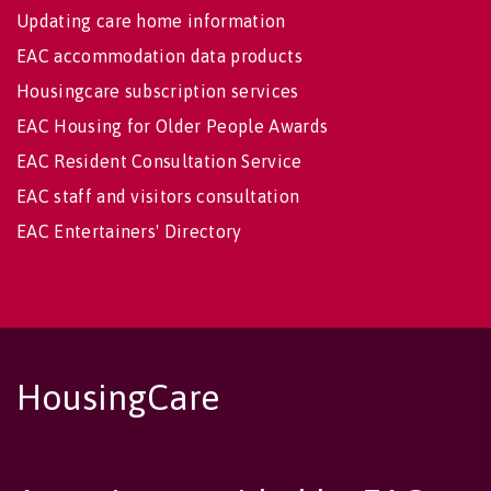
Updating care home information
EAC accommodation data products
Housingcare subscription services
EAC Housing for Older People Awards
EAC Resident Consultation Service
EAC staff and visitors consultation
EAC Entertainers' Directory
HousingCare