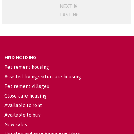
NEXT
LAST
FIND HOUSING
Retirement housing
Assisted living/extra care housing
Retirement villages
Close care housing
Available to rent
Available to buy
New sales