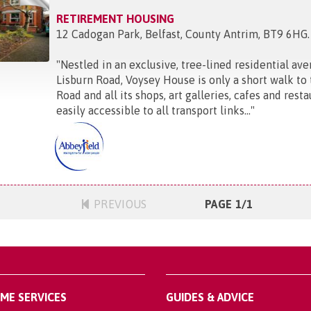
RETIREMENT HOUSING
12 Cadogan Park, Belfast, County Antrim, BT9 6HG
.
"
Nestled in an exclusive, tree-lined residential aven
Lisburn Road, Voysey House is only a short walk to
Road and all its shops, art galleries, cafes and restau
easily accessible to all transport links...
"
PREVIOUS
PAGE 1/1
OME SERVICES
GUIDES & ADVICE