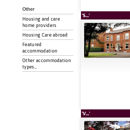
Other
'S...'
Housing and care
home providers
Housing Care abroad
Featured
accommodation
Other accommodation
types...
'V...'