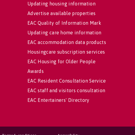
Updating housing information
Advertise available properties
EAC Quality of Information Mark
Updating care home information
EAC accommodation data products
Housingcare subscription services
EAC Housing for Older People
Awards
EAC Resident Consultation Service
EAC staff and visitors consultation
EAC Entertainers' Directory