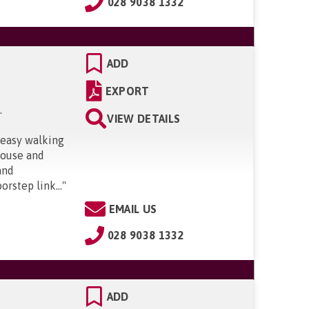
028 9038 1332
ADD
EXPORT
S
.
VIEW DETAILS
 easy walking
 house and
and
orstep link...
"
EMAIL US
028 9038 1332
ADD