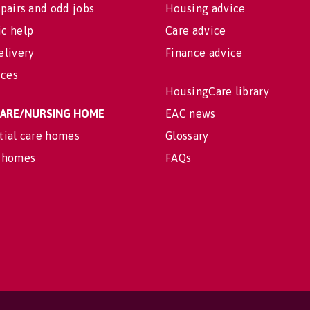
pairs and odd jobs
Housing advice
c help
Care advice
elivery
Finance advice
ices
HousingCare library
 CARE/NURSING HOME
EAC news
tial care homes
Glossary
 homes
FAQs