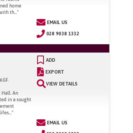
igned home
ith th...
"
EMAIL US
028 9038 1332
ADD
EXPORT
 6GF
.
VIEW DETAILS
 Hall. An
ted in a sought
irement
fes...
"
EMAIL US