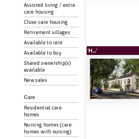
Assisted living / extra
care housing
Close care housing
Retirement villages
Available to rent
'H...'
Available to buy
Shared ownership(s)
available
New sales
Care
Residential care
homes
Nursing homes (care
homes with nursing)