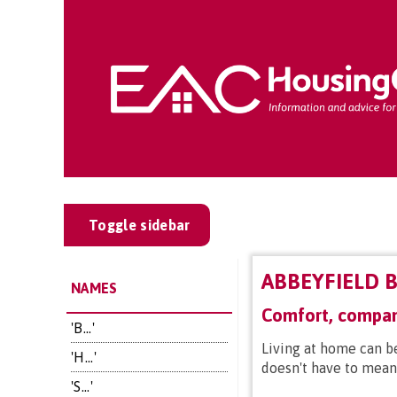
Toggle sidebar
ABBEYFIELD B
NAMES
Comfort, compan
'B...'
Living at home can b
'H...'
doesn't have to mean 
'S...'