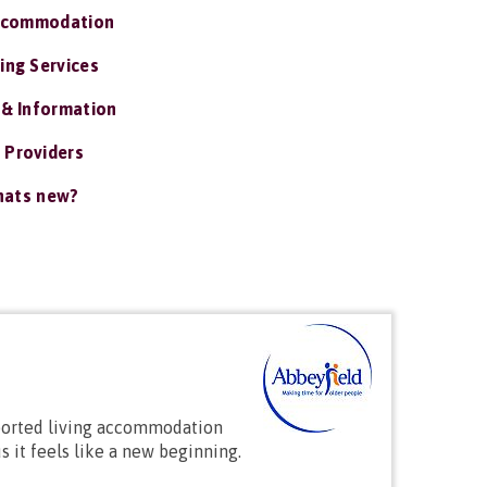
ccommodation
ing Services
 & Information
 Providers
ats new?
pported living accommodation
s it feels like a new beginning.