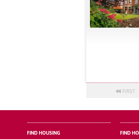
FIRST
FIND HOUSING
FIND H