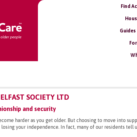
Find A
Hous
Guides
For
Wh
ELFAST SOCIETY LTD
ionship and security
ecome harder as you get older. But choosing to move into su
losing your independence. In fact, many of our residents tell u