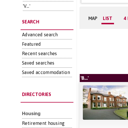
'V...'
MAP
LIST
4
SEARCH
Advanced search
Featured
Recent searches
Saved searches
Saved accommodation
'B...'
DIRECTORIES
Housing
Retirement housing