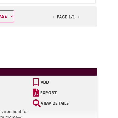
PAGE 1/1
ADD
EXPORT
VIEW DETAILS
environment for
suite rooms—