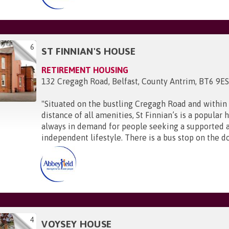
6
ST FINNIAN'S HOUSE
RETIREMENT HOUSING
132 Cregagh Road, Belfast, County Antrim, BT6 9E
"
Situated on the bustling Cregagh Road and within
distance of all amenities, St Finnian’s is a popular
always in demand for people seeking a supported 
independent lifestyle. There is a bus stop on the do
4
VOYSEY HOUSE