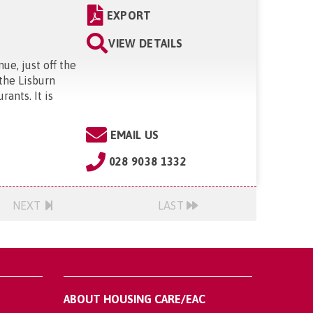
EXPORT
VIEW DETAILS
ue, just off the
 the Lisburn
rants. It is
EMAIL US
028 9038 1332
NEXT
LAST
ABOUT HOUSING CARE/EAC