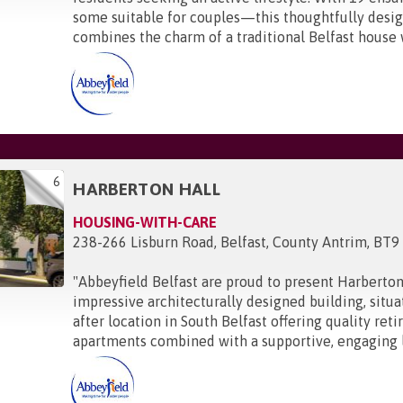
some suitable for couples—this thoughtfully des
combines the charm of a traditional Belfast house w
6
HARBERTON HALL
HOUSING-WITH-CARE
238-266 Lisburn Road, Belfast, County Antrim, BT9
"
Abbeyfield Belfast are proud to present Harberton
impressive architecturally designed building, situa
after location in South Belfast offering quality ret
apartments combined with a supportive, engaging li