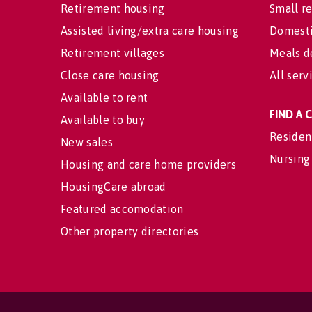
Retirement housing
Small re
Assisted living/extra care housing
Domesti
Retirement villages
Meals d
Close care housing
All serv
Available to rent
FIND A
Available to buy
Residen
New sales
Nursing
Housing and care home providers
HousingCare abroad
Featured accomodation
Other property directories