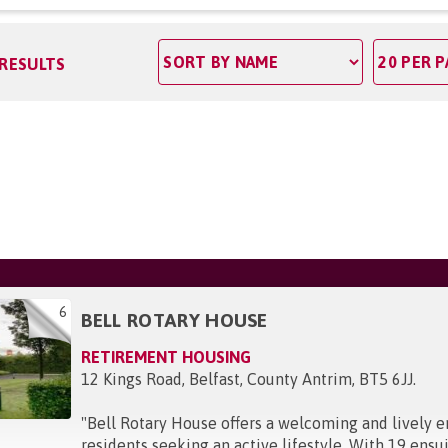
 RESULTS
6
BELL ROTARY HOUSE
RETIREMENT HOUSING
12 Kings Road, Belfast, County Antrim, BT5 6JJ
.
"
Bell Rotary House offers a welcoming and lively 
residents seeking an active lifestyle. With 19 en