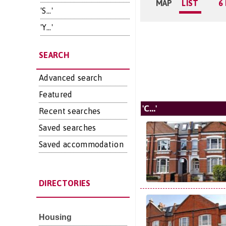
MAP
LIST
6
'S...'
'Y...'
SEARCH
Advanced search
Featured
'C...'
Recent searches
Saved searches
Saved accommodation
DIRECTORIES
Housing