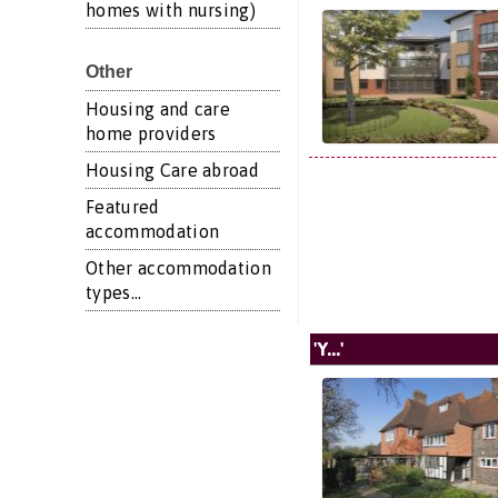
homes with nursing)
Other
Housing and care
home providers
Housing Care abroad
Featured
accommodation
Other accommodation
types...
'Y...'