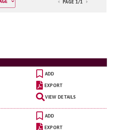
PAGE 1/1
ADD
EXPORT
VIEW DETAILS
ADD
EXPORT