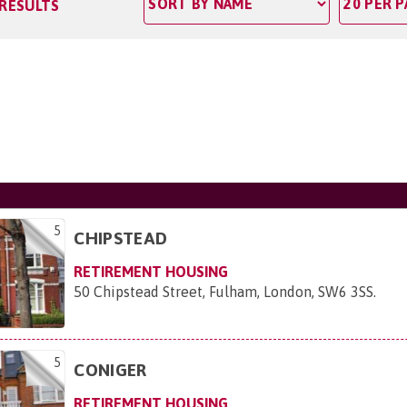
 RESULTS
5
CHIPSTEAD
RETIREMENT HOUSING
50 Chipstead Street, Fulham, London, SW6 3SS
.
5
CONIGER
RETIREMENT HOUSING