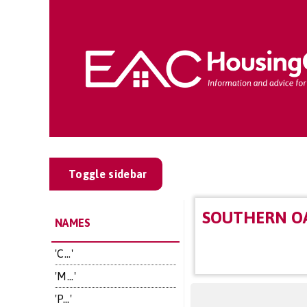
Toggle sidebar
SOUTHERN OA
NAMES
'C...'
'M...'
'P...'