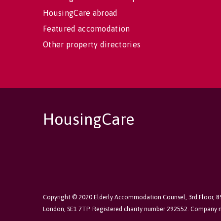
HousingCare abroad
Featured accomodation
Other property directories
HousingCare
Copyright © 2020 Elderly Accommodation Counsel, 3rd Floor, 
London, SE1 7TP. Registered charity number 292552. Company