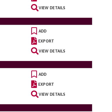
VIEW DETAILS
ADD
EXPORT
VIEW DETAILS
ADD
EXPORT
VIEW DETAILS