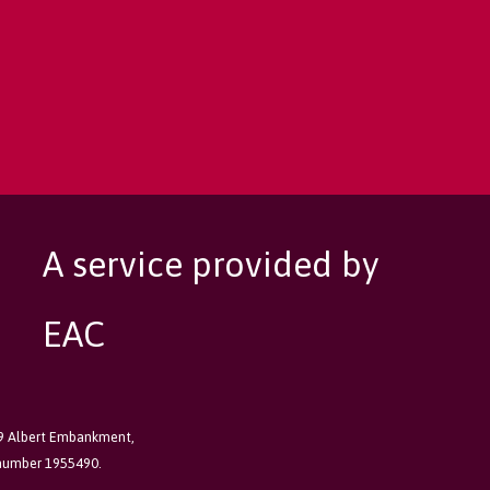
A service provided by
EAC
89 Albert Embankment,
 number 1955490.