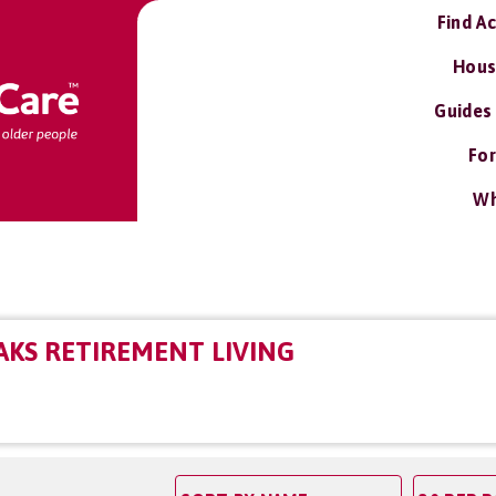
Find A
Hous
Guides
For
Wh
KS RETIREMENT LIVING