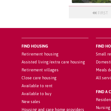
FIRST
FIND HOUSING
FIND H
Retirement housing
Small re
Assisted living/extra care housing
Domesti
Retirement villages
Meals d
Close care housing
All serv
Available to rent
FIND A
Available to buy
Residen
New sales
Nursing
Housing and care home providers