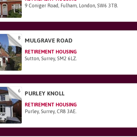
9 Coniger Road, Fulham, London, SW6 3TB
.
8
MULGRAVE ROAD
RETIREMENT HOUSING
Sutton, Surrey, SM2 6LZ
.
6
PURLEY KNOLL
RETIREMENT HOUSING
Purley, Surrey, CR8 3AE
.