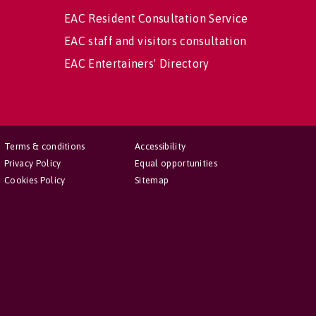
EAC Resident Consultation Service
EAC staff and visitors consultation
EAC Entertainers' Directory
Terms & conditions
Accessibility
Privacy Policy
Equal opportunities
Cookies Policy
Sitemap