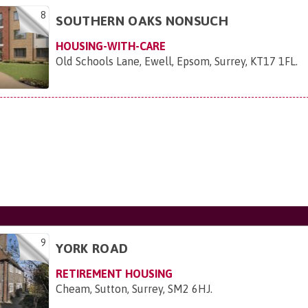
8
SOUTHERN OAKS NONSUCH
HOUSING-WITH-CARE
Old Schools Lane, Ewell, Epsom, Surrey, KT17 1FL
.
9
YORK ROAD
RETIREMENT HOUSING
Cheam, Sutton, Surrey, SM2 6HJ
.