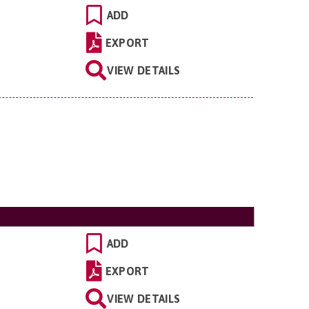
ADD
EXPORT
VIEW DETAILS
ADD
EXPORT
VIEW DETAILS