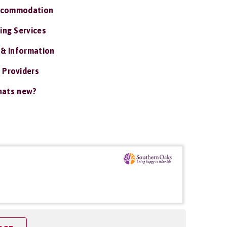
ccommodation
ing Services
 & Information
 Providers
ats new?