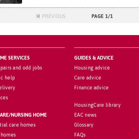
PREVIOUS
PAGE 1/1
OME SERVICES
GUIDES & ADVICE
pairs and odd jobs
Housing advice
c help
Care advice
elivery
Finance advice
ices
HousingCare library
 CARE/NURSING HOME
EAC news
tial care homes
Glossary
 homes
FAQs