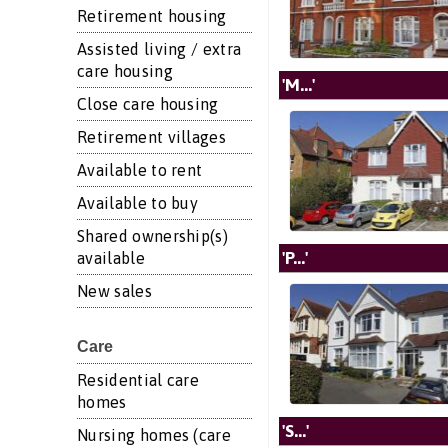
Retirement housing
Assisted living / extra
care housing
'M...'
Close care housing
Retirement villages
Available to rent
Available to buy
Shared ownership(s)
'P...'
available
New sales
Care
Residential care
homes
'S...'
Nursing homes (care