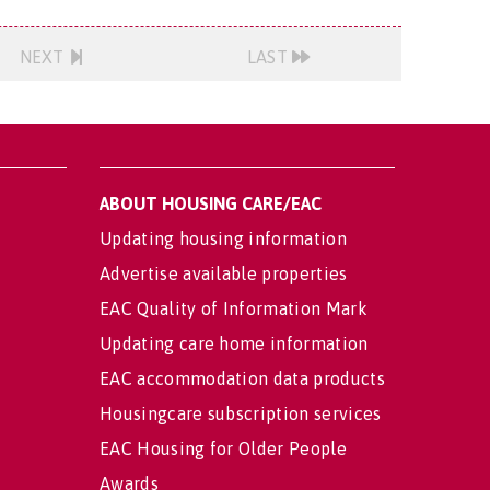
NEXT
LAST
ABOUT HOUSING CARE/EAC
Updating housing information
Advertise available properties
EAC Quality of Information Mark
Updating care home information
EAC accommodation data products
Housingcare subscription services
EAC Housing for Older People
Awards