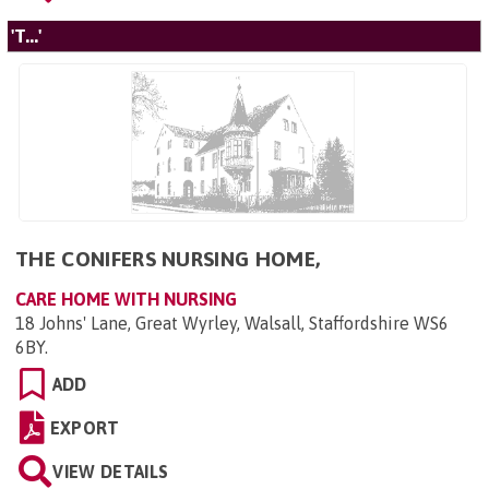
'T...'
THE CONIFERS NURSING HOME,
CARE HOME WITH NURSING
18 Johns' Lane, Great Wyrley, Walsall, Staffordshire WS6
6BY
.
ADD
EXPORT
VIEW DETAILS