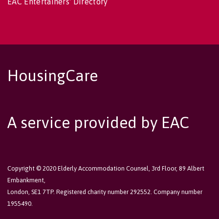
EAC Entertainers' Directory
HousingCare
A service provided by EAC
Copyright © 2020 Elderly Accommodation Counsel, 3rd Floor, 89 Albert
Embankment,
London, SE1 7TP. Registered charity number 292552. Company number
1955490.