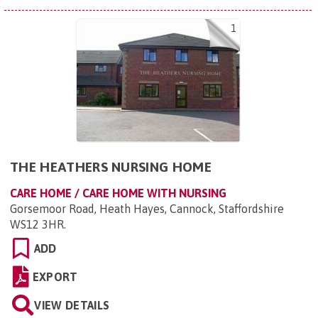
1
THE HEATHERS NURSING HOME
CARE HOME / CARE HOME WITH NURSING
Gorsemoor Road, Heath Hayes, Cannock, Staffordshire
WS12 3HR
.
ADD
EXPORT
VIEW DETAILS