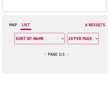
MAP
LIST
6 RESULTS
PAGE 1/1