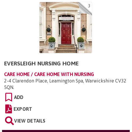
3
EVERSLEIGH NURSING HOME
CARE HOME / CARE HOME WITH NURSING
2-4 Clarendon Place, Leamington Spa, Warwickshire CV32
5QN
.
ADD
EXPORT
VIEW DETAILS