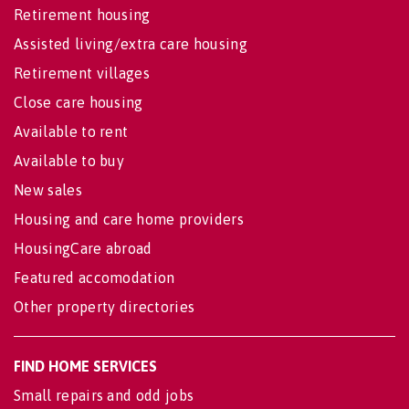
Retirement housing
Assisted living/extra care housing
Retirement villages
Close care housing
Available to rent
Available to buy
New sales
Housing and care home providers
HousingCare abroad
Featured accomodation
Other property directories
FIND HOME SERVICES
Small repairs and odd jobs