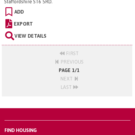
Staffordshire ST6 5RD
.
ADD
EXPORT
VIEW DETAILS
FIRST
PREVIOUS
PAGE 1/1
NEXT
LAST
FIND HOUSING