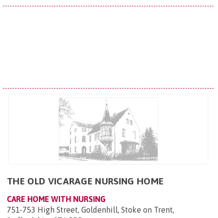
THE OLD VICARAGE NURSING HOME
CARE HOME WITH NURSING
751-753 High Street, Goldenhill, Stoke on Trent,