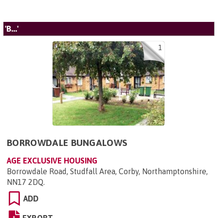
'B...'
1
BORROWDALE BUNGALOWS
AGE EXCLUSIVE HOUSING
Borrowdale Road, Studfall Area, Corby, Northamptonshire,
NN17 2DQ
.
ADD