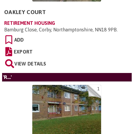
OAKLEY COURT
RETIREMENT HOUSING
Bamburg Close, Corby, Northamptonshire, NN18 9PB
.
ADD
EXPORT
VIEW DETAILS
'R...'
1