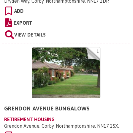
Dryden Way, Corby, Northamptonshire, NN17 2DP
.
ADD
EXPORT
VIEW DETAILS
1
GRENDON AVENUE BUNGALOWS
RETIREMENT HOUSING
Grendon Avenue, Corby, Northamptonshire, NN17 2SX
.