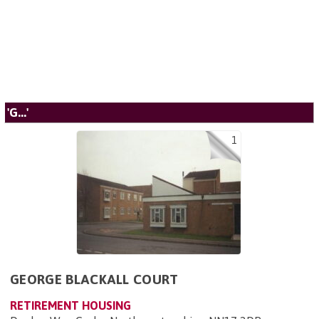
'G...'
1
GEORGE BLACKALL COURT
RETIREMENT HOUSING