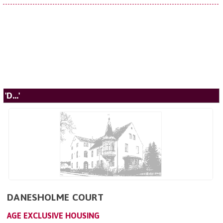
'D...'
DANESHOLME COURT
AGE EXCLUSIVE HOUSING