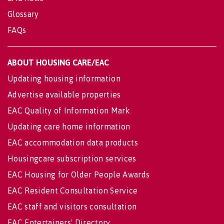
Glossary
FAQs
ABOUT HOUSING CARE/EAC
Updating housing information
Advertise available properties
EAC Quality of Information Mark
Updating care home information
EAC accommodation data products
Housingcare subscription services
EAC Housing for Older People Awards
EAC Resident Consultation Service
EAC staff and visitors consultation
EAC Entertainers' Directory