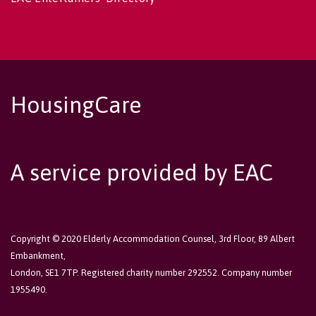
HousingCare
A service provided by EAC
Copyright © 2020 Elderly Accommodation Counsel, 3rd Floor, 89 Albert
Embankment,
London, SE1 7TP. Registered charity number 292552. Company number
1955490.