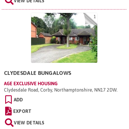
VIEW DETAILS
1
CLYDESDALE BUNGALOWS
AGE EXCLUSIVE HOUSING
Clydesdale Road, Corby, Northamptonshire, NN17 2DW
.
ADD
EXPORT
VIEW DETAILS