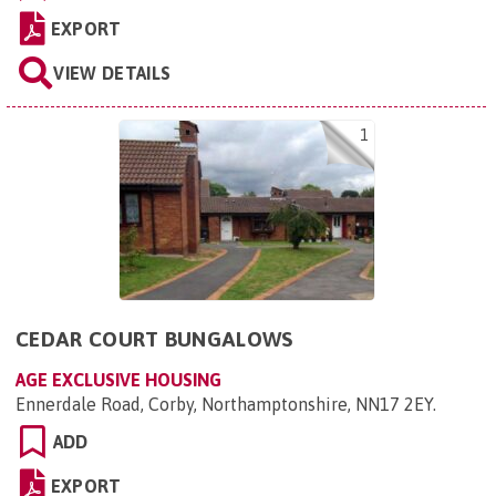
EXPORT
VIEW DETAILS
1
CEDAR COURT BUNGALOWS
AGE EXCLUSIVE HOUSING
Ennerdale Road, Corby, Northamptonshire, NN17 2EY
.
ADD
EXPORT