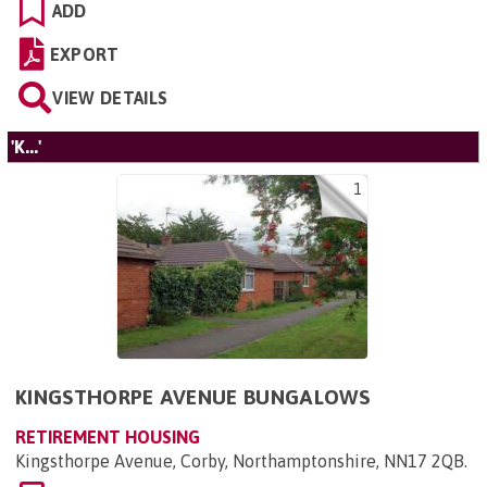
ADD
EXPORT
VIEW DETAILS
'K...'
1
KINGSTHORPE AVENUE BUNGALOWS
RETIREMENT HOUSING
Kingsthorpe Avenue, Corby, Northamptonshire, NN17 2QB
.