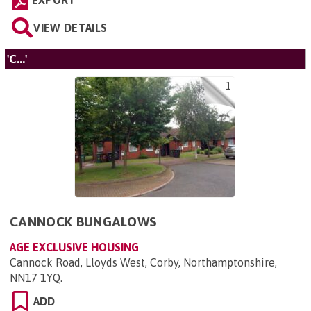
EXPORT
VIEW DETAILS
'C...'
1
CANNOCK BUNGALOWS
AGE EXCLUSIVE HOUSING
Cannock Road, Lloyds West, Corby, Northamptonshire,
NN17 1YQ
.
ADD