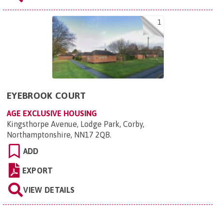
1
EYEBROOK COURT
AGE EXCLUSIVE HOUSING
Kingsthorpe Avenue, Lodge Park, Corby,
Northamptonshire, NN17 2QB
.
ADD
EXPORT
VIEW DETAILS