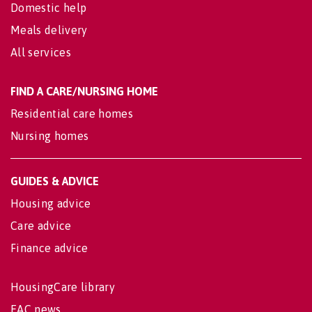
Domestic help
Meals delivery
All services
FIND A CARE/NURSING HOME
Residential care homes
Nursing homes
GUIDES & ADVICE
Housing advice
Care advice
Finance advice
HousingCare library
EAC news