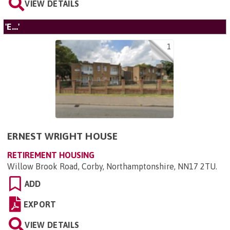
VIEW DETAILS
'E...'
1
ERNEST WRIGHT HOUSE
RETIREMENT HOUSING
Willow Brook Road, Corby, Northamptonshire, NN17 2TU
.
ADD
EXPORT
VIEW DETAILS