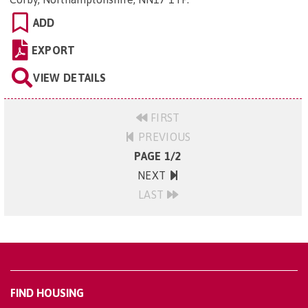
ADD
EXPORT
VIEW DETAILS
FIRST
PREVIOUS
PAGE 1/2
NEXT
LAST
FIND HOUSING