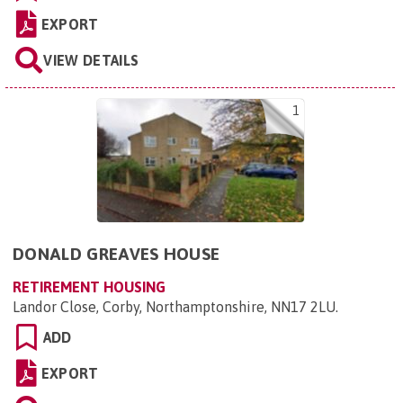
EXPORT
VIEW DETAILS
1
DONALD GREAVES HOUSE
RETIREMENT HOUSING
Landor Close, Corby, Northamptonshire, NN17 2LU
.
ADD
EXPORT