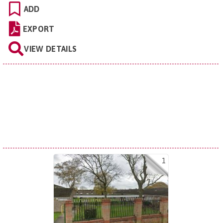
ADD
EXPORT
VIEW DETAILS
1