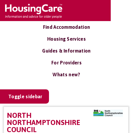
Find Accommodation
Housing Services
Guides & Information
For Providers
Whats new?
Toggle sidebar
NORTH
NORTHAMPTONSHIRE
COUNCIL