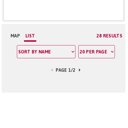
MAP
LIST
28 RESULTS
PAGE 1/2