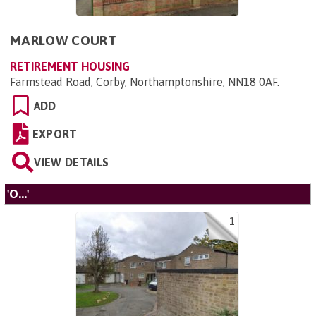
MARLOW COURT
RETIREMENT HOUSING
Farmstead Road, Corby, Northamptonshire, NN18 0AF
.
ADD
EXPORT
VIEW DETAILS
'O...'
1