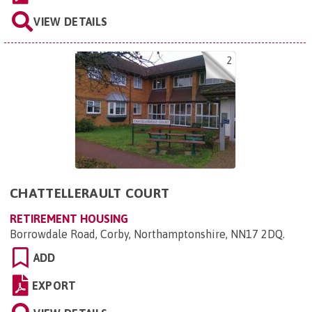
VIEW DETAILS
2
CHATTELLERAULT COURT
RETIREMENT HOUSING
Borrowdale Road, Corby, Northamptonshire, NN17 2DQ
.
ADD
EXPORT