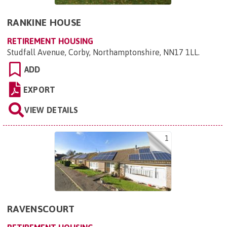
RANKINE HOUSE
RETIREMENT HOUSING
Studfall Avenue, Corby, Northamptonshire, NN17 1LL
.
ADD
EXPORT
VIEW DETAILS
1
RAVENSCOURT