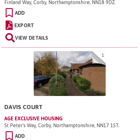
Finland Way, Corby, Northamptonshire, NN18 9DZ
.
ADD
EXPORT
VIEW DETAILS
1
DAVIS COURT
AGE EXCLUSIVE HOUSING
St Peter's Way, Corby, Northamptonshire, NN17 1ST
.
ADD