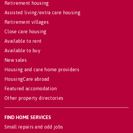
Retirement housing
Assisted living/extra care housing
Retirement villages
Close care housing
Available to rent
Available to buy
New sales
Housing and care home providers
HousingCare abroad
Featured accomodation
Other property directories
FIND HOME SERVICES
Small repairs and odd jobs