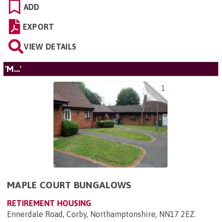
ADD
EXPORT
VIEW DETAILS
'M...'
1
MAPLE COURT BUNGALOWS
RETIREMENT HOUSING
Ennerdale Road, Corby, Northamptonshire, NN17 2EZ
.