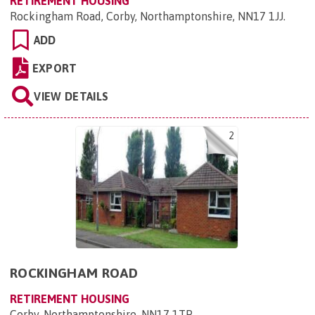
RETIREMENT HOUSING
Rockingham Road, Corby, Northamptonshire, NN17 1JJ
.
ADD
EXPORT
VIEW DETAILS
2
ROCKINGHAM ROAD
RETIREMENT HOUSING
Corby, Northamptonshire, NN17 1TP
.