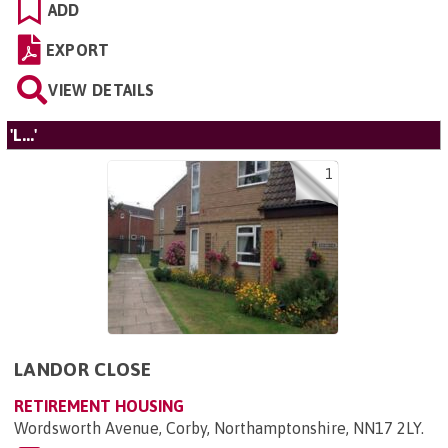
ADD
EXPORT
VIEW DETAILS
'L...'
1
LANDOR CLOSE
RETIREMENT HOUSING
Wordsworth Avenue, Corby, Northamptonshire, NN17 2LY
.