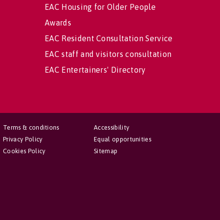
EAC Housing for Older People
Awards
EAC Resident Consultation Service
EAC staff and visitors consultation
EAC Entertainers' Directory
Terms & conditions
Accessibility
Privacy Policy
Equal opportunities
Cookies Policy
Sitemap