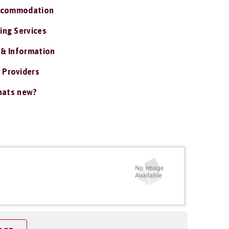
ccommodation
ing Services
 & Information
 Providers
ats new?