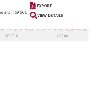
EXPORT
veland, TS9 5GJ
.
VIEW DETAILS
NEXT
LAST