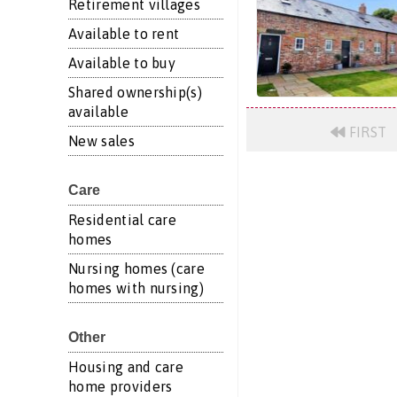
Retirement villages
Available to rent
Available to buy
Shared ownership(s)
available
FIRST
New sales
Care
Residential care
homes
Nursing homes (care
homes with nursing)
Other
Housing and care
home providers