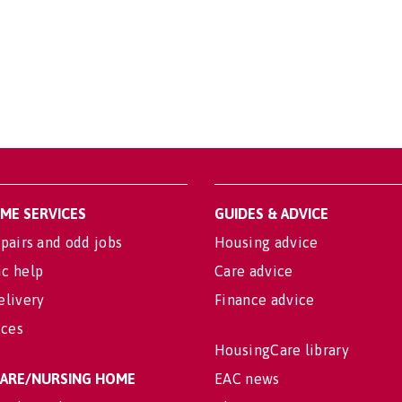
OME SERVICES
GUIDES & ADVICE
pairs and odd jobs
Housing advice
c help
Care advice
elivery
Finance advice
ices
HousingCare library
 CARE/NURSING HOME
EAC news