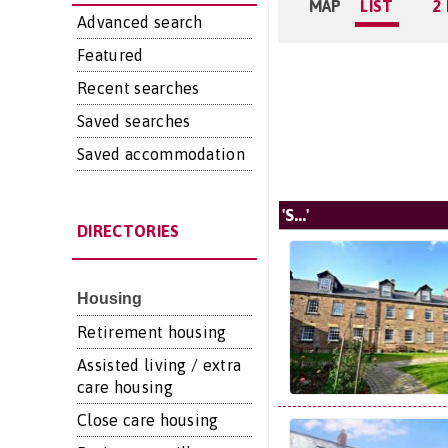
MAP
LIST
2
Advanced search
Featured
Recent searches
Saved searches
Saved accommodation
'S...'
DIRECTORIES
Housing
Retirement housing
Assisted living / extra
care housing
Close care housing