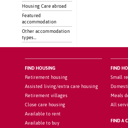
Housing Care abroad
Featured
accommodation
Other accommodation
types...
FIND HOUSING
FIND H
Retirement housing
Small re
Assisted living/extra care housing
Domesti
Retirement villages
Meals d
Close care housing
All serv
Available to rent
FIND A
Available to buy