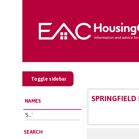
Toggle sidebar
SPRINGFIELD
NAMES
'S...'
SEARCH