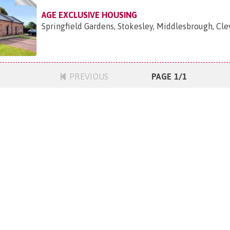
AGE EXCLUSIVE HOUSING
Springfield Gardens, Stokesley, Middlesbrough, Cle
PREVIOUS
PAGE 1/1