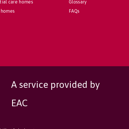
tial care homes
Glossary
 homes
FAQs
A service provided by
EAC