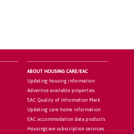
ABOUT HOUSING CARE/EAC
Updating housing information
Advertise available properties
EAC Quality of Information Mark
Updating care home information
EAC accommodation data products
Housingcare subscription services