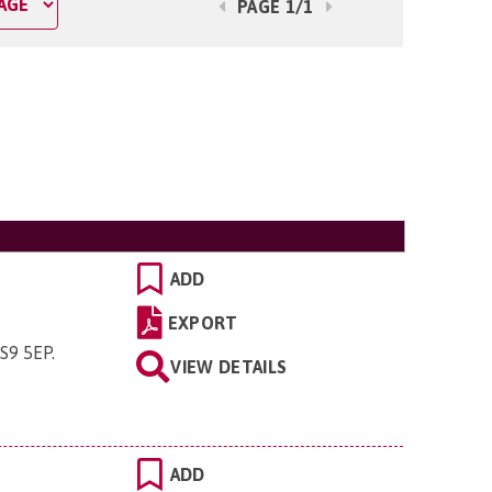
PAGE 1/1
ADD
EXPORT
TS9 5EP
.
VIEW DETAILS
ADD