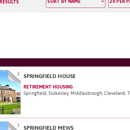
 RESULTS
2
SPRINGFIELD HOUSE
RETIREMENT HOUSING
Springfield, Stokesley, Middlesbrough, Cleveland, 
3
SPRINGFIELD MEWS