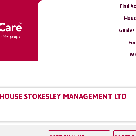
Find A
Hous
Guides
For
Wh
 HOUSE STOKESLEY MANAGEMENT LTD