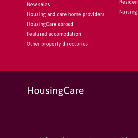
Residen
New sales
Nursing
Housing and care home providers
HousingCare abroad
Featured accomodation
Other property directories
HousingCare