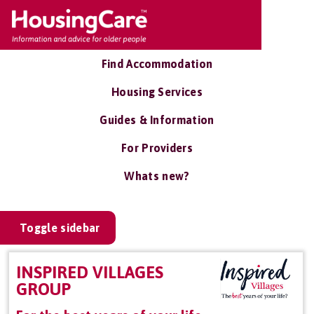
Find Accommodation
Housing Services
Guides & Information
For Providers
Whats new?
Toggle sidebar
INSPIRED VILLAGES
GROUP