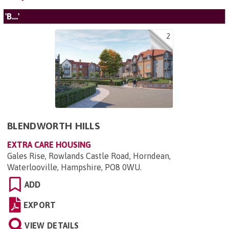
'B...'
2
BLENDWORTH HILLS
EXTRA CARE HOUSING
Gales Rise, Rowlands Castle Road, Horndean,
Waterlooville, Hampshire, PO8 0WU
.
ADD
EXPORT
VIEW DETAILS