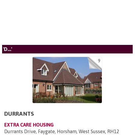
'D...'
9
DURRANTS
EXTRA CARE HOUSING
Durrants Drive, Faygate, Horsham, West Sussex, RH12