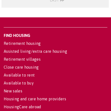
LAST
FIND HOUSING
Retirement housing
Assisted living/extra care housing
Retirement villages
Close care housing
Available to rent
Available to buy
New sales
Housing and care home providers
HousingCare abroad