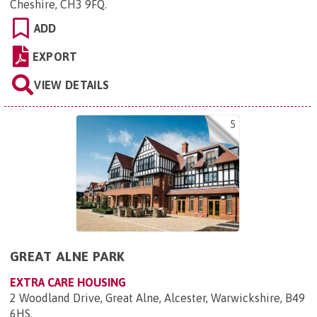
Cheshire, CH3 9FQ
.
ADD
EXPORT
VIEW DETAILS
5
GREAT ALNE PARK
EXTRA CARE HOUSING
2 Woodland Drive, Great Alne, Alcester, Warwickshire, B49
6HS
.