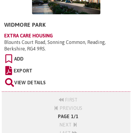
WIDMORE PARK
EXTRA CARE HOUSING
Blounts Court Road, Sonning Common, Reading,
Berkshire, RG4 9RS
.
ADD
EXPORT
VIEW DETAILS
FIRST
PREVIOUS
PAGE 1/1
NEXT