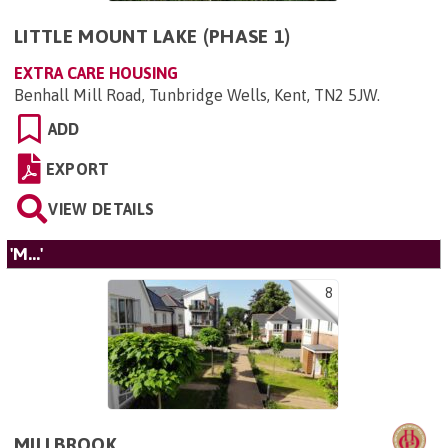
LITTLE MOUNT LAKE (PHASE 1)
EXTRA CARE HOUSING
Benhall Mill Road, Tunbridge Wells, Kent, TN2 5JW
.
ADD
EXPORT
VIEW DETAILS
'M...'
8
MILLBROOK