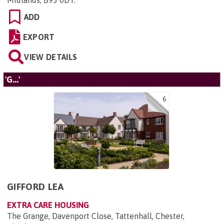
Midlands, B93 0DT
.
ADD
EXPORT
VIEW DETAILS
'G...'
6
GIFFORD LEA
EXTRA CARE HOUSING
The Grange, Davenport Close, Tattenhall, Chester,