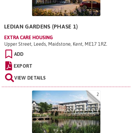
LEDIAN GARDENS (PHASE 1)
EXTRA CARE HOUSING
Upper Street, Leeds, Maidstone, Kent, ME17 1RZ
.
ADD
EXPORT
VIEW DETAILS
2