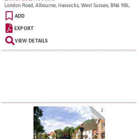
London Road, Albourne, Hassocks, West Sussex, BN6 9BL
.
ADD
EXPORT
VIEW DETAILS
3