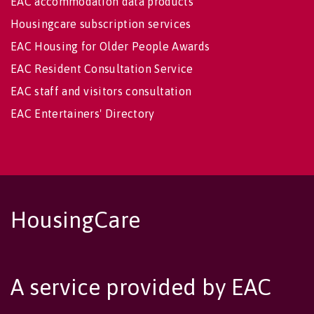
EAC accommodation data products
Housingcare subscription services
EAC Housing for Older People Awards
EAC Resident Consultation Service
EAC staff and visitors consultation
EAC Entertainers' Directory
HousingCare
A service provided by EAC