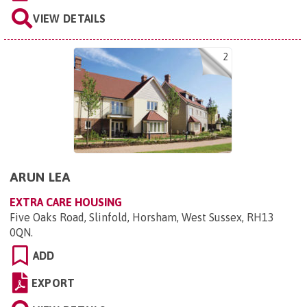
VIEW DETAILS
2
ARUN LEA
EXTRA CARE HOUSING
Five Oaks Road, Slinfold, Horsham, West Sussex, RH13
0QN
.
ADD
EXPORT