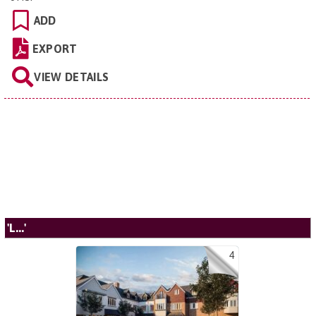
ADD
EXPORT
VIEW DETAILS
'L...'
4