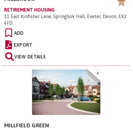
RETIREMENT HOUSING
11 East Kinfisher Lane, Springbok Hall, Exeter, Devon, EX2
6FD
.
ADD
EXPORT
VIEW DETAILS
4
MILLFIELD GREEN