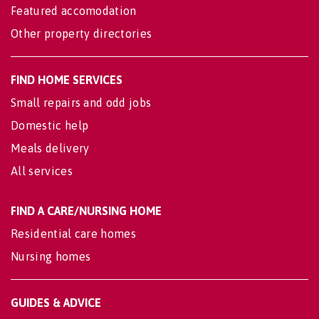
Featured accomodation
Other property directories
FIND HOME SERVICES
Small repairs and odd jobs
Domestic help
Meals delivery
All services
FIND A CARE/NURSING HOME
Residential care homes
Nursing homes
GUIDES & ADVICE