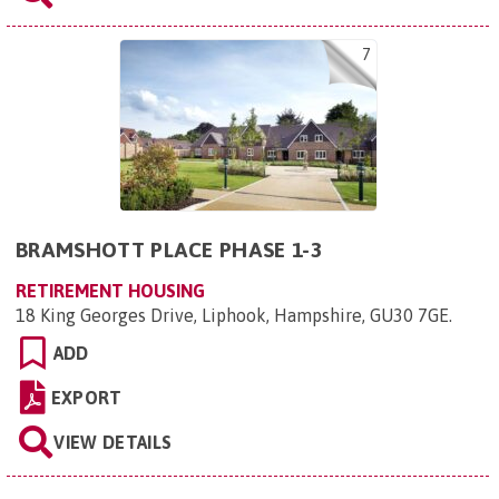
7
BRAMSHOTT PLACE PHASE 1-3
RETIREMENT HOUSING
18 King Georges Drive, Liphook, Hampshire, GU30 7GE
.
ADD
EXPORT
VIEW DETAILS