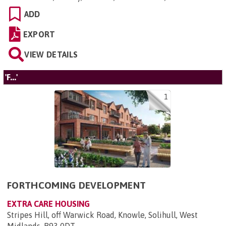
ADD
EXPORT
VIEW DETAILS
'F...'
1
FORTHCOMING DEVELOPMENT
EXTRA CARE HOUSING
Stripes Hill, off Warwick Road, Knowle, Solihull, West