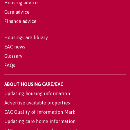
Housing advice
Care advice
Finance advice
HousingCare library
EAC news
Glossary
FAQs
ABOUT HOUSING CARE/EAC
Updating housing information
Advertise available properties
EAC Quality of Information Mark
Updating care home information