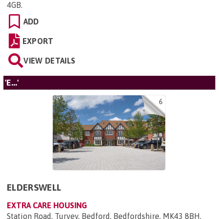
4GB
.
ADD
EXPORT
VIEW DETAILS
'E...'
6
ELDERSWELL
EXTRA CARE HOUSING
Station Road, Turvey, Bedford, Bedfordshire, MK43 8BH
.