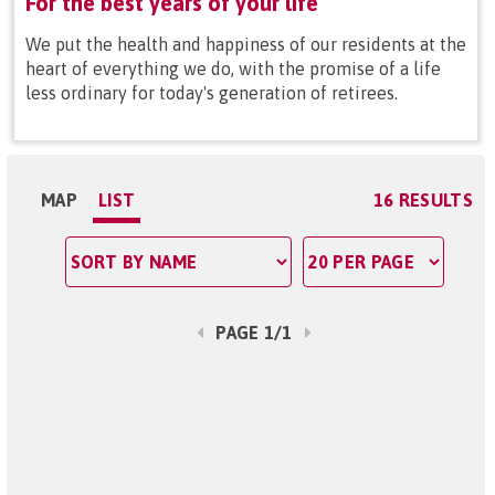
For the best years of your life
We put the health and happiness of our residents at the
heart of everything we do, with the promise of a life
less ordinary for today's generation of retirees.
MAP
LIST
16 RESULTS
PAGE 1/1