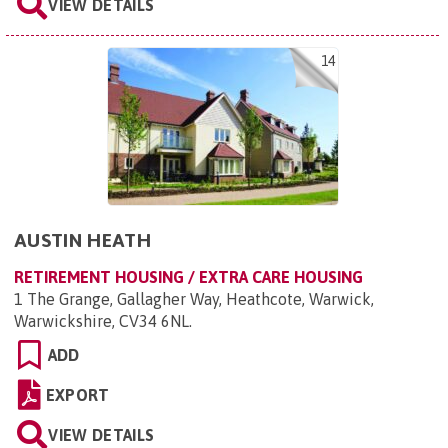
VIEW DETAILS
14
AUSTIN HEATH
RETIREMENT HOUSING / EXTRA CARE HOUSING
1 The Grange, Gallagher Way, Heathcote, Warwick,
Warwickshire, CV34 6NL
.
ADD
EXPORT
VIEW DETAILS