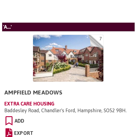
'A...'
7
AMPFIELD MEADOWS
EXTRA CARE HOUSING
Baddesley Road, Chandler's Ford, Hampshire, SO52 9BH
.
ADD
EXPORT