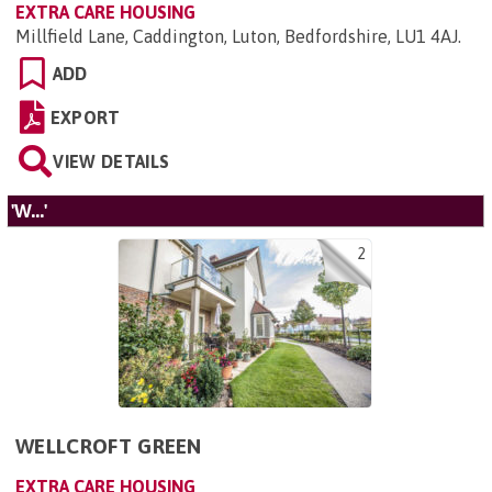
EXTRA CARE HOUSING
Millfield Lane, Caddington, Luton, Bedfordshire, LU1 4AJ
.
ADD
EXPORT
VIEW DETAILS
'W...'
2
WELLCROFT GREEN
EXTRA CARE HOUSING