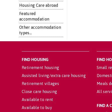
Housing Care abroad
Featured
accommodation
Other accommodation
types...
FIND HOUSING
FIND H
Retirement housing
Small re
Assisted living/extra care housing
Domesti
Retirement villages
Meals d
Close care housing
All serv
Available to rent
FIND A
Available to buy