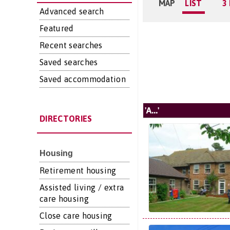
MAP
LIST
3
Advanced search
Featured
Recent searches
Saved searches
Saved accommodation
'A...'
DIRECTORIES
Housing
Retirement housing
Assisted living / extra
care housing
Close care housing