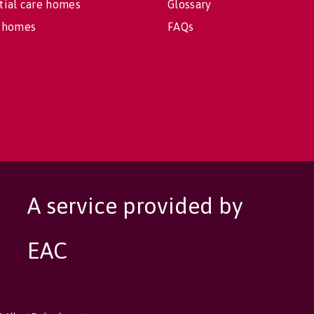
tial care homes
Glossary
 homes
FAQs
A service provided by
EAC