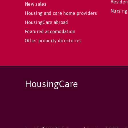
Residen
New sales
Nursing
Housing and care home providers
HousingCare abroad
Featured accomodation
Other property directories
HousingCare