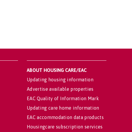
ABOUT HOUSING CARE/EAC
Updating housing information
Advertise available properties
EAC Quality of Information Mark
Updating care home information
EAC accommodation data products
Housingcare subscription services