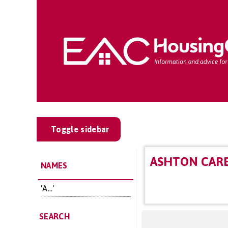
Toggle sidebar
ASHTON CAR
NAMES
'A...'
SEARCH