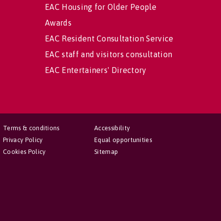
EAC Housing for Older People
Awards
EAC Resident Consultation Service
EAC staff and visitors consultation
EAC Entertainers' Directory
Terms & conditions
Accessibility
Privacy Policy
Equal opportunities
Cookies Policy
Sitemap