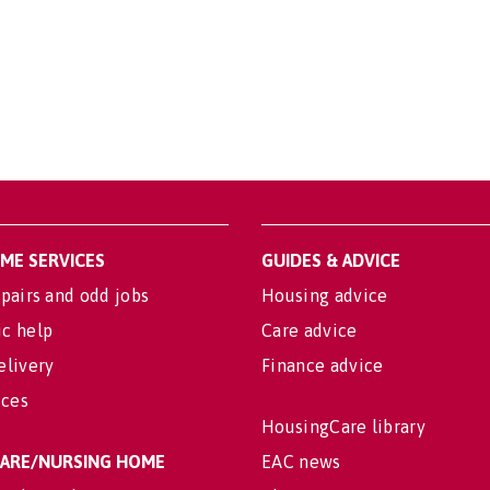
OME SERVICES
GUIDES & ADVICE
pairs and odd jobs
Housing advice
c help
Care advice
elivery
Finance advice
ices
HousingCare library
 CARE/NURSING HOME
EAC news