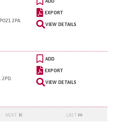
ADD
EXPORT
 PO21 2PA
.
VIEW DETAILS
ADD
EXPORT
1 2PD
.
VIEW DETAILS
NEXT
LAST