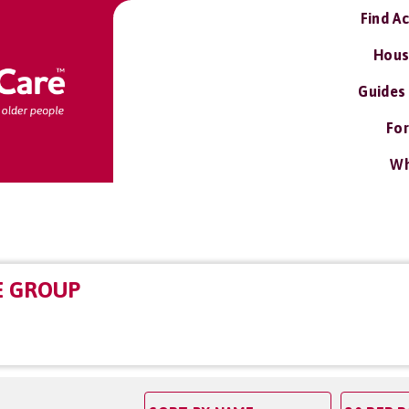
Find A
Hous
Guides
For
Wh
E GROUP