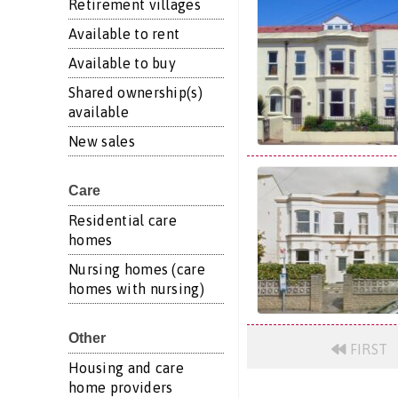
Retirement villages
Available to rent
Available to buy
Shared ownership(s)
available
New sales
Care
Residential care
homes
Nursing homes (care
homes with nursing)
Other
FIRST
Housing and care
home providers