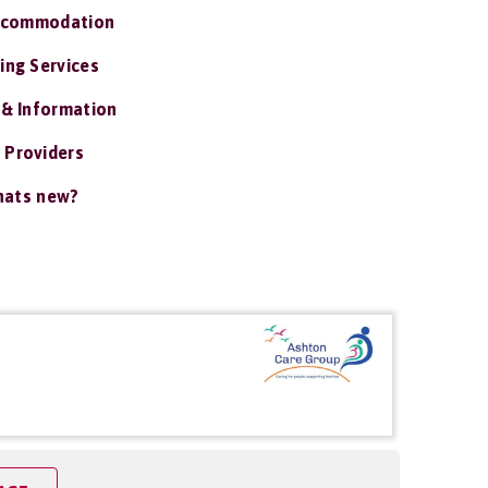
ccommodation
ing Services
 & Information
 Providers
ats new?