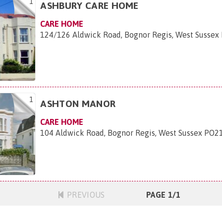
1
ASHBURY CARE HOME
CARE HOME
124/126 Aldwick Road, Bognor Regis, West Sussex
1
ASHTON MANOR
CARE HOME
104 Aldwick Road, Bognor Regis, West Sussex PO2
PREVIOUS
PAGE 1/1