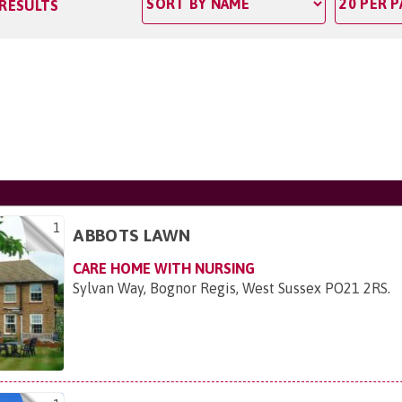
 RESULTS
1
ABBOTS LAWN
CARE HOME WITH NURSING
Sylvan Way, Bognor Regis, West Sussex PO21 2RS
.