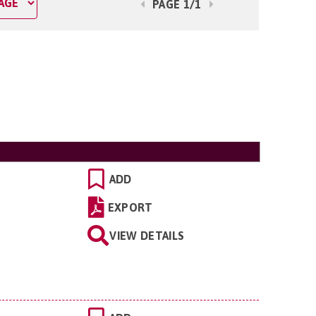
PAGE 1/1
ADD
EXPORT
VIEW DETAILS