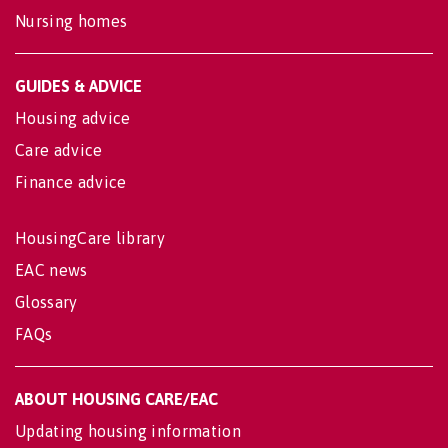
Nursing homes
GUIDES & ADVICE
Housing advice
Care advice
Finance advice
HousingCare library
EAC news
Glossary
FAQs
ABOUT HOUSING CARE/EAC
Updating housing information