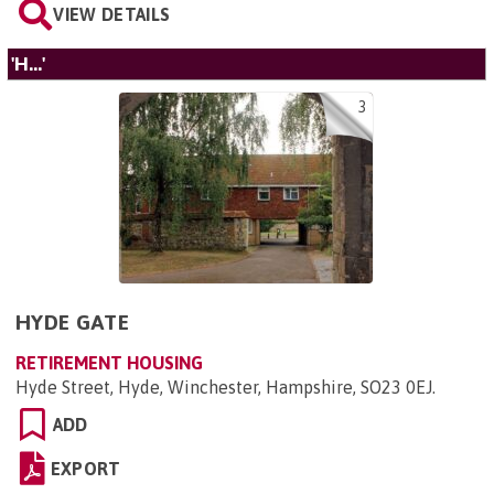
VIEW DETAILS
'H...'
3
HYDE GATE
RETIREMENT HOUSING
Hyde Street, Hyde, Winchester, Hampshire, SO23 0EJ
.
ADD
EXPORT