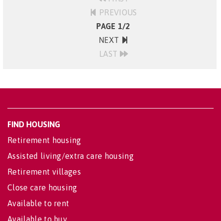
PREVIOUS
PAGE 1/2
NEXT
LAST
FIND HOUSING
Retirement housing
Assisted living/extra care housing
Retirement villages
Close care housing
Available to rent
Available to buy