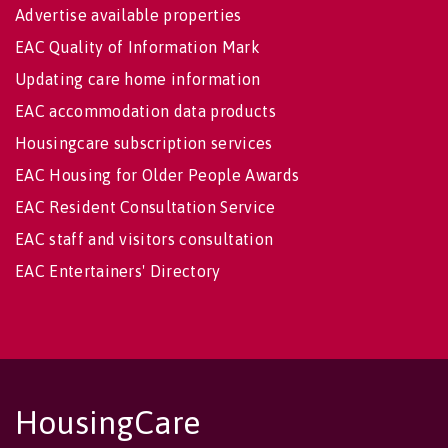
Advertise available properties
EAC Quality of Information Mark
Updating care home information
EAC accommodation data products
Housingcare subscription services
EAC Housing for Older People Awards
EAC Resident Consultation Service
EAC staff and visitors consultation
EAC Entertainers' Directory
HousingCare