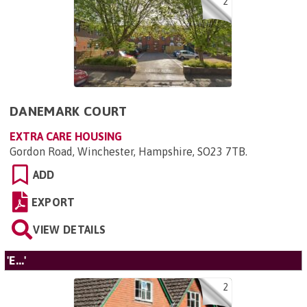
2
DANEMARK COURT
EXTRA CARE HOUSING
Gordon Road, Winchester, Hampshire, SO23 7TB
.
ADD
EXPORT
VIEW DETAILS
'E...'
2