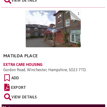
VIEW DETAILS
1
MATILDA PLACE
EXTRA CARE HOUSING
Gordon Road, Winchester, Hampshire, SO23 7TD
.
ADD
EXPORT
VIEW DETAILS