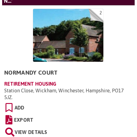
'N...'
2
NORMANDY COURT
RETIREMENT HOUSING
Station Close, Wickham, Winchester, Hampshire, PO17
5JZ
.
ADD
EXPORT
VIEW DETAILS