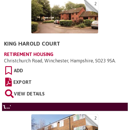
2
KING HAROLD COURT
RETIREMENT HOUSING
Christchurch Road, Winchester, Hampshire, SO23 9SA
.
ADD
EXPORT
VIEW DETAILS
'L...'
2