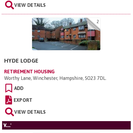
VIEW DETAILS
2
HYDE LODGE
RETIREMENT HOUSING
Worthy Lane, Winchester, Hampshire, SO23 7DL
.
ADD
EXPORT
VIEW DETAILS
'K...'