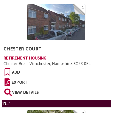
1
CHESTER COURT
RETIREMENT HOUSING
Chester Road, Winchester, Hampshire, SO23 0EL
.
ADD
EXPORT
VIEW DETAILS
'D...'