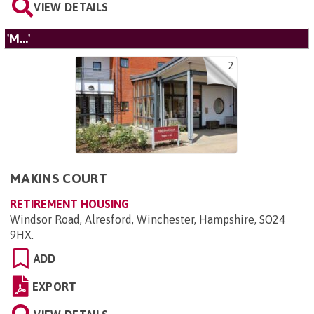
VIEW DETAILS
'M...'
2
MAKINS COURT
RETIREMENT HOUSING
Windsor Road, Alresford, Winchester, Hampshire, SO24
9HX
.
ADD
EXPORT