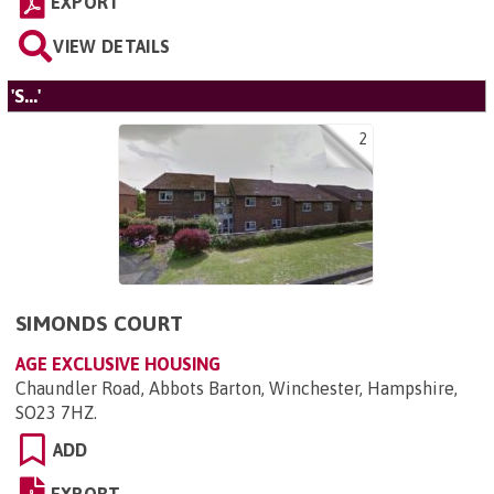
EXPORT
VIEW DETAILS
'S...'
2
SIMONDS COURT
AGE EXCLUSIVE HOUSING
Chaundler Road, Abbots Barton, Winchester, Hampshire,
SO23 7HZ
.
ADD