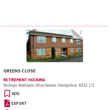
2
GREENS CLOSE
RETIREMENT HOUSING
Bishops Waltham, Winchester, Hampshire, SO32 1JT
.
ADD
EXPORT