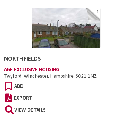
1
NORTHFIELDS
AGE EXCLUSIVE HOUSING
Twyford, Winchester, Hampshire, SO21 1NZ
.
ADD
EXPORT
VIEW DETAILS