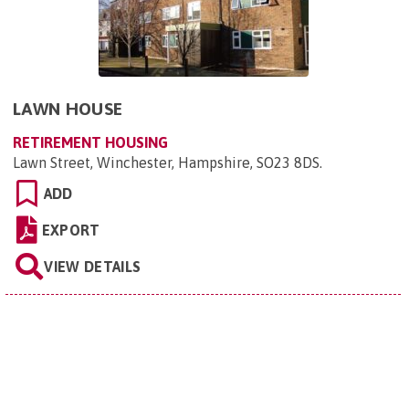
LAWN HOUSE
RETIREMENT HOUSING
Lawn Street, Winchester, Hampshire, SO23 8DS
.
ADD
EXPORT
VIEW DETAILS