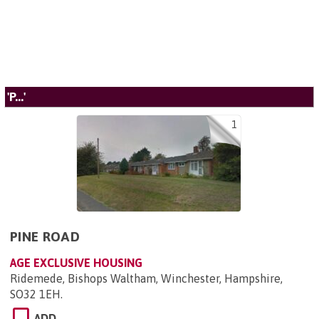
'P...'
1
PINE ROAD
AGE EXCLUSIVE HOUSING
Ridemede, Bishops Waltham, Winchester, Hampshire,
SO32 1EH
.
ADD