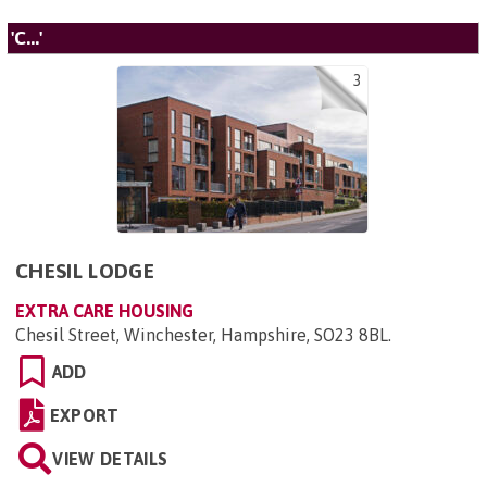
'C...'
3
CHESIL LODGE
EXTRA CARE HOUSING
Chesil Street, Winchester, Hampshire, SO23 8BL
.
ADD
EXPORT
VIEW DETAILS